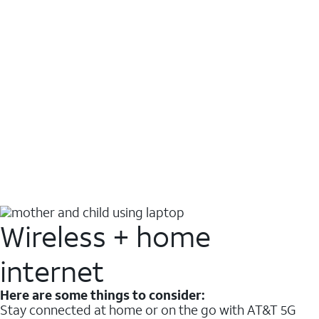
Wireless + home
internet
Here are some things to consider:
Stay connected at home or on the go with AT&T 5G