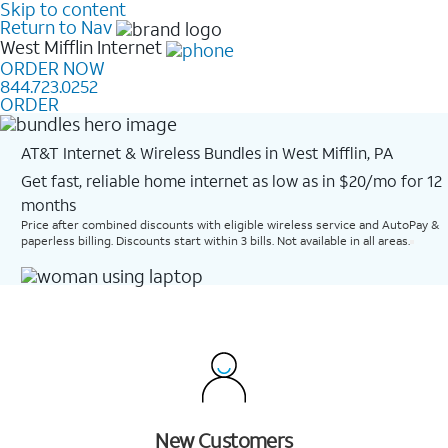
Skip to content
Return to Nav
West Mifflin
Internet
ORDER NOW
844.723.0252
ORDER
AT&T Internet & Wireless Bundles in West Mifflin, PA
Get fast, reliable home internet as low as in $20/mo for 12
months​
Price after combined discounts with eligible wireless service and AutoPay &
paperless billing. Discounts start within 3 bills. Not available in all areas.
New Customers