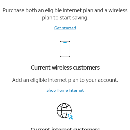
Purchase both an eligible internet plan and a wireless
plan to start saving.
Get started
Current wireless customers
Add an eligible internet plan to your account.
Shop Home Internet
Current internet customers