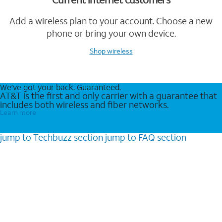
Add a wireless plan to your account. Choose a new
phone or bring your own device.
Shop wireless
We’ve got your back. Guaranteed.
AT&T is the first and only carrier with a guarantee that
includes both wireless and fiber networks.
Learn more
jump to
Techbuzz
section
jump to
FAQ
section