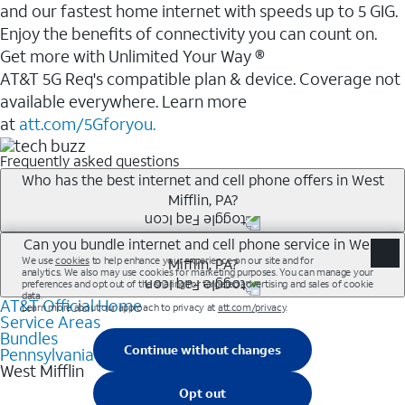
and our fastest home internet with speeds up to 5 GIG.
Enjoy the benefits of connectivity you can count on.
Get more with Unlimited Your Way ®
AT&T 5G Req's compatible plan & device. Coverage not
available everywhere. Learn more
at
att.com/5Gforyou.
Frequently asked questions
Who has the best internet and cell phone offers in West
Mifflin, PA?
Whether you’re new to AT&T, or you already have AT&T
Can you bundle internet and cell phone service in West
Mifflin, PA?
Internet or wireless, there are great incentives to add
services to your account.
AT&T Official Home
Any of the AT&T Unlimited<sup>1</sup> plans are
A great way to save on your monthly bill is by bundling
Service Areas
available with AT&T Fiber<sup>2</sup>. This would
Bundles
AT&T services. If you’re new to AT&T, you can save 20%
allow you to enjoy super-fast internet, even during
Pennsylvania
every month on AT&T Fiber service, where available,
West Mifflin
peak times, and get wireless mobile hotspot data and
when you add an eligible AT&T unlimited wireless plan.1
5G access included.