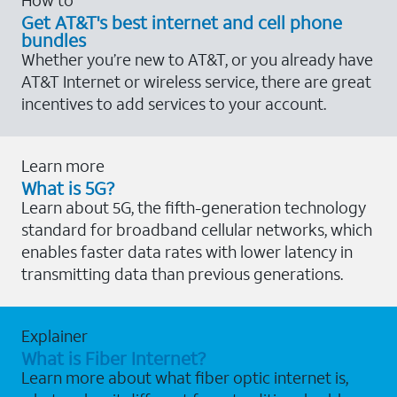
Get AT&T's best internet and cell phone
bundles
Whether you’re new to AT&T, or you already have
AT&T Internet or wireless service, there are great
incentives to add services to your account.
Learn more
What is 5G?
Learn about 5G, the fifth-generation technology
standard for broadband cellular networks, which
enables faster data rates with lower latency in
transmitting data than previous generations.
Explainer
What is Fiber Internet?
Learn more about what fiber optic internet is,