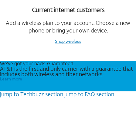
Current internet customers
Add a wireless plan to your account. Choose a new
phone or bring your own device.
Shop wireless
We’ve got your back. Guaranteed.
AT&T is the first and only carrier with a guarantee that
includes both wireless and fiber networks.
Learn more
jump to
Techbuzz
section
jump to
FAQ
section