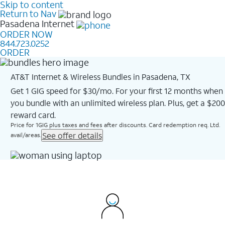
Skip to content
Return to Nav
Pasadena
Internet
ORDER NOW
844.723.0252
ORDER
AT&T Internet & Wireless Bundles in Pasadena, TX
Get 1 GIG speed for $30/mo. For your first 12 months when
you bundle with an unlimited wireless plan. Plus, get a $200
reward card.
Price for 1GIG plus taxes and fees after discounts. Card redemption req. Ltd.
See offer details
avail/areas.