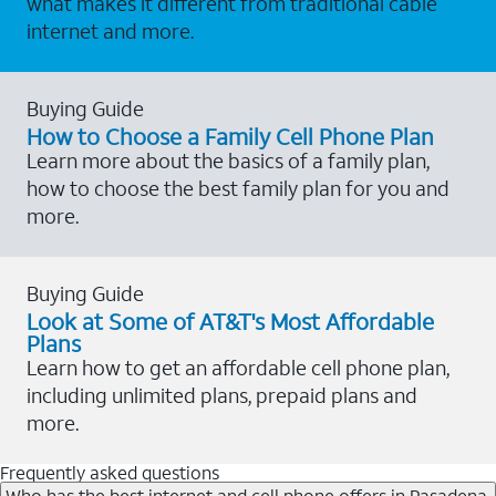
what makes it different from traditional cable
internet and more.
Buying Guide
How to Choose a Family Cell Phone Plan
Learn more about the basics of a family plan,
how to choose the best family plan for you and
more.
Buying Guide
Look at Some of AT&T's Most Affordable
Plans
Learn how to get an affordable cell phone plan,
including unlimited plans, prepaid plans and
more.
Frequently asked questions
Who has the best internet and cell phone offers in Pasadena,