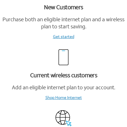
New Customers
Purchase both an eligible internet plan and a wireless
plan to start saving.
Get started
Current wireless customers
Add an eligible internet plan to your account.
Shop Home Internet