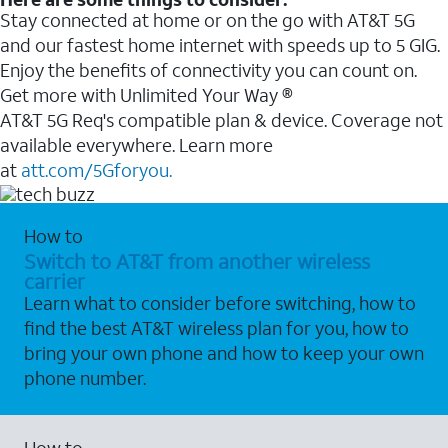
Stay connected at home or on the go with AT&T 5G
and our fastest home internet with speeds up to 5 GIG.
Enjoy the benefits of connectivity you can count on.
Get more with Unlimited Your Way ®
AT&T 5G Req's compatible plan & device. Coverage not
available everywhere. Learn more
at
att.com/5Gforyou.
How to
Switch to AT&T from another wireless
carrier
Learn what to consider before switching, how to
find the best AT&T wireless plan for you, how to
bring your own phone and how to keep your own
phone number.
How to