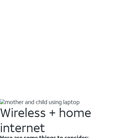
Wireless + home
internet
Here are some things to consider: