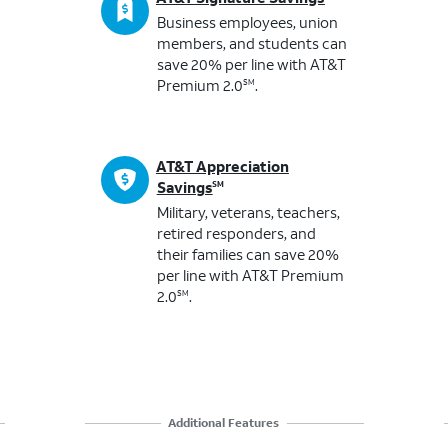
Business employees, union
members, and students ​can
save 20% per line with AT&T
Premium 2.0
.
SM
AT&T Appreciation
Savings
SM
Military, veterans, teachers,
retired responders, and
their families ​can save 20%
per line with AT&T Premium
2.0
.
SM
Additional Features