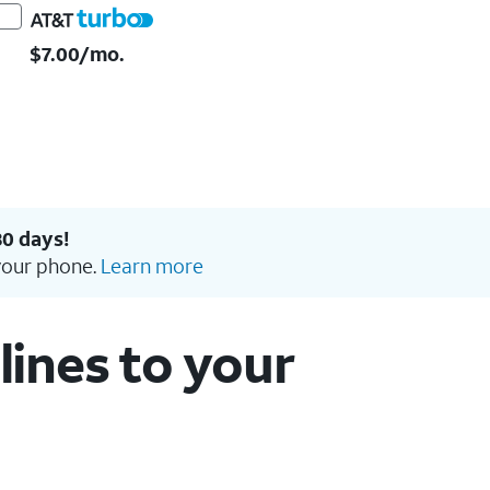
$7.00/mo.
30 days!
your phone.
Learn more
ines to your