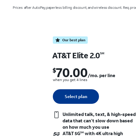
Prices after AutoPay, paperless billing discount, and wireless discount. Req. proof
Our best plan
AT&T Elite 2.0
SM
70.00
$
$70.00 per month. per line when you g
/mo. per line
when you get 4 lines
Quantity selected: 0
Select plan
1 line
Unlimited talk, text, & high-speed
data that can’t slow down based
on how much you use
AT&T 5G
with 4K ultra high
SM