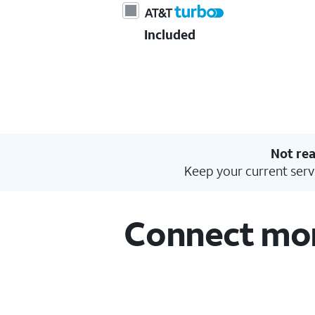
Included
Not rea
Keep your current serv
Connect more