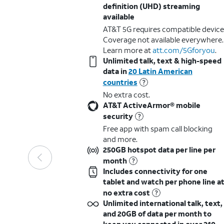
definition (UHD) streaming
available
AT&T 5G requires compatible device
Coverage not available everywhere.
Learn more at
att.com/5Gforyou
.​
Unlimited talk, text & high-speed
data in
20 Latin American
countries
No extra cost.
AT&T ActiveArmor® mobile
security
Free app with spam call blocking
and more.
250GB hotspot data per line per
month
Includes connectivity for one
tablet and watch per phone line a
no extra cost
Unlimited international talk, text,
and 20GB of data per month to