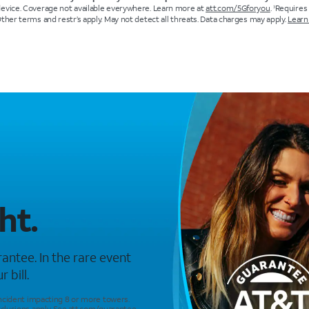
device. Coverage not available everywhere. Learn more at
att.com/5Gforyou
.
Requires
3
Other terms and restr’s apply. May not detect all threats. Data charges may apply.
Learn
ht.
antee. In the rare event
 bill.
incident impacting 8 or more towers.
clusions apply. See
att.com/guarantee