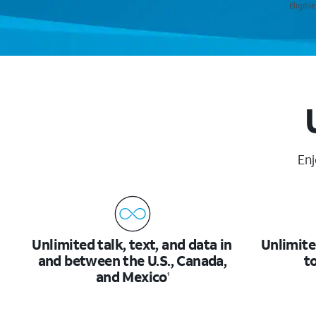
Eligibl
Enj
Unlimited talk, text, and data in
Unlimite
and between the U.S., Canada,
t
and Mexico
1