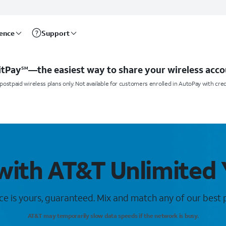
rence
Support
itPay
—the easiest way to share your wireless acco
SM
postpaid wireless plans only. Not available for customers enrolled in AutoPay with cred
with AT&T Unlimited
ce is yours, guaranteed. Mix and match any of our best p
AT&T may temporarily slow data speeds if the network is busy.