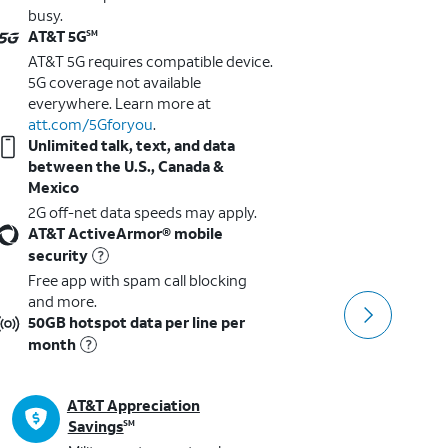
busy.
busy.
AT&T 5G
AT&T 5G
SM
AT&T 5G requires compatible device.
AT&T 5G 
5G coverage not available
5G cover
everywhere. Learn more at
everywhe
att.com/5Gforyou
.
att.com
Unlimited talk, text, and data
Unlimite
between the U.S., Canada &
between 
Mexico
Mexico
2G off-net data speeds may apply.
2G off-n
AT&T ActiveArmor® mobile
AT&T Ac
security
security
Free app with spam call blocking
Free app
and more.
and more
50GB hotspot data per line per
3GB Hots
month
month
AT&T Appreciation
AT
Savings
SM
SM