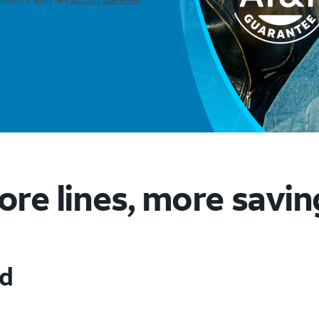
ore lines, more savin
ed