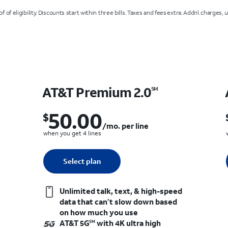
 of eligibility. Discounts start within three bills. Taxes and fees extra. Addnl. charges, 
AT&T Premium 2.0
SM
50.00
$
$50.00 per month. per line when you get 4 lines
et 4 lines
/mo. per line
when you get 4 lines
Quantity selected: 0
Select plan
1 line
Unlimited talk, text, & high-speed
data that can’t slow down based
on how much you use
AT&T 5G
with 4K ultra high
SM