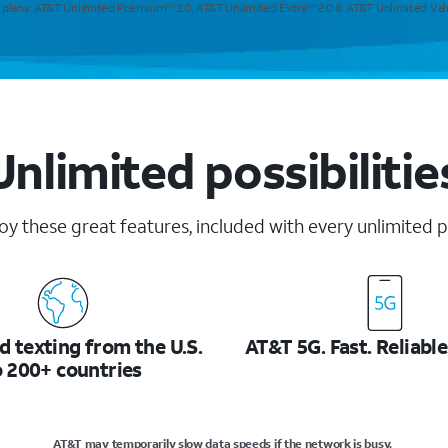
e plans: AT&T Unlimited Premium
2.0, AT&T Unlimited Extra
2.0 & AT&T Unlimited Va
SM
SM
Unlimited possibilitie
oy these great features, included with every unlimited p
d texting from the U.S.
AT&T 5G. Fast. Reliable
o 200+ countries
AT&T may temporarily slow data speeds if the network is busy.