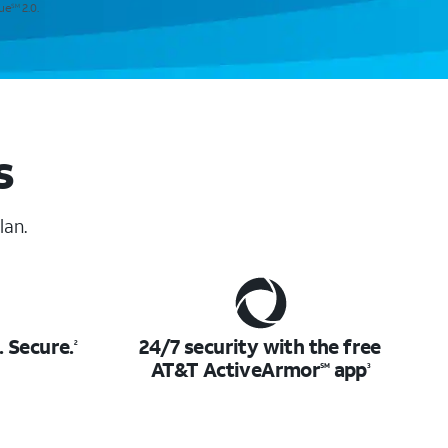
lue
2.0.
SM
s
lan.
.
Secure.
24/7 security with the free
2
AT&T ActiveArmor
app
SM
3