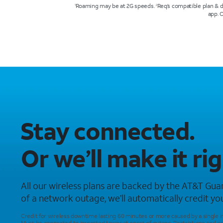
Roaming may be at 2G speeds.
Req’s compatible plan & 
1
2
app. 
Stay connected.
Or we’ll make it rig
All our wireless plans are backed by the AT&T Guar
of a network outage, we’ll automatically credit your
Credit for wireless downtime lasting 60 minutes or more caused by a single 
Must be connected to impacted tower at onset of outage. Restrictions and ex