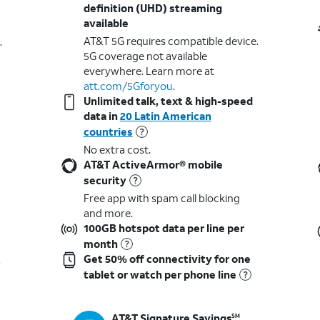
definition (UHD) streaming
available
AT&T 5G requires compatible device.
.
5G coverage not available
everywhere. Learn more at
att.com/5Gforyou
.​
Unlimited talk, text & high-speed
data in
20 Latin American
countries
No extra cost.
AT&T ActiveArmor® mobile
security
Free app with spam call blocking
and more.
100GB hotspot data per line per
month
Get 50% off connectivity for one
t
tablet or watch per phone line
AT&T Signature Savings
SM