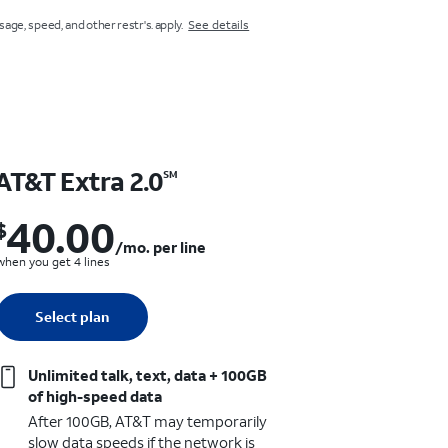
usage, speed, and other restr's. apply.
See details
AT&T Extra 2.0
AT&T Va
SM
40.00
30.
$
$40.00 per month. per line when you get 4 lines
$
/mo. per line
when you get 4 lines
when you get 4 l
Quantity selected: 0
Select plan
1 line
Select p
1 line
Unlimited talk, text, data + 100GB
Unlimite
of high-speed data
of high-
After 100GB, AT&T may temporarily
After 5G
slow data speeds if the network is
slow data