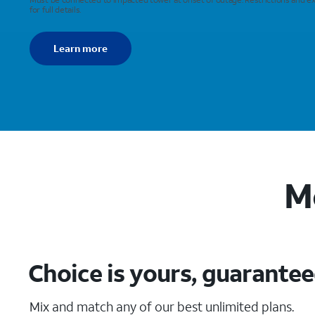
for full details.
Learn more
M
Choice is yours, guarante
Mix and match any of our best unlimited plans.