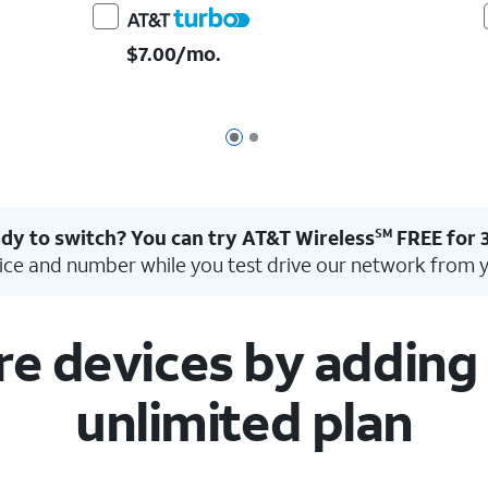
$7.00/mo.
Page 1 of 2
Page 2 of 2
dy to switch? You can try AT&T Wireless
FREE for 
SM
ice and number while you test drive our network from 
 devices by adding l
unlimited plan