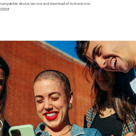
 compatible device/service and download of ActiveArmor
 more