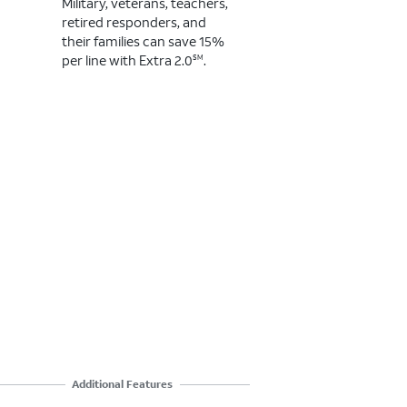
Military, veterans, teachers,
Mil
retired responders, and
ret
their families ​can save 15%
the
per line with Extra 2.0
.
per
SM
Additional Features