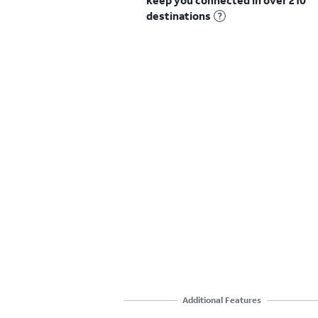
keep you connected in over 210
destinations
Additional Features