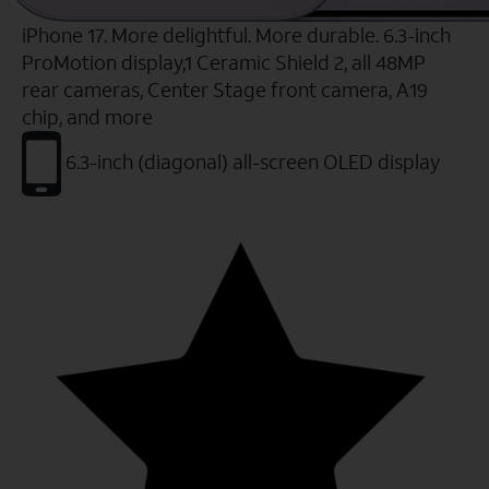
iPhone 17. More delightful. More durable. 6.3-inch
ProMotion display,1 Ceramic Shield 2, all 48MP
rear cameras, Center Stage front camera, A19
chip, and more
6.3-inch (diagonal) all-screen OLED display