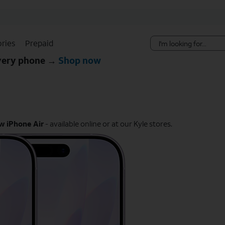
Skip Navigation
ries
Prepaid
every phone →
Shop now
w iPhone Air
- available online or at our Kyle stores.