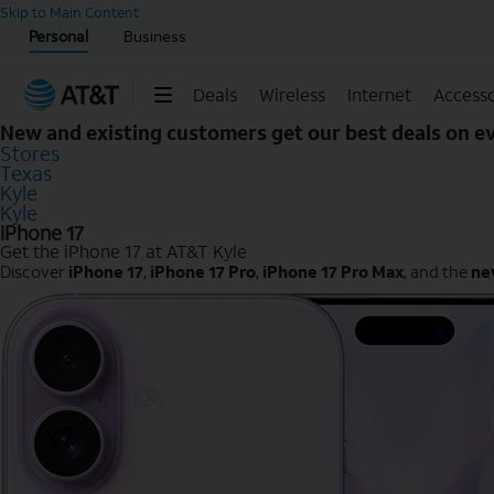
Start of main content
Skip to Main Content
Personal
Business
Deals
Wireless
Internet
Accesso
New and existing customers get our best deals on 
Stores
Texas
Kyle
Kyle
iPhone 17
Get the iPhone 17 at AT&T Kyle
Discover
iPhone 17
,
iPhone 17 Pro
,
iPhone 17 Pro Max
, and the
ne