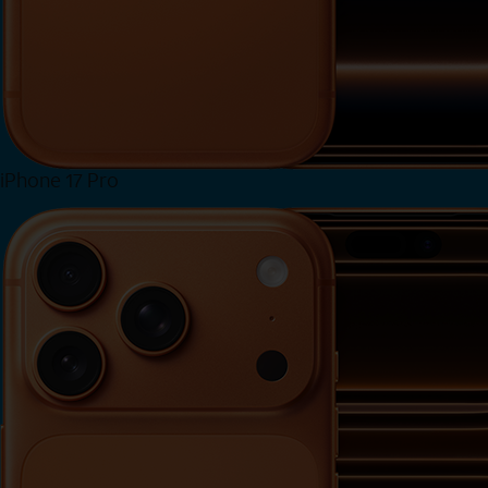
iPhone 17 Pro