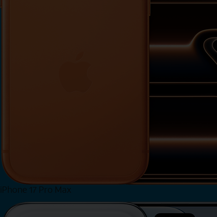
iPhone 17 Pro Max