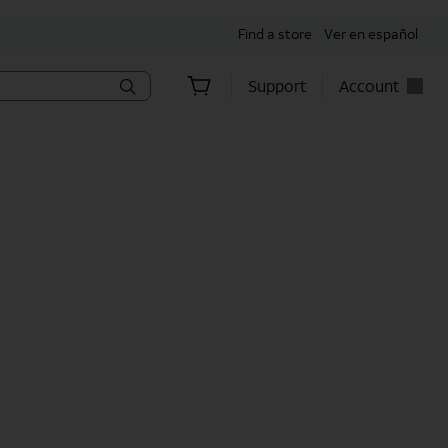
Find a store
Ver en español
Support
Account