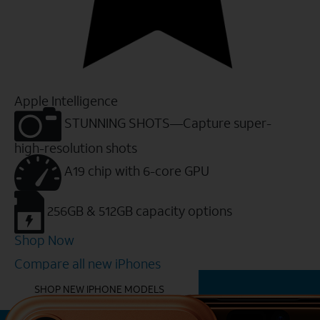
Apple Intelligence
STUNNING SHOTS—Capture super-
high-resolution shots
A19 chip with 6-core GPU
256GB & 512GB capacity options
Shop Now
Compare all new iPhones
YOU MIGHT ALSO LIKE THESE
SHOP NEW IPHONE MODELS