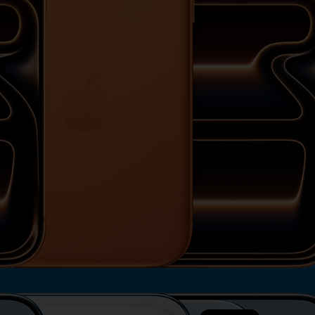
View iPhone 17 Pro Max