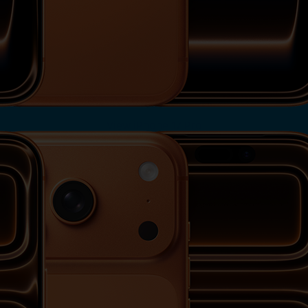
View iPhone 17 Pro