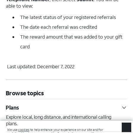
able to view:
The latest status of your registered referrals
The date each referral was credited
The reward amount that was added to your gift
card
Last updated: December 7, 2022
Browse topics
Plans
Explore local, long distance, and international calling
plans.