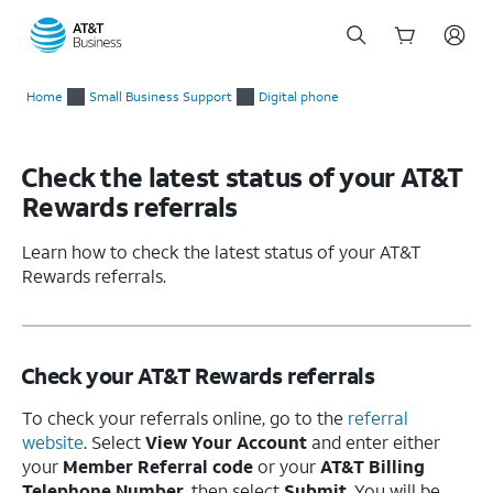
Start
of
Home
Small Business Support
Digital phone
main
content
Check the latest status of your AT&T
Rewards referrals
Learn how to check the latest status of your AT&T
Rewards referrals.
Check your AT&T Rewards referrals
To check your referrals online, go to the
referral
website
. Select
View Your Account
and enter either
your
Member Referral code
or your
AT&T Billing
Telephone Number
, then select
Submit
. You will be