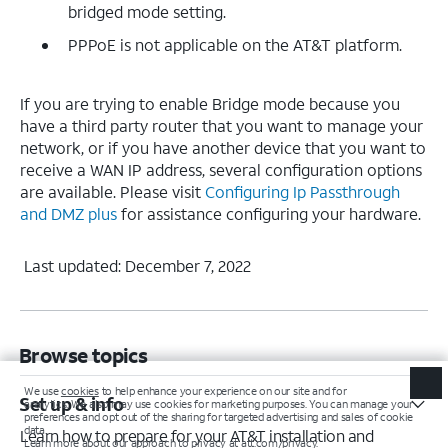
bridged mode setting.
PPPoE is not applicable on the AT&T platform.
If you are trying to enable Bridge mode because you
have a third party router that you want to manage your
network, or if you have another device that you want to
receive a WAN IP address, several configuration options
are available. Please visit
Configuring Ip Passthrough
and DMZ plus
for assistance configuring your hardware.
Last updated: December 7, 2022
Browse topics
Set up & info
Learn how to prepare for your AT&T installation and