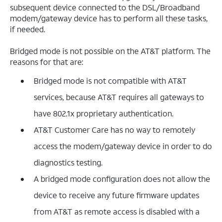
subsequent device connected to the DSL/Broadband
modem/gateway device has to perform all these tasks,
if needed.
Bridged mode is not possible on the AT&T platform. The
reasons for that are:
Bridged mode is not compatible with AT&T
services, because AT&T requires all gateways to
have 802.1x proprietary authentication.
AT&T Customer Care has no way to remotely
access the modem/gateway device in order to do
diagnostics testing.
A bridged mode configuration does not allow the
device to receive any future firmware updates
from AT&T as remote access is disabled with a