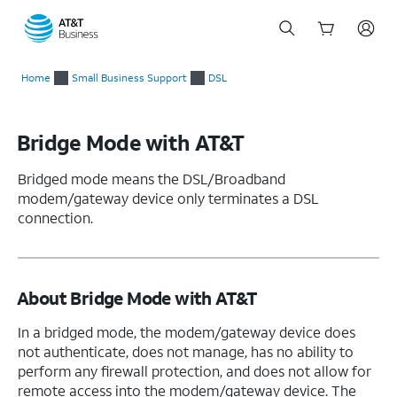
Start
of
Home
Small Business Support
DSL
main
content
Bridge Mode with AT&T
Bridged mode means the DSL/Broadband
modem/gateway device only terminates a DSL
connection.
About Bridge Mode with AT&T
In a bridged mode, the modem/gateway device does
not authenticate, does not manage, has no ability to
perform any firewall protection, and does not allow for
remote access into the modem/gateway device. The