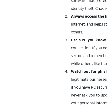
software that protec
identity theft. Choos
Always access the I
Internet, and helps s
others.
Use a PC you know i
connection. If you n
secure and remember
while others, like t
Watch out for phis
legitimate businesse
if you have PC securi
never ask you to upd
your personal inform