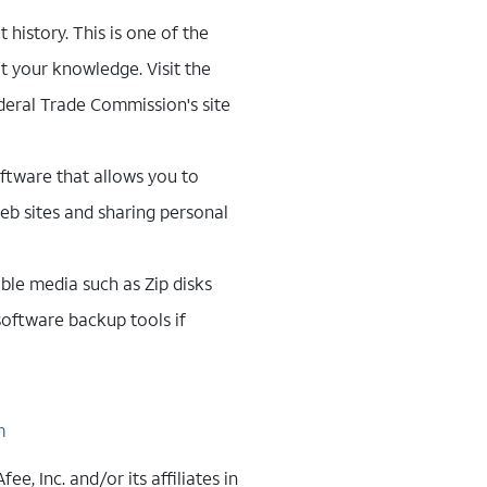
 history. This is one of the
t your knowledge. Visit the
ederal Trade Commission's site
oftware that allows you to
eb sites and sharing personal
ble media such as Zip disks
oftware backup tools if
m
, Inc. and/or its affiliates in