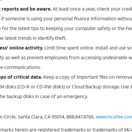
t reports and be aware.
At least once a year, check your credit
t if someone is using your personal finance information withou
 for the latest tips to keeping your computer safety or the F
 latest trends in identify theft.
ss' online activity.
Limit time spent online. Install and use s
ity as well as prevent employees from accessing undesirable w
ine communications.
s of critical data.
Keep a copy of important files on remova
 disks (CD-R or CD-RW disks) or Cloud Backup storage. Use s
 the backup disks in case of an emergency.
 Circle, Santa Clara, CA 95054, 888.847.8766,
www.mcafee.co
arks herein are registered trademarks or trademarks of McAfee