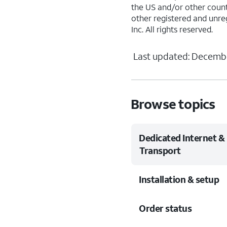
the US and/or other countr
other registered and unre
Inc. All rights reserved.
Last updated: Decembe
Browse topics
Dedicated Internet &
Transport
Installation & setup
Order status