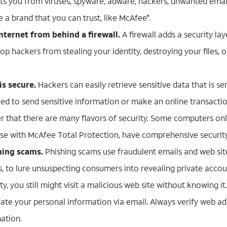
ts you from viruses, spyware, adware, hackers, unwanted email
e a brand that you can trust, like McAfee
.
®
nternet from behind a firewall.
A firewall adds a security l
top hackers from stealing your identity, destroying your files, 
s secure.
Hackers can easily retrieve sensitive data that is s
eed to send sensitive information or make an online transactio
 that there are many flavors of security. Some computers on
hose with McAfee Total Protection, have comprehensive security
hing scams.
Phishing scams use fraudulent emails and web sit
s, to lure unsuspecting consumers into revealing private accou
ty, you still might visit a malicious web site without knowing it
ate your personal information via email. Always verify web a
ation.