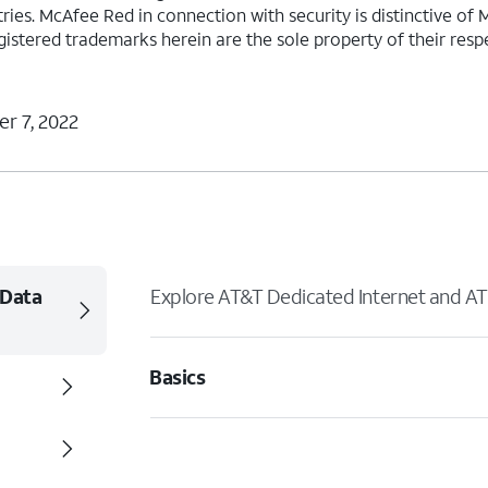
ies. McAfee Red in connection with security is distinctive of 
gistered trademarks herein are the sole property of their res
r 7, 2022
 Data
Explore AT&T Dedicated Internet and AT
Basics