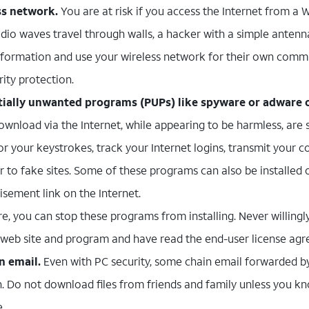
ss network.
You are at risk if you access the Internet from a 
adio waves travel through walls, a hacker with a simple anten
nformation and use your wireless network for their own comm
rity protection.
ntially unwanted programs (PUPs) like spyware or adware 
wnload via the Internet, while appearing to be harmless, are s
r your keystrokes, track your Internet logins, transmit your co
r to fake sites. Some of these programs can also be installed
isement link on the Internet.
e, you can stop these programs from installing. Never willingl
e web site and program and have read the end-user license ag
n email.
Even with PC security, some chain email forwarded by
. Do not download files from friends and family unless you kn
e.