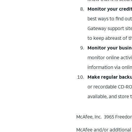
Monitor your credi
best ways to find ou
Gateway support site
to keep abreast of the
Monitor your busine
monitor online activ
information via onl
Make regular backup
or recordable CD-ROM
available, and store
McAfee, Inc. 3965 Freedom
McAfee and/or additional m