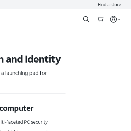
Find a store
n and Identity
 a launching pad for
r computer
ti-faceted PC security