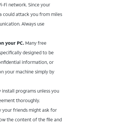
Wi-Fi network. Since your
na could attack you from miles
unication. Always use
on your PC.
Many free
pecifically designed to be
nfidential information, or
 on your machine simply by
y install programs unless you
reement thoroughly.
 your friends might ask for
ow the content of the file and