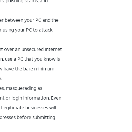
s, phishing scams, and
ayer between your PC and the
or using your PC to attack
ent over an unsecured Internet
n, use a PC that you know is
ly have the bare minimum
.
es, masquerading as
nt or login information. Even
. Legitimate businesses will
ddresses before submitting