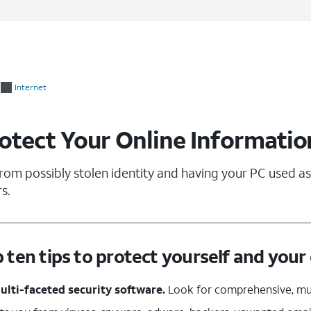
Internet
rotect Your Online Informatio
rom possibly stolen identity and having your PC used as
s.
p ten tips to protect yourself and you
multi-faceted security software.
Look for comprehensive, mul