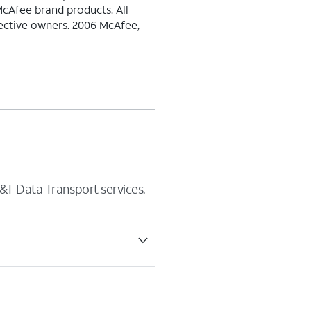
McAfee brand products. All
pective owners. 2006 McAfee,
&T Data Transport services.