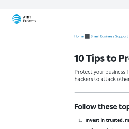
Start
of
Home
Small Business Support
main
content
10 Tips to P
Protect your business f
hackers to attack other
Follow these to
Invest in trusted, 