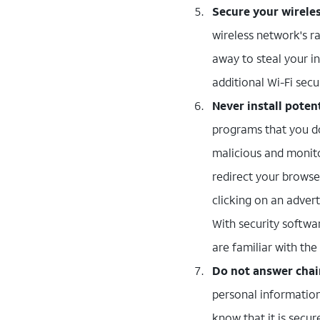
Secure your wirele
wireless network's r
away to steal your i
additional Wi-Fi secu
Never install pote
programs that you do
malicious and monito
redirect your browse
clicking on an advert
With security softwar
are familiar with th
Do not answer chai
personal information
know that it is secur