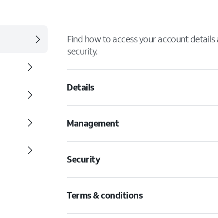
Find how to access your account details
security.
Details
Management
Security
Terms & conditions