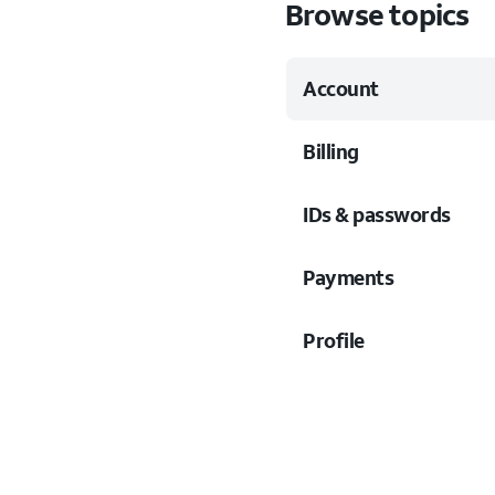
Browse topics
Account
Billing
IDs & passwords
Payments
Profile