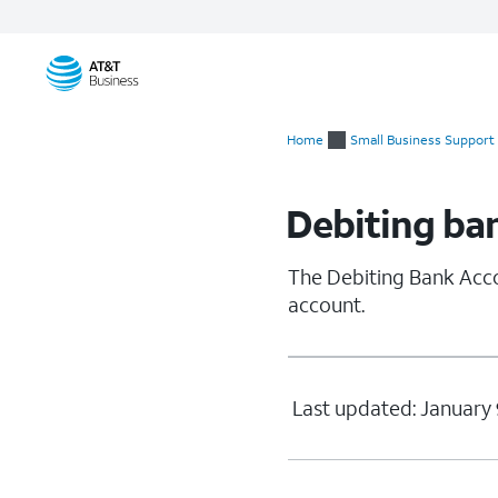
Start
of
Home
Small Business Support
main
content
Debiting ba
The Debiting Bank Acco
account.
Last updated: January 