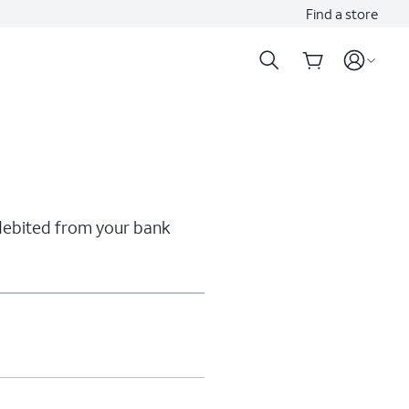
Find a store
 debited from your bank