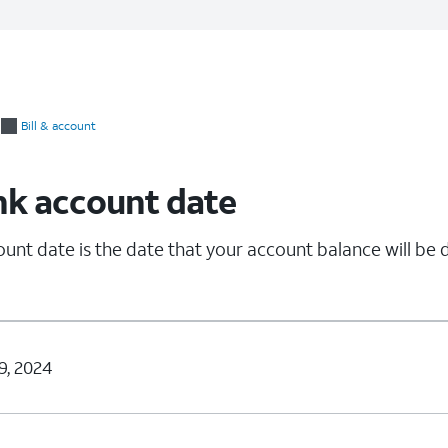
Bill & account
nk account date
unt date is the date that your account balance will be
9, 2024