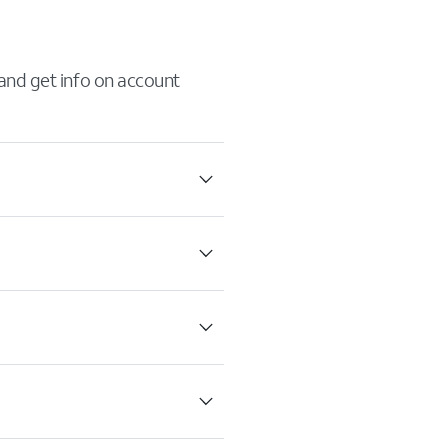
 and get info on account