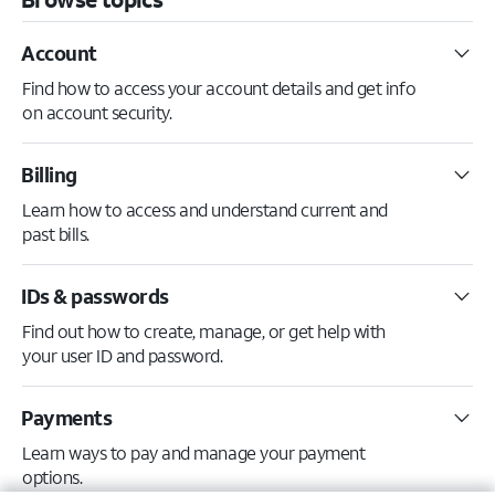
Account
Find how to access your account details and get info
on account security.
Billing
Learn how to access and understand current and
past bills.
IDs & passwords
Find out how to create, manage, or get help with
your user ID and password.
Payments
Learn ways to pay and manage your payment
options.