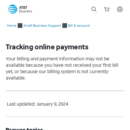
Start
of
Home
Small Business Support
Bill & account
main
content
Tracking online payments
Your billing and payment information may not be
available because you have not received your first bill
yet, or because our billing system is not currently
available.
Last updated: January 9, 2024
Browse topics