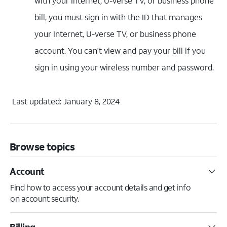
with your Internet, U-verse TV, or business phone
bill, you must sign in with the ID that manages
your Internet, U-verse TV, or business phone
account. You can't view and pay your bill if you
sign in using your wireless number and password.
Last updated: January 8, 2024
Browse topics
Account
Find how to access your account details and get info
on account security.