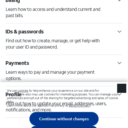
Billing
Learn how to access and understand current and
past bills.
IDs & passwords
Find out how to create, manage, or get help with
your user ID and password.
Payments
Learn ways to pay and manage your payment
options.
Profile
Find out how to update your email, addresses, users,
notifications, and more.