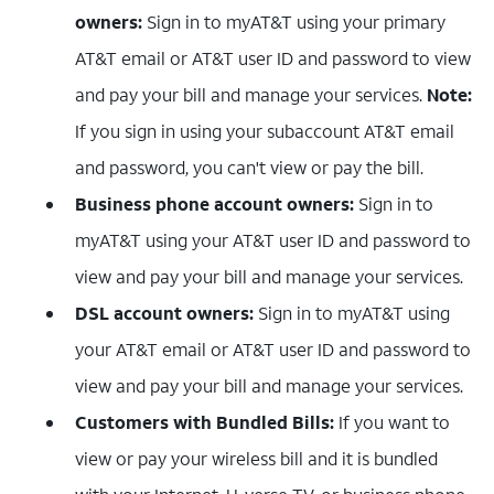
owners:
Sign in to myAT&T using your primary
AT&T email or AT&T user ID and password to view
and pay your bill and manage your services.
Note:
If you sign in using your subaccount AT&T email
and password, you can't view or pay the bill.
Business phone account owners:
Sign in to
myAT&T using your AT&T user ID and password to
view and pay your bill and manage your services.
DSL account owners:
Sign in to myAT&T using
your AT&T email or AT&T user ID and password to
view and pay your bill and manage your services.
Customers with Bundled Bills:
If you want to
view or pay your wireless bill and it is bundled