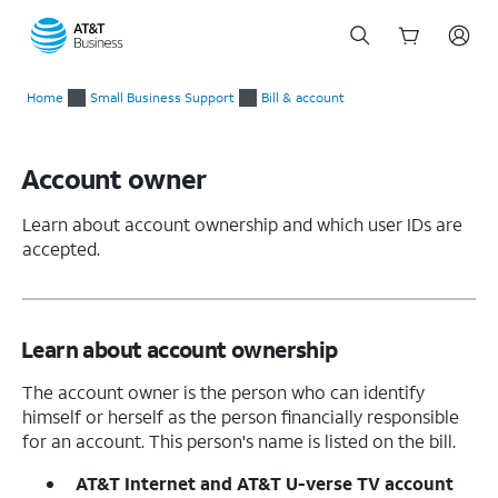
Start
of
Home
Small Business Support
Bill & account
main
content
Account owner
Learn about account ownership and which user IDs are
accepted.
Learn about account ownership
The account owner is the person who can identify
himself or herself as the person financially responsible
for an account. This person's name is listed on the bill.
AT&T Internet and AT&T U-verse TV account