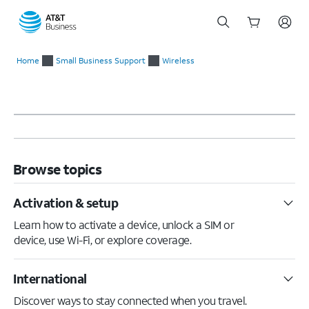
Start
of
Home
Small Business Support
Wireless
main
content
Browse topics
Activation & setup
Learn how to activate a device, unlock a SIM or
device, use Wi-Fi, or explore coverage.
International
Discover ways to stay connected when you travel.