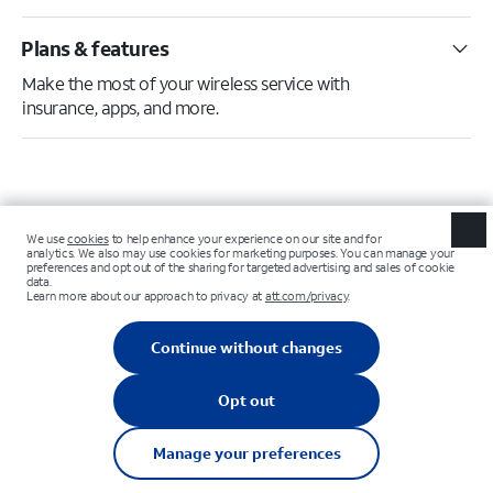
Plans & features
Make the most of your wireless service with
insurance, apps, and more.