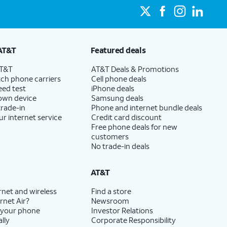
AT&T
Featured deals
AT&T
AT&T Deals & Promotions
ch phone carriers
Cell phone deals
eed test
iPhone deals
 own device
Samsung deals
trade-in
Phone and internet bundle deals
ur internet service
Credit card discount
Free phone deals for new
customers
No trade-in deals
AT&T
rnet and wireless
Find a store
rnet Air?
Newsroom
 your phone
Investor Relations
lly
Corporate Responsibility