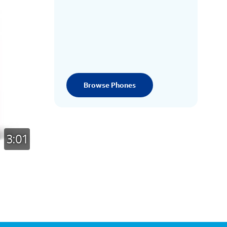
Browse Phones
3:01