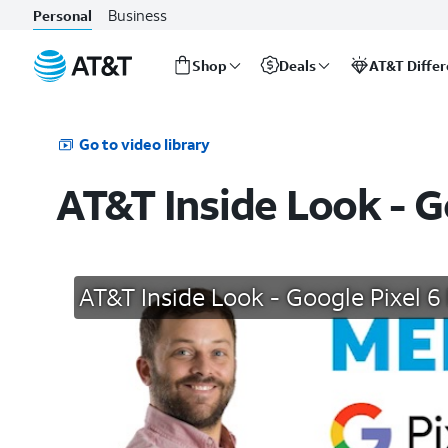
Business
Personal
Shop
Deals
AT&T Diffe
Start
of
main
Go to video library
content
AT&T Inside Look - G
AT&T Inside Look - Google Pixel 6