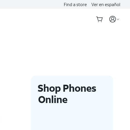
Find a store
Ver en español
Shop Phones
Online