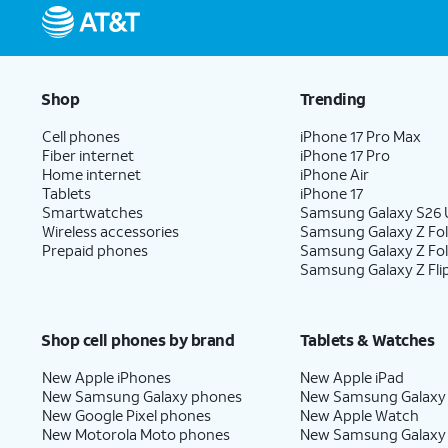
Shop
Trending
Cell phones
iPhone 17 Pro Max
Fiber internet
iPhone 17 Pro
Home internet
iPhone Air
Tablets
iPhone 17
Smartwatches
Samsung Galaxy S26 U
Wireless accessories
Samsung Galaxy Z Fol
Prepaid phones
Samsung Galaxy Z Fo
Samsung Galaxy Z Fli
Shop cell phones by brand
Tablets & Watches
New Apple iPhones
New Apple iPad
New Samsung Galaxy phones
New Samsung Galaxy
New Google Pixel phones
New Apple Watch
New Motorola Moto phones
New Samsung Galaxy