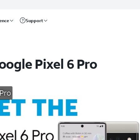
rence
Support
oogle Pixel 6 Pro
 Pro