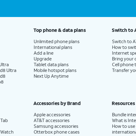
Top phone & data plans
Switch to 
Unlimited phone plans
Switch to 
International plans
How to swit
Add a line
Internet sp
Upgrade
Bring your
ltra
Tablet data plans
Cell phone 
d8 Ultra
Mobile hotspot plans
Transfer yo
ld8
Next Up Anytime
p8
Accessories by Brand
Resources
Apple accessories
Bundle inte
 Tab
AT&T accessories
What is Inte
Samsung accessories
How to use
 Watch
Otterbox phone cases
internationa