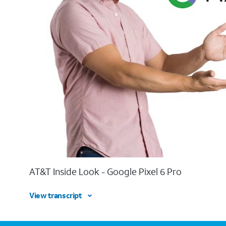
AT&T Inside Look - Google Pixel 6 Pro
View transcript