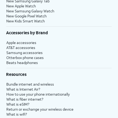
New Samsung Galaxy Tab
New Apple Watch
New Samsung Galaxy Watch
New Google Pixel Watch
New Kids Smart Watch
Accessories by Brand
Apple accessories
AT&T accessories
Samsung accessories
Otterbox phone cases
Beats headphones
Resources
Bundle internet and wireless
What is Internet Air?
How to use your phone internationally
What is fiber internet?
What is eSIM?
Return or exchange your wireless device
What is wifi?