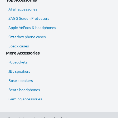
AT&T accessories
ZAGG Screen Protectors
Apple AirPods & headphones
Otterbox phone cases
Speck cases
More Accessories
Popsockets
JBL speakers
Bose speakers
Beats headphones
Gaming accessories