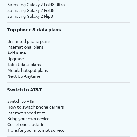
Samsung Galaxy Z Fold8 Ultra
Samsung Galaxy Z Fold8
Samsung Galaxy Z Flip8
Top phone & data plans
Unlimited phone plans
International plans
Add a line
Upgrade
Tablet data plans
Mobile hotspot plans
Next Up Anytime
Switch to AT&T
Switch to AT&T
How to switch phone carriers
Internet speed test
Bring your own device
Cell phone trade-in
Transfer your internet service