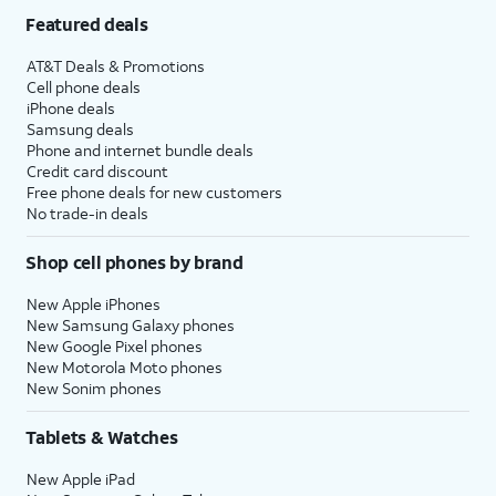
Featured deals
AT&T Deals & Promotions
Cell phone deals
iPhone deals
Samsung deals
Phone and internet bundle deals
Credit card discount
Free phone deals for new customers
No trade-in deals
Shop cell phones by brand
New Apple iPhones
New Samsung Galaxy phones
New Google Pixel phones
New Motorola Moto phones
New Sonim phones
Tablets & Watches
New Apple iPad