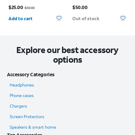
Case - iPhone 17
Case - iPhone 17 Pro
Price was $50.00, now $25.00
Price is $50.00
$25.00
$50.00
$50.00
Quantity selected: 0
Add to cart
Out of stock
Explore our best accessory
options
Accessory Categories
Headphones
Phone cases
Chargers
Screen Protectors
Speakers & smart home
Top Accessories