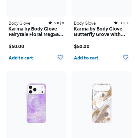
Body Glove
Rated5out of 5 stars with8reviews
Body Glove
Rated3.3out of 5 stars with6reviews
5.0
8
3.3
6
Karma by Body Glove
Karma by Body Glove
Fairytale Floral MagSafe
Butterfly Grove with
Case - iPhone Air
MagSafe Case - iPhone
Price is $50.00
Price is $50.00
17
$50.00
$50.00
Quantity selected: 0
Quantity selected: 0
Add to cart
Add to cart