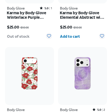
Body Glove
Rated5out of 5 stars with1reviews
Body Glove
5.0
1
Karma by Body Glove
Karma by Body Glove
Winterlace Purple
Elemental Abstract with
MagSafe Case - iPhone
MagSafe Case - iPhone
Price was $50.00, now $25.00
Price was $50.00, now $25.00
17 Pro Max
Air
$25.00
$25.00
$50.00
$50.00
Quantity selected: 0
Out of stock
Add to cart
Body Glove
Body Glove
Rated5out of 5 stars with2reviews
5.0
2