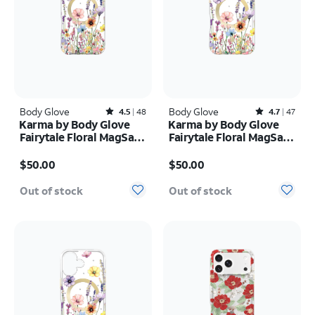
Body Glove
Rated4.5out of 5 stars with48reviews
Body Glove
Rated4.7out of 5 stars with47reviews
4.5
48
4.7
47
Karma by Body Glove
Karma by Body Glove
Fairytale Floral MagSafe
Fairytale Floral MagSafe
Case - iPhone 17 Pro
Case - iPhone 17 Pro
Price is $50.00
Price is $50.00
Max
$50.00
$50.00
Out of stock
Out of stock