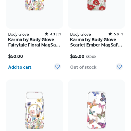
Body Glove
Rated4.3out of 5 stars with31reviews
Body Glove
Rated5out of 5 stars with1reviews
4.3
31
5.0
1
Karma by Body Glove
Karma by Body Glove
Fairytale Floral MagSafe
Scarlet Ember MagSafe
Case - iPhone 17
Case - iPhone 17 Pro
Price is $50.00
Price was $50.00, now $25.00
Max
$50.00
$25.00
$50.00
Quantity selected: 0
Add to cart
Out of stock