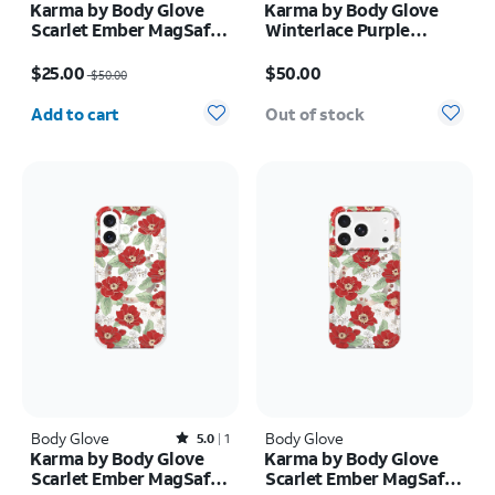
Karma by Body Glove
Karma by Body Glove
Scarlet Ember MagSafe
Winterlace Purple
Case - iPhone Air
MagSafe Case - iPhone
Price was $50.00, now $25.00
Price is $50.00
17 Pro
$25.00
$50.00
$50.00
Quantity selected: 0
Add to cart
Out of stock
Body Glove
Rated5out of 5 stars with1reviews
Body Glove
5.0
1
Karma by Body Glove
Karma by Body Glove
Scarlet Ember MagSafe
Scarlet Ember MagSafe