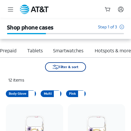
Start
of
Shop phone cases
Step 1 of 3
main
content
Prepaid
Tablets
Smartwatches
Hotspots & mor
Filter & sort
12
items
Body Glove
Multi
Pink