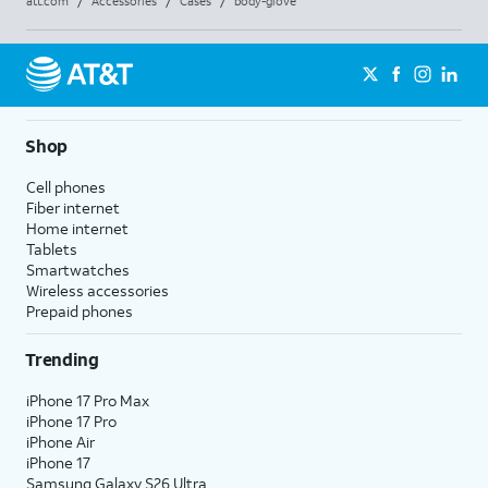
att.com
/
Accessories
/
Cases
/
body-glove
Shop
Cell phones
Fiber internet
Home internet
Tablets
Smartwatches
Wireless accessories
Prepaid phones
Trending
iPhone 17 Pro Max
iPhone 17 Pro
iPhone Air
iPhone 17
Samsung Galaxy S26 Ultra