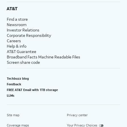
AT&T
Find a store
Newsroom
Investor Relations
Corporate Responsibility
Careers
Help & info
AT&T Guarantee
Broadband Facts Machine Readable Files
Screen share code
Techbuzz blog
Feedback
FREE AT&T Email with 1TB storage
LLMs
Site map
Privacy center
Coverage maps
Your Privacy Choices