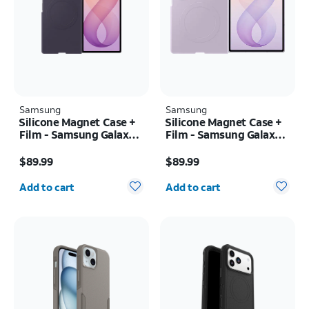
Samsung
Samsung
Silicone Magnet Case +
Silicone Magnet Case +
Film - Samsung Galaxy Z
Film - Samsung Galaxy Z
Fold8 Ultra
Fold8
Price is $89.99
Price is $89.99
$89.99
$89.99
Quantity selected: 0
Quantity selected: 0
Add to cart
Add to cart