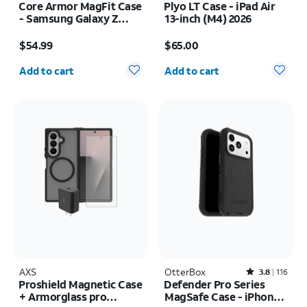
Core Armor MagFit Case
Plyo LT Case - iPad Air
- Samsung Galaxy Z
13-inch (M4) 2026
Fold8 Ultra
Price is $54.99
Price is $65.00
$54.99
$65.00
Quantity selected: 0
Quantity selected: 0
Add to cart
Add to cart
AXS
OtterBox
Rated3.8out of 5 stars with116reviews
3.8
116
Proshield Magnetic Case
Defender Pro Series
+ Armorglass pro
MagSafe Case - iPhone