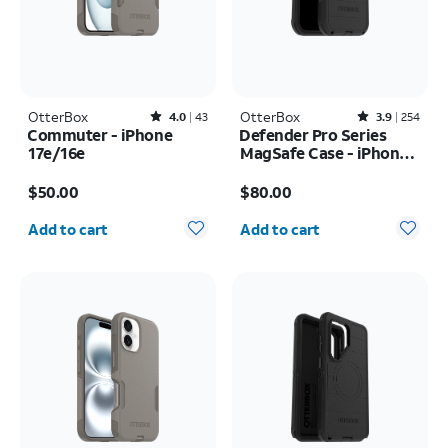
OtterBox
Rated4out of 5 stars with43reviews
OtterBox
Rated3.9out of 5 stars with254reviews
4.0
43
3.9
254
Commuter - iPhone
Defender Pro Series
17e/16e
MagSafe Case - iPhone
17 Pro Max
Price is $50.00
Price is $80.00
$50.00
$80.00
Quantity selected: 0
Quantity selected: 0
Add to cart
Add to cart