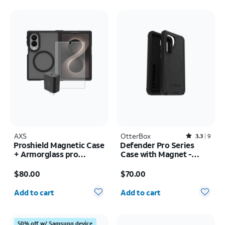
AXS
OtterBox
Rated3.3out of 5 stars with9reviews
3.3
9
Proshield Magnetic Case
Defender Pro Series
+ Armorglass pro
Case with Magnet -
Screen + 30w charger -
Samsung Galaxy S26
Price is $80.00
Price is $70.00
Samsung Galaxy Z Fold8
$80.00
$70.00
Quantity selected: 0
Quantity selected: 0
Add to cart
Add to cart
50% off w/ Samsung device