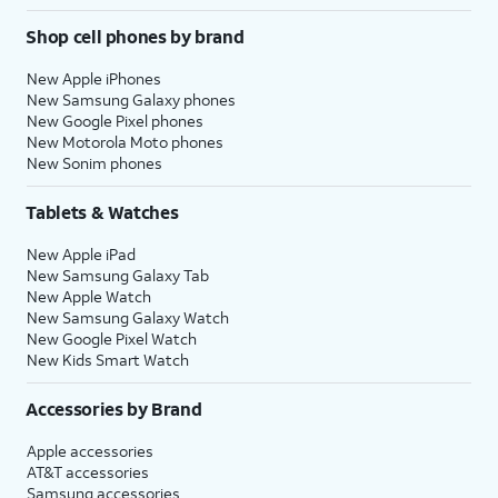
Shop cell phones by brand
New Apple iPhones
New Samsung Galaxy phones
New Google Pixel phones
New Motorola Moto phones
New Sonim phones
Tablets & Watches
New Apple iPad
New Samsung Galaxy Tab
New Apple Watch
New Samsung Galaxy Watch
New Google Pixel Watch
New Kids Smart Watch
Accessories by Brand
Apple accessories
AT&T accessories
Samsung accessories