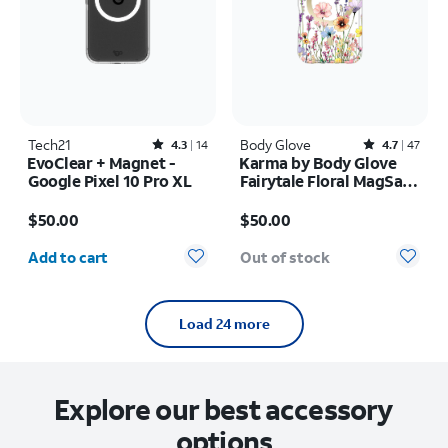
Tech21
Rated4.3out of 5 stars with14reviews
Body Glove
Rated4.7out of 5 stars with47reviews
4.3
14
4.7
47
EvoClear + Magnet -
Karma by Body Glove
Google Pixel 10 Pro XL
Fairytale Floral MagSafe
Case - iPhone 17 Pro
Price is $50.00
Price is $50.00
$50.00
$50.00
Quantity selected: 0
Add to cart
Out of stock
Load 24 more
Explore our best accessory
options