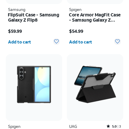
Samsung
Spigen
FlipSuit Case - Samsung
Core Armor MagFit Case
Galaxy Z Flip8
- Samsung Galaxy Z
Fold8
Price is $59.99
Price is $54.99
$59.99
$54.99
Quantity selected: 0
Quantity selected: 0
Add to cart
Add to cart
Spigen
UAG
Rated5out of 5 stars with3reviews
5.0
3