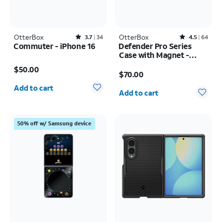
OtterBox
Rated3.7out of 5 stars with34reviews
OtterBox
Rated4.5out of 5 stars with64reviews
3.7
34
4.5
64
Commuter - iPhone 16
Defender Pro Series
Case with Magnet -
Price is $50.00
Samsung Galaxy S26
Price is $70.00
$50.00
Ultra
$70.00
Quantity selected: 0
Quantity selected: 0
Add to cart
Add to cart
50% off w/ Samsung device