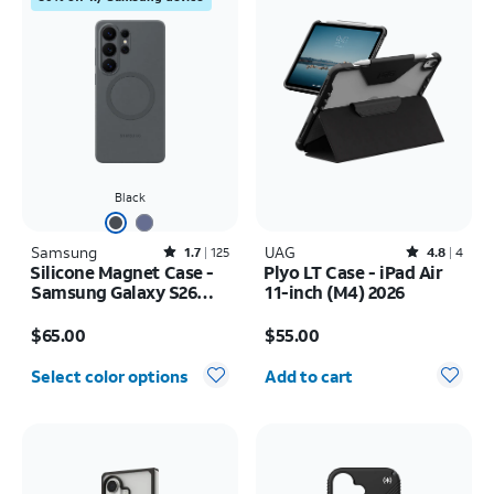
Black
Samsung
Rated1.7out of 5 stars with125reviews
UAG
Rated4.8out of 5 stars with4reviews
1.7
125
4.8
4
Silicone Magnet Case -
Plyo LT Case - iPad Air
Samsung Galaxy S26
11-inch (M4) 2026
Ultra
Price is $65.00
Price is $55.00
$65.00
$55.00
Quantity selected: 0
Select color options
Add to cart