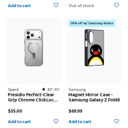
Quantity selected: 0
Add to cart
Out of stock
50% off w/ Samsung device
Speck
Rated3.7out of 5 stars with301reviews
Samsung
3.7
301
Presidio Perfect-Clear
Magnet Mirror Case -
Grip Chrome ClickLock
Samsung Galaxy Z Fold8
MagSafe Case - iPhone
Price is $55.00
Price is $69.99
17 Pro Max
$55.00
$69.99
Quantity selected: 0
Quantity selected: 0
Add to cart
Add to cart