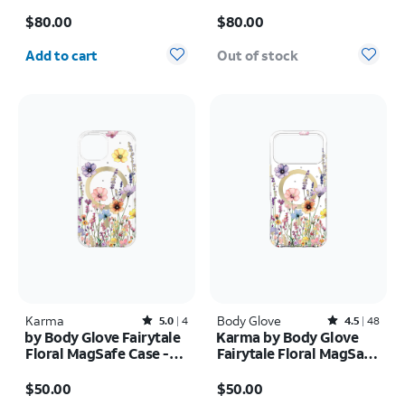
Screen + 30w charger -
17 Pro
Price is $80.00
Price is $80.00
Samsung Galaxy Z Fold8
$80.00
$80.00
Ultra
Quantity selected: 0
Add to cart
Out of stock
Karma
Rated5out of 5 stars with4reviews
Body Glove
Rated4.5out of 5 stars with48reviews
5.0
4
4.5
48
by Body Glove Fairytale
Karma by Body Glove
Floral MagSafe Case -
Fairytale Floral MagSafe
iPhone
Case - iPhone 17 Pro
Price is $50.00
Price is $50.00
17e/16e/15/14/13
Max
$50.00
$50.00