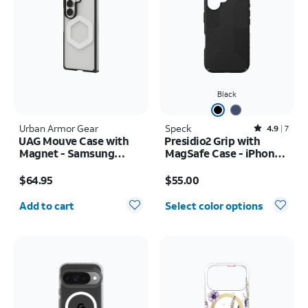
Black
Urban Armor Gear
Speck
Rated4.9out of 5 stars with7reviews
4.9
7
UAG Mouve Case with
Presidio2 Grip with
Magnet - Samsung
MagSafe Case - iPhone
Galaxy Z Fold8 Ultra
16
Price is $64.95
Price is $55.00
$64.95
$55.00
Quantity selected: 0
Add to cart
Select color options