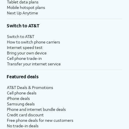
Tablet data plans
Mobile hotspot plans
Next Up Anytime
Switch to AT&T
Switch to AT&T
How to switch phone carriers
Internet speed test
Bring your own device
Cell phone trade-in
Transfer your internet service
Featured deals
AT&T Deals & Promotions
Cell phone deals
iPhone deals
Samsung deals
Phone and internet bundle deals
Credit card discount
Free phone deals for new customers
No trade-in deals