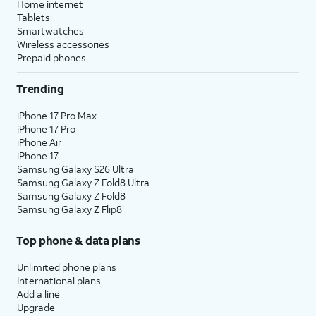
Home internet
Tablets
Smartwatches
Wireless accessories
Prepaid phones
Trending
iPhone 17 Pro Max
iPhone 17 Pro
iPhone Air
iPhone 17
Samsung Galaxy S26 Ultra
Samsung Galaxy Z Fold8 Ultra
Samsung Galaxy Z Fold8
Samsung Galaxy Z Flip8
Top phone & data plans
Unlimited phone plans
International plans
Add a line
Upgrade