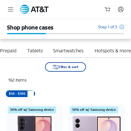
Start
of
Shop phone cases
Step 1 of 3
main
content
Prepaid
Tablets
Smartwatches
Hotspots & mor
Filter & sort
162
items
$50 - $100
50% off w/ Samsung device
50% off w/ Samsung device