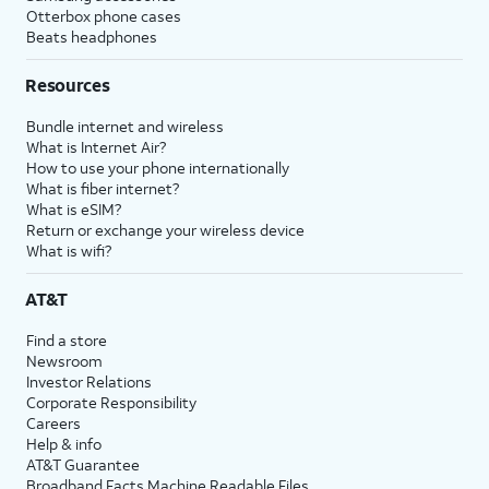
Otterbox phone cases
Beats headphones
Resources
Bundle internet and wireless
What is Internet Air?
How to use your phone internationally
What is fiber internet?
What is eSIM?
Return or exchange your wireless device
What is wifi?
AT&T
Find a store
Newsroom
Investor Relations
Corporate Responsibility
Careers
Help & info
AT&T Guarantee
Broadband Facts Machine Readable Files