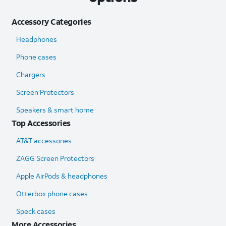
Accessory Categories
Headphones
Phone cases
Chargers
Screen Protectors
Speakers & smart home
Top Accessories
AT&T accessories
ZAGG Screen Protectors
Apple AirPods & headphones
Otterbox phone cases
Speck cases
More Accessories