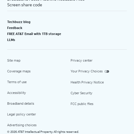
Screen share code
Techbuzz blog
Feedback
FREE AT&T Email with 1TB storage
LLMs
Site map
Privacy center
Coverage maps
Your Privacy Choices
Terms of use
Health Privacy Notice
Accessibility
Cyber Security
Broadband details
FCC public files
Legal policy center
Advertising choices
2026 AT&T Intellectual Property. All rights reserved.
©