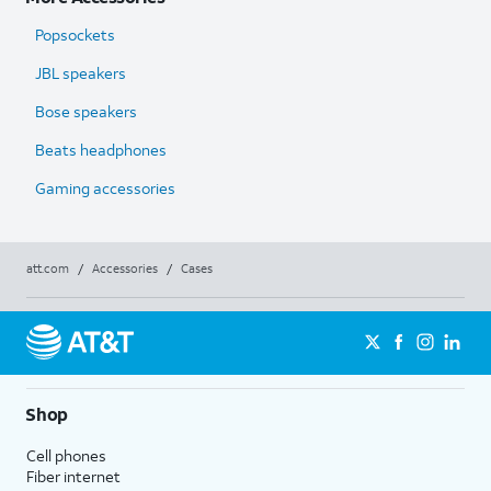
Popsockets
JBL speakers
Bose speakers
Beats headphones
Gaming accessories
att.com
/
Accessories
/
Cases
Shop
Cell phones
Fiber internet