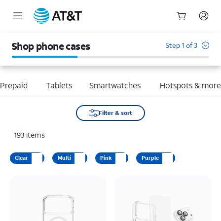
Start
of
Shop phone cases
Step 1 of 3
main
content
Prepaid
Tablets
Smartwatches
Hotspots & mor
Filter & sort
193
items
Clear
Multi
Pink
Purple