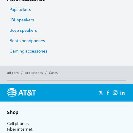
Popsockets
JBL speakers
Bose speakers
Beats headphones
Gaming accessories
att.com
/
Accessories
/
Cases
Shop
Cell phones
Fiber internet