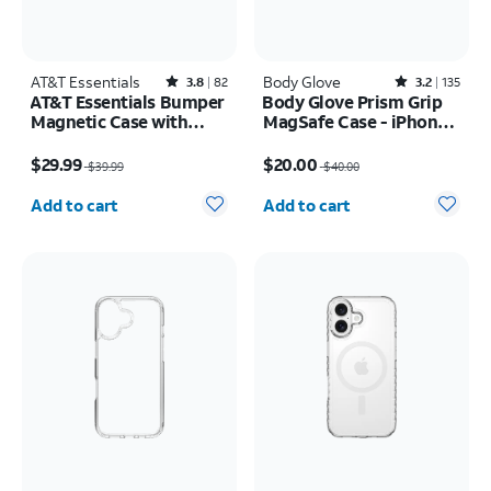
AT&T Essentials
Rated3.8out of 5 stars with82reviews
Body Glove
Rated3.2out of 5 stars with135reviews
3.8
82
3.2
135
AT&T Essentials Bumper
Body Glove Prism Grip
Magnetic Case with
MagSafe Case - iPhone
Rotating Kickstand -
17 Pro Max
Price was $39.99, now $29.99
Price was $40.00, now $20.00
Samsung Galaxy S26
$29.99
$20.00
$39.99
$40.00
Ultra
Quantity selected: 0
Quantity selected: 0
Add to cart
Add to cart