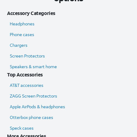
Accessory Categories
Headphones
Phone cases
Chargers
Screen Protectors
Speakers & smart home
Top Accessories
AT&T accessories
ZAGG Screen Protectors
Apple AirPods & headphones
Otterbox phone cases
Speck cases
More Accessories