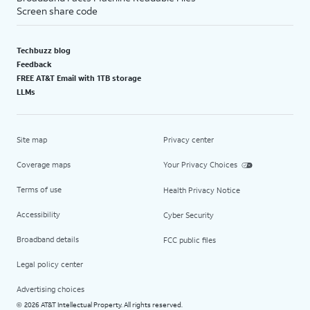
Screen share code
Techbuzz blog
Feedback
FREE AT&T Email with 1TB storage
LLMs
Site map
Privacy center
Coverage maps
Your Privacy Choices
Terms of use
Health Privacy Notice
Accessibility
Cyber Security
Broadband details
FCC public files
Legal policy center
Advertising choices
2026 AT&T Intellectual Property. All rights reserved.
©