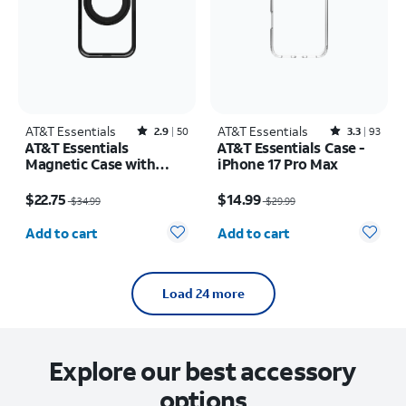
AT&T Essentials
Rated2.9out of 5 stars with50reviews
AT&T Essentials
Rated3.3out of 5 stars with93reviews
2.9
50
3.3
93
AT&T Essentials
AT&T Essentials Case -
Magnetic Case with
iPhone 17 Pro Max
Rotating Kickstand -
Price was $34.99, now $22.75
Price was $29.99, now $14.99
iPhone 17 Pro
$22.75
$14.99
$34.99
$29.99
Quantity selected: 0
Quantity selected: 0
Add to cart
Add to cart
Load 24 more
Explore our best accessory
options