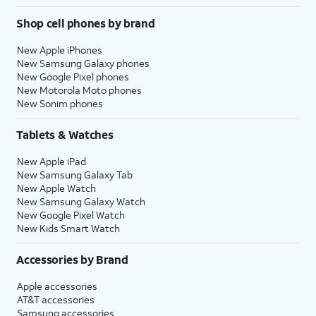
Shop cell phones by brand
New Apple iPhones
New Samsung Galaxy phones
New Google Pixel phones
New Motorola Moto phones
New Sonim phones
Tablets & Watches
New Apple iPad
New Samsung Galaxy Tab
New Apple Watch
New Samsung Galaxy Watch
New Google Pixel Watch
New Kids Smart Watch
Accessories by Brand
Apple accessories
AT&T accessories
Samsung accessories