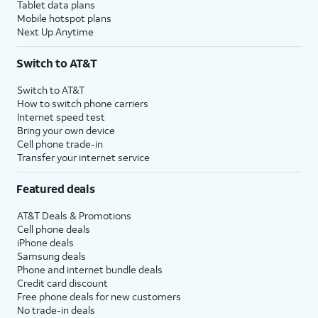
Tablet data plans
Mobile hotspot plans
Next Up Anytime
Switch to AT&T
Switch to AT&T
How to switch phone carriers
Internet speed test
Bring your own device
Cell phone trade-in
Transfer your internet service
Featured deals
AT&T Deals & Promotions
Cell phone deals
iPhone deals
Samsung deals
Phone and internet bundle deals
Credit card discount
Free phone deals for new customers
No trade-in deals