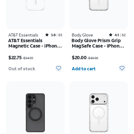
AT&T Essentials
Rated3.8out of 5 stars with65reviews
Body Glove
Rated4.1out of 5 stars with62reviews
3.8
65
4.1
62
AT&T Essentials
Body Glove Prism Grip
Magnetic Case - iPhone
MagSafe Case - iPhone
17 Pro
17 Pro
Price was $34.99, now $22.75
Price was $40.00, now $20.00
$22.75
$20.00
$34.99
$40.00
Quantity selected: 0
Out of stock
Add to cart