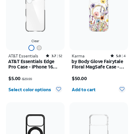
Clear
AT&T Essentials
Rated3.7out of 5 stars with52reviews
Karma
Rated5out of 5 stars with4reviews
3.7
52
5.0
4
AT&T Essentials Edge
by Body Glove Fairytale
Pro Case - iPhone 16
Floral MagSafe Case -
Plus
iPhone
Price was $29.99, now $5.00
Price is $50.00
17e/16e/15/14/13
$5.00
$50.00
$29.99
Quantity selected: 0
Select color options
Add to cart