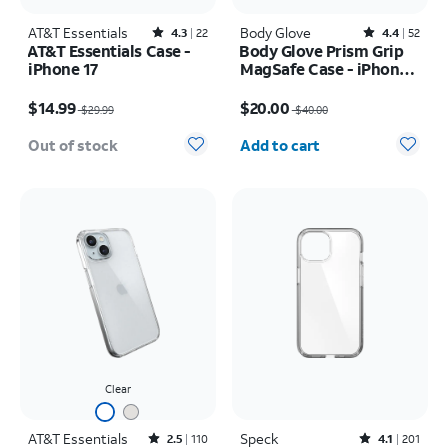
AT&T Essentials
Rated4.3out of 5 stars with22reviews
Body Glove
Rated4.4out of 5 stars with52reviews
4.3
22
4.4
52
AT&T Essentials Case -
Body Glove Prism Grip
iPhone 17
MagSafe Case - iPhone
17
Price was $29.99, now $14.99
Price was $40.00, now $20.00
$14.99
$20.00
$29.99
$40.00
Quantity selected: 0
Out of stock
Add to cart
Clear
AT&T Essentials
Rated2.5out of 5 stars with110reviews
Speck
Rated4.1out of 5 stars with201reviews
2.5
110
4.1
201