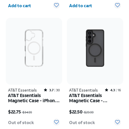
Quantity selected: 0
Quantity selected: 0
iPhone 17 Pro Max
Add to cart
Add to cart
AT&T Essentials
Rated3.7out of 5 stars with30reviews
AT&T Essentials
Rated4.3out of 5 stars with16reviews
3.7
30
4.3
16
AT&T Essentials
AT&T Essentials
Magnetic Case - iPhone
Magnetic Case -
17
Samsung Galaxy S26
Price was $34.99, now $22.75
Price was $29.99, now $22.50
$22.75
$22.50
$34.99
$29.99
Out of stock
Out of stock