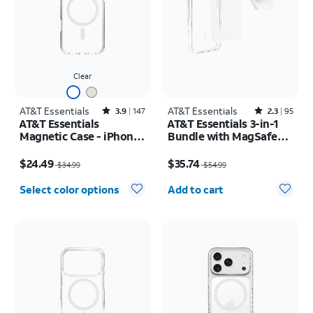
Clear
AT&T Essentials
Rated3.9out of 5 stars with147reviews
AT&T Essentials
Rated2.3out of 5 stars with95reviews
3.9
147
2.3
95
AT&T Essentials
AT&T Essentials 3-in-1
Magnetic Case - iPhone
Bundle with MagSafe
17 Pro Max
Case, Screen Protector
Price was $34.99, now $24.49
Price was $54.99, now $35.74
and Camera Protector -
$24.49
$35.74
$34.99
$54.99
iPhone 17 Pro
Quantity selected: 0
Select color options
Add to cart