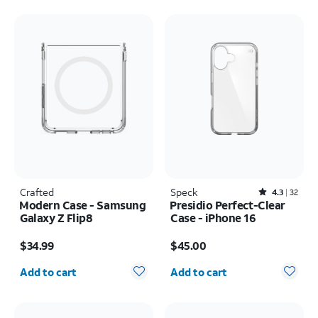
Crafted
Speck
Rated4.3out of 5 stars with32reviews
4.3
32
Modern Case - Samsung
Presidio Perfect-Clear
Galaxy Z Flip8
Case - iPhone 16
Price is $34.99
Price is $45.00
$34.99
$45.00
Quantity selected: 0
Quantity selected: 0
Add to cart
Add to cart