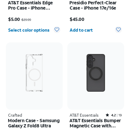
AT&T Essentials Edge
Presidio Perfect-Clear
Pro Case - iPhone
Case - iPhone 17e/16e
17e/16e/15/14/13
Price was $29.99, now $5.00
Price is $45.00
$5.00
$45.00
$29.99
Quantity selected: 0
Select color options
Add to cart
Crafted
AT&T Essentials
Rated4.2out of 5 stars with19reviews
4.2
19
Modern Case - Samsung
AT&T Essentials Bumper
Galaxy Z Fold8 Ultra
Magnetic Case with