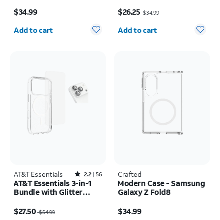
Rotating Kickstand -
Price is $34.99
Price was $34.99, now $26.25
Samsung Galaxy S26+
$34.99
$26.25
$34.99
Quantity selected: 0
Quantity selected: 0
Add to cart
Add to cart
AT&T Essentials
Rated2.2out of 5 stars with56reviews
Crafted
2.2
56
AT&T Essentials 3-in-1
Modern Case - Samsung
Bundle with Glitter
Galaxy Z Fold8
MagSafe and Case
Price was $54.99, now $27.50
Price is $34.99
Camera Protector -
$27.50
$34.99
$54.99
Screen Protector -