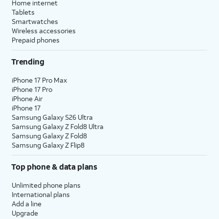
Home internet
Tablets
Smartwatches
Wireless accessories
Prepaid phones
Trending
iPhone 17 Pro Max
iPhone 17 Pro
iPhone Air
iPhone 17
Samsung Galaxy S26 Ultra
Samsung Galaxy Z Fold8 Ultra
Samsung Galaxy Z Fold8
Samsung Galaxy Z Flip8
Top phone & data plans
Unlimited phone plans
International plans
Add a line
Upgrade