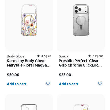
Body Glove
Rated4.5out of 5 stars with48reviews
Speck
Rated3.7out of 5 stars with301reviews
4.5
48
3.7
301
Karma by Body Glove
Presidio Perfect-Clear
Fairytale Floral MagSafe
Grip Chrome ClickLock
Case - iPhone 17 Pro
MagSafe Case - iPhone
Price is $50.00
Price is $55.00
Max
17 Pro Max
$50.00
$55.00
Quantity selected: 0
Quantity selected: 0
Add to cart
Add to cart