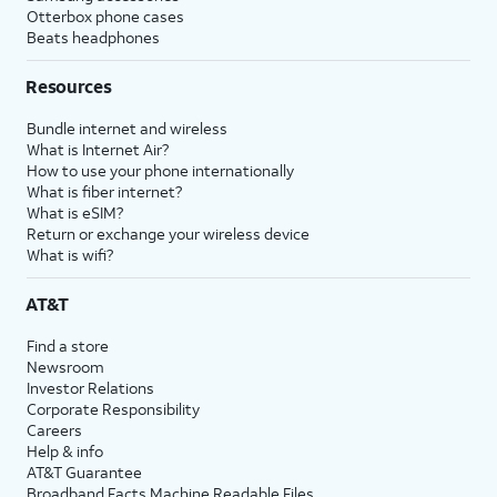
Otterbox phone cases
Beats headphones
Resources
Bundle internet and wireless
What is Internet Air?
How to use your phone internationally
What is fiber internet?
What is eSIM?
Return or exchange your wireless device
What is wifi?
AT&T
Find a store
Newsroom
Investor Relations
Corporate Responsibility
Careers
Help & info
AT&T Guarantee
Broadband Facts Machine Readable Files