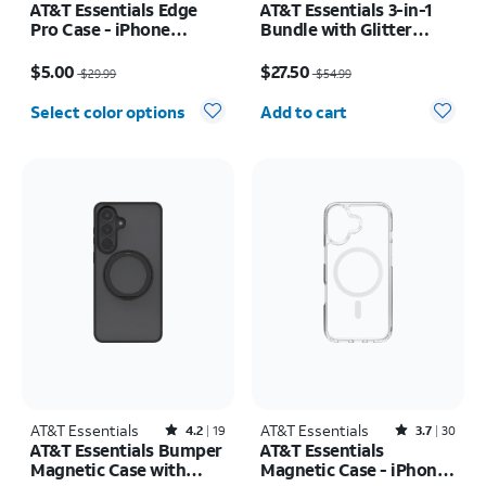
AT&T Essentials Edge
AT&T Essentials 3-in-1
Pro Case - iPhone
Bundle with Glitter
17e/16e/15/14/13
MagSafe and Case
Price was $29.99, now $5.00
Price was $54.99, now $27.50
Camera Protector -
$5.00
$27.50
$29.99
$54.99
Screen Protector -
Quantity selected: 0
iPhone 17 Pro Max
Select color options
Add to cart
AT&T Essentials
Rated4.2out of 5 stars with19reviews
AT&T Essentials
Rated3.7out of 5 stars with30reviews
4.2
19
3.7
30
AT&T Essentials Bumper
AT&T Essentials
Magnetic Case with
Magnetic Case - iPhone