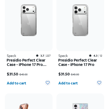
Speck
Rated3.7out of 5 stars with227reviews
Speck
Rated4.3out of 5 stars with12reviews
3.7
227
4.3
12
Presidio Perfect Clear
Presidio Perfect Clear
Case - iPhone 17 Pro
Case - iPhone 17 Pro
Max
Price was $45.00, now $31.50
Price was $45.00, now $31.50
$31.50
$31.50
$45.00
$45.00
Quantity selected: 0
Quantity selected: 0
Add to cart
Add to cart