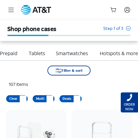
Start
of
Shop phone cases
Step 1 of 3
main
content
Prepaid
Tablets
Smartwatches
Hotspots & mor
Filter & sort
107
items
Clear
Multi
Deals
ORDER
NOW