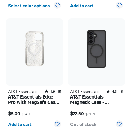
Quantity selected: 0
Select color options
Add to cart
AT&T Essentials
Rated1.9out of 5 stars with15reviews
AT&T Essentials
Rated4.3out of 5 stars with16reviews
1.9
15
4.3
16
AT&T Essentials Edge
AT&T Essentials
Pro with MagSafe Case -
Magnetic Case -
iPhone
Samsung Galaxy S26
Price was $34.99, now $5.00
Price was $29.99, now $22.50
17e/16e/15/14/13
$5.00
$22.50
$34.99
$29.99
Quantity selected: 0
Add to cart
Out of stock