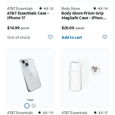
AT&T Essentials
Rated4.3out of 5 stars with22reviews
Body Glove
Rated4.3out of 5 stars with54reviews
4.3
22
4.3
54
AT&T Essentials Case -
Body Glove Prism Grip
iPhone 17
MagSafe Case - iPhone
17
Price was $29.99, now $14.99
Price was $40.00, now $20.00
$14.99
$20.00
$29.99
$40.00
Quantity selected: 0
Out of stock
Add to cart
Clear
AT&T Essentials
Rated2.5out of 5 stars with110reviews
AT&T Essentials
Rated2.2out of 5 stars with57reviews
2.5
110
2.2
57