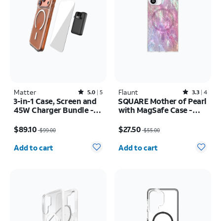
Matter
Rated5out of 5 stars with5reviews
Flaunt
Rated3.3out of 5 stars with4reviews
5.0
5
3.3
4
3-in-1 Case, Screen and
SQUARE Mother of Pearl
45W Charger Bundle -
with MagSafe Case -
iPhone 17 Pro
iPhone 16
Price was $99.00, now $89.10
Price was $55.00, now $27.50
$89.10
$27.50
$99.00
$55.00
Quantity selected: 0
Quantity selected: 0
Add to cart
Add to cart