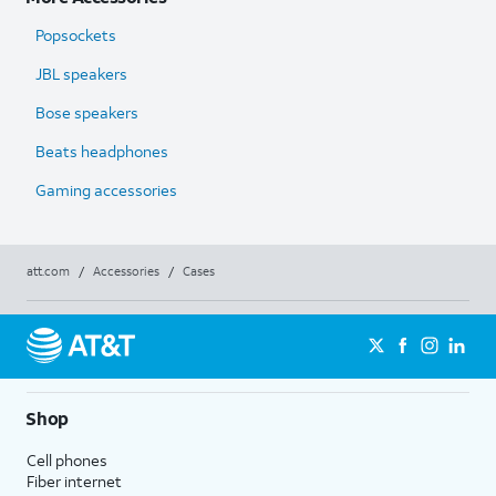
Popsockets
JBL speakers
Bose speakers
Beats headphones
Gaming accessories
att.com
/
Accessories
/
Cases
Shop
Cell phones
Fiber internet