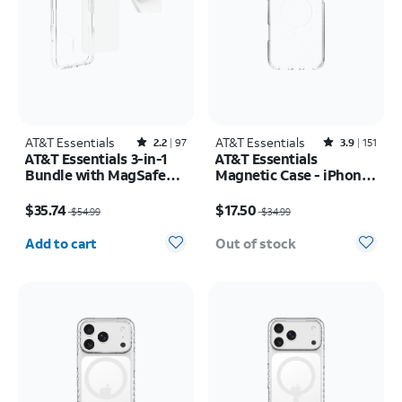
AT&T Essentials
Rated2.2out of 5 stars with97reviews
AT&T Essentials
Rated3.9out of 5 stars with151reviews
2.2
97
3.9
151
AT&T Essentials 3-in-1
AT&T Essentials
Bundle with MagSafe
Magnetic Case - iPhone
Case, Screen Protector
17 Pro Max
Price was $54.99, now $35.74
Price was $34.99, now $17.50
and Camera Protector -
$35.74
$17.50
$54.99
$34.99
iPhone 17 Pro
Quantity selected: 0
Add to cart
Out of stock