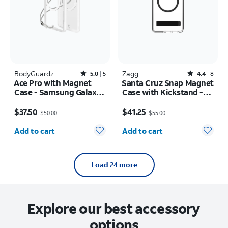
BodyGuardz
Rated5out of 5 stars with5reviews
Zagg
Rated4.4out of 5 stars with8reviews
5.0
5
4.4
8
Ace Pro with Magnet
Santa Cruz Snap Magnet
Case - Samsung Galaxy
Case with Kickstand -
S26 Ultra
Samsung Galaxy S26
Price was $50.00, now $37.50
Price was $55.00, now $41.25
Ultra
$37.50
$41.25
$50.00
$55.00
Quantity selected: 0
Quantity selected: 0
Add to cart
Add to cart
Load 24 more
Explore our best accessory
options