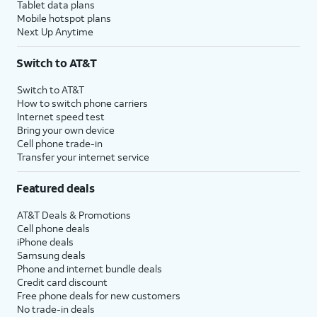
Tablet data plans
Mobile hotspot plans
Next Up Anytime
Switch to AT&T
Switch to AT&T
How to switch phone carriers
Internet speed test
Bring your own device
Cell phone trade-in
Transfer your internet service
Featured deals
AT&T Deals & Promotions
Cell phone deals
iPhone deals
Samsung deals
Phone and internet bundle deals
Credit card discount
Free phone deals for new customers
No trade-in deals