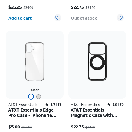
Rotating Kickstand -
17
Price was $34.99, now $26.25
Price was $34.99, now $22.75
Samsung Galaxy S26+
$26.25
$22.75
$34.99
$34.99
Quantity selected: 0
Add to cart
Out of stock
Clear
AT&T Essentials
Rated3.7out of 5 stars with53reviews
AT&T Essentials
Rated2.9out of 5 stars with50reviews
3.7
53
2.9
50
AT&T Essentials Edge
AT&T Essentials
Pro Case - iPhone 16
Magnetic Case with
Plus
Rotating Kickstand -
Price was $29.99, now $5.00
Price was $34.99, now $22.75
iPhone 17 Pro
$5.00
$22.75
$29.99
$34.99