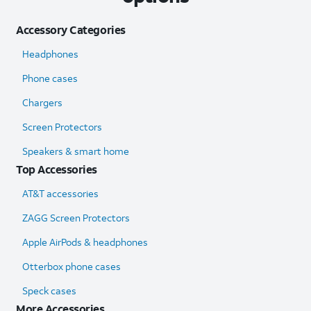
Accessory Categories
Headphones
Phone cases
Chargers
Screen Protectors
Speakers & smart home
Top Accessories
AT&T accessories
ZAGG Screen Protectors
Apple AirPods & headphones
Otterbox phone cases
Speck cases
More Accessories