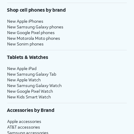
Shop cell phones by brand
New Apple iPhones
New Samsung Galaxy phones
New Google Pixel phones
New Motorola Moto phones
New Sonim phones
Tablets & Watches
New Apple iPad
New Samsung Galaxy Tab
New Apple Watch
New Samsung Galaxy Watch
New Google Pixel Watch
New Kids Smart Watch
Accessories by Brand
Apple accessories
AT&T accessories
Samsung accessories