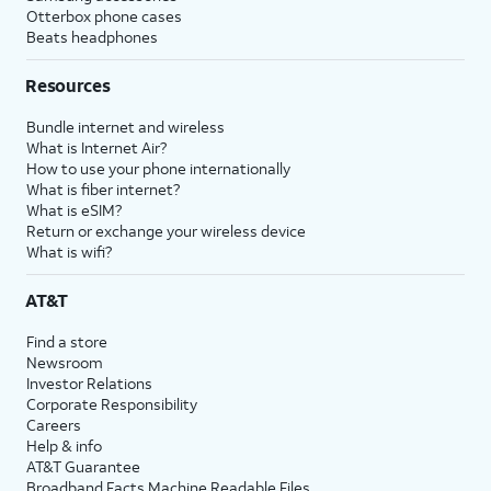
Otterbox phone cases
Beats headphones
Resources
Bundle internet and wireless
What is Internet Air?
How to use your phone internationally
What is fiber internet?
What is eSIM?
Return or exchange your wireless device
What is wifi?
AT&T
Find a store
Newsroom
Investor Relations
Corporate Responsibility
Careers
Help & info
AT&T Guarantee
Broadband Facts Machine Readable Files