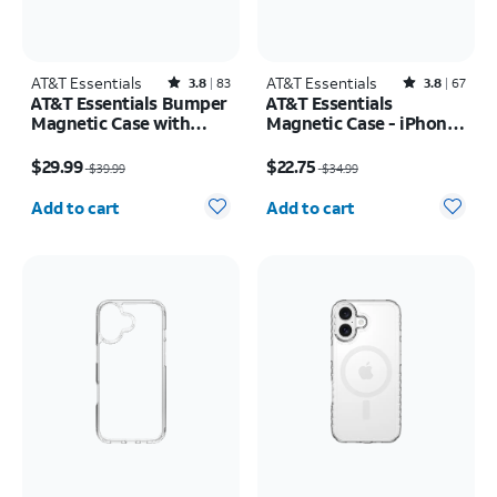
AT&T Essentials
Rated3.8out of 5 stars with83reviews
AT&T Essentials
Rated3.8out of 5 stars with67reviews
3.8
83
3.8
67
AT&T Essentials Bumper
AT&T Essentials
Magnetic Case with
Magnetic Case - iPhone
Rotating Kickstand -
17 Pro
Price was $39.99, now $29.99
Price was $34.99, now $22.75
Samsung Galaxy S26
$29.99
$22.75
$39.99
$34.99
Ultra
Quantity selected: 0
Quantity selected: 0
Add to cart
Add to cart