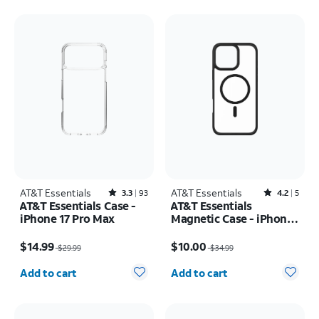
AT&T Essentials
Rated3.3out of 5 stars with93reviews
AT&T Essentials
Rated4.2out of 5 stars with5reviews
3.3
93
4.2
5
AT&T Essentials Case -
AT&T Essentials
iPhone 17 Pro Max
Magnetic Case - iPhone
16 Plus
Price was $29.99, now $14.99
Price was $34.99, now $10.00
$14.99
$10.00
$29.99
$34.99
Quantity selected: 0
Quantity selected: 0
Add to cart
Add to cart