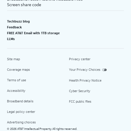
Screen share code
Techbuzz blog
Feedback
FREE AT&T Email with 1TB storage
LLMs
Site map
Privacy center
Coverage maps
Your Privacy Choices
Terms of use
Health Privacy Notice
Accessibility
Cyber Security
Broadband details
FCC public files
Legal policy center
Advertising choices
2026 AT&T Intellectual Property. All rights reserved.
©