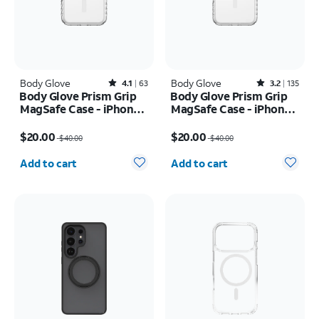
Body Glove
Rated4.1out of 5 stars with63reviews
Body Glove
Rated3.2out of 5 stars with135reviews
4.1
63
3.2
135
Body Glove Prism Grip
Body Glove Prism Grip
MagSafe Case - iPhone
MagSafe Case - iPhone
17 Pro
17 Pro Max
Price was $40.00, now $20.00
Price was $40.00, now $20.00
$20.00
$20.00
$40.00
$40.00
Quantity selected: 0
Quantity selected: 0
Add to cart
Add to cart