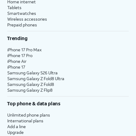
Home internet
Tablets
Smartwatches
Wireless accessories
Prepaid phones
Trending
iPhone 17 Pro Max
iPhone 17 Pro
iPhone Air
iPhone 17
Samsung Galaxy S26 Ultra
Samsung Galaxy Z Fold8 Ultra
Samsung Galaxy Z Fold8
Samsung Galaxy Z Flip8
Top phone & data plans
Unlimited phone plans
International plans
Add a line
Upgrade