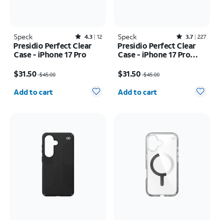
Speck
Rated4.3out of 5 stars with12reviews
Speck
Rated3.7out of 5 stars with227reviews
4.3
12
3.7
227
Presidio Perfect Clear
Presidio Perfect Clear
Case - iPhone 17 Pro
Case - iPhone 17 Pro
Max
Price was $45.00, now $31.50
Price was $45.00, now $31.50
$31.50
$31.50
$45.00
$45.00
Quantity selected: 0
Quantity selected: 0
Add to cart
Add to cart