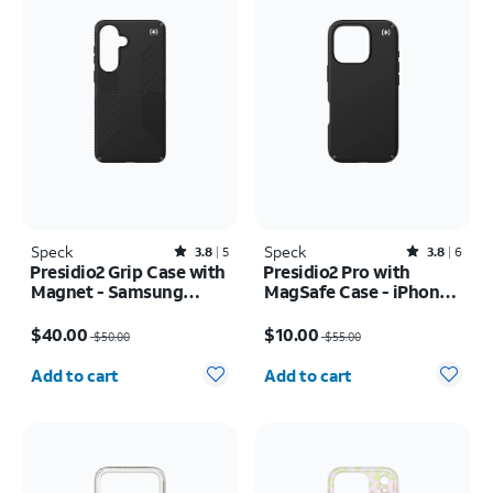
Speck
Rated3.8out of 5 stars with5reviews
Speck
Rated3.8out of 5 stars with6reviews
3.8
5
3.8
6
Presidio2 Grip Case with
Presidio2 Pro with
Magnet - Samsung
MagSafe Case - iPhone
Galaxy S26+
16 Pro
Price was $50.00, now $40.00
Price was $55.00, now $10.00
$40.00
$10.00
$50.00
$55.00
Quantity selected: 0
Quantity selected: 0
Add to cart
Add to cart