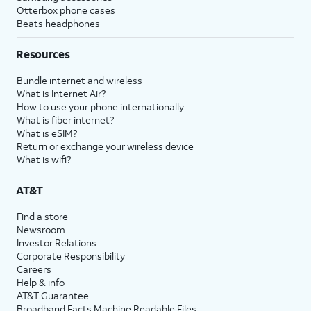
Otterbox phone cases
Beats headphones
Resources
Bundle internet and wireless
What is Internet Air?
How to use your phone internationally
What is fiber internet?
What is eSIM?
Return or exchange your wireless device
What is wifi?
AT&T
Find a store
Newsroom
Investor Relations
Corporate Responsibility
Careers
Help & info
AT&T Guarantee
Broadband Facts Machine Readable Files