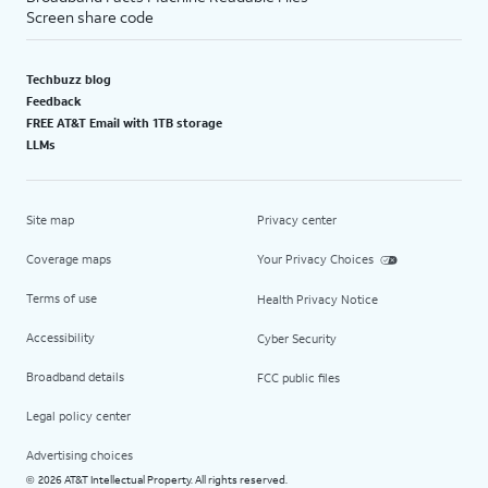
Screen share code
Techbuzz blog
Feedback
FREE AT&T Email with 1TB storage
LLMs
Site map
Privacy center
Coverage maps
Your Privacy Choices
Terms of use
Health Privacy Notice
Accessibility
Cyber Security
Broadband details
FCC public files
Legal policy center
Advertising choices
2026 AT&T Intellectual Property. All rights reserved.
©