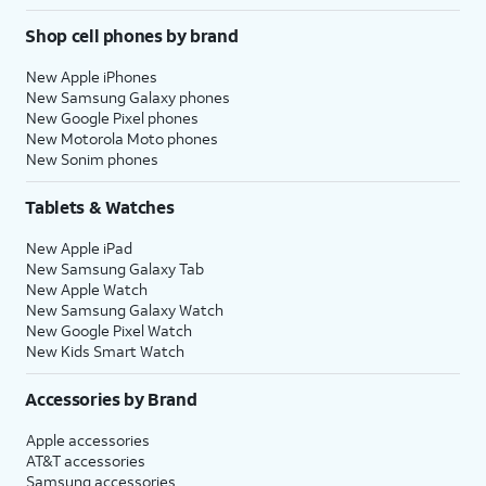
Shop cell phones by brand
New Apple iPhones
New Samsung Galaxy phones
New Google Pixel phones
New Motorola Moto phones
New Sonim phones
Tablets & Watches
New Apple iPad
New Samsung Galaxy Tab
New Apple Watch
New Samsung Galaxy Watch
New Google Pixel Watch
New Kids Smart Watch
Accessories by Brand
Apple accessories
AT&T accessories
Samsung accessories