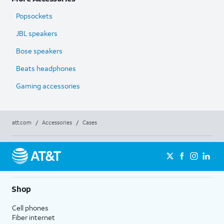
Popsockets
JBL speakers
Bose speakers
Beats headphones
Gaming accessories
att.com
/
Accessories
/
Cases
Shop
Cell phones
Fiber internet