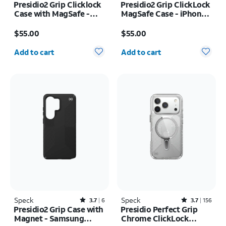
Presidio2 Grip Clicklock
Presidio2 Grip ClickLock
Case with MagSafe -
MagSafe Case - iPhone
iPhone 17e/16e
17 Pro
Price is $55.00
Price is $55.00
$55.00
$55.00
Quantity selected: 0
Quantity selected: 0
Add to cart
Add to cart
Speck
Rated3.7out of 5 stars with6reviews
Speck
Rated3.7out of 5 stars with156reviews
3.7
6
3.7
156
Presidio2 Grip Case with
Presidio Perfect Grip
Magnet - Samsung
Chrome ClickLock