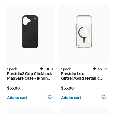
Speck
Rated3.8out of 5 stars with4reviews
Speck
Rated4.5out of 5 stars with12reviews
3.8
4
4.5
12
Presidio2 Grip ClickLock
Presidio Lux
MagSafe Case - iPhone
Glitter/Gold Metallic
17
MagSafe Case - iPhone
Price is $55.00
Price is $55.00
17 Pro
$55.00
$55.00
Quantity selected: 0
Quantity selected: 0
Add to cart
Add to cart