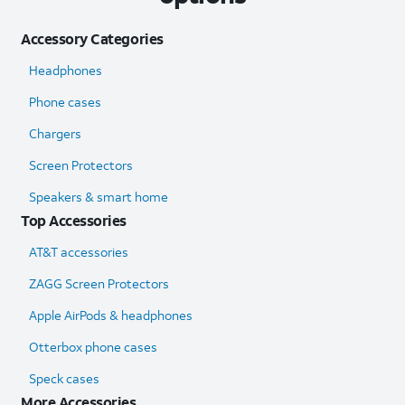
Accessory Categories
Headphones
Phone cases
Chargers
Screen Protectors
Speakers & smart home
Top Accessories
AT&T accessories
ZAGG Screen Protectors
Apple AirPods & headphones
Otterbox phone cases
Speck cases
More Accessories