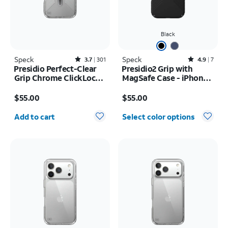
Black
Speck
Rated3.7out of 5 stars with301reviews
Speck
Rated4.9out of 5 stars with7reviews
3.7
301
4.9
7
Presidio Perfect-Clear
Presidio2 Grip with
Grip Chrome ClickLock
MagSafe Case - iPhone
MagSafe Case - iPhone
16
Price is $55.00
Price is $55.00
17 Pro Max
$55.00
$55.00
Quantity selected: 0
Add to cart
Select color options