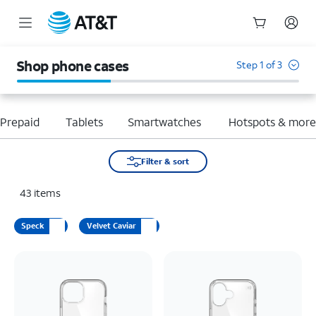
Start
of
Shop phone cases
Step 1 of 3
main
content
Prepaid
Tablets
Smartwatches
Hotspots & mor
Filter & sort
43
items
Speck
Velvet Caviar