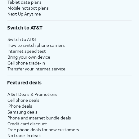
Tablet data plans
Mobile hotspot plans
Next Up Anytime
Switch to AT&T
Switch to AT&T
How to switch phone carriers
Internet speed test
Bring your own device
Cell phone trade-in
Transfer your internet service
Featured deals
AT&T Deals & Promotions
Cell phone deals
iPhone deals
Samsung deals
Phone and internet bundle deals
Credit card discount
Free phone deals for new customers
No trade-in deals