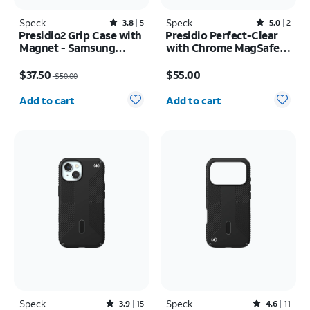
Speck
Rated3.8out of 5 stars with5reviews
Speck
Rated5out of 5 stars with2reviews
3.8
5
5.0
2
Presidio2 Grip Case with
Presidio Perfect-Clear
Magnet - Samsung
with Chrome MagSafe
Galaxy S26
Case - iPhone 16
Price was $50.00, now $37.50
Price is $55.00
$37.50
$55.00
$50.00
Quantity selected: 0
Quantity selected: 0
Add to cart
Add to cart
Speck
Rated3.9out of 5 stars with15reviews
Speck
Rated4.6out of 5 stars with11reviews
3.9
15
4.6
11