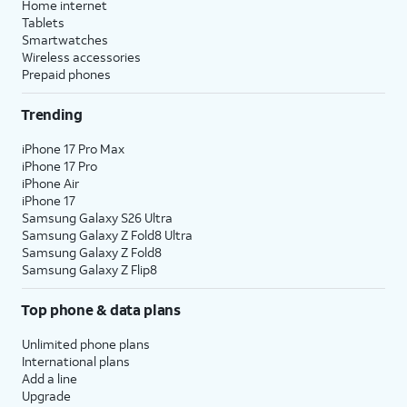
Home internet
Tablets
Smartwatches
Wireless accessories
Prepaid phones
Trending
iPhone 17 Pro Max
iPhone 17 Pro
iPhone Air
iPhone 17
Samsung Galaxy S26 Ultra
Samsung Galaxy Z Fold8 Ultra
Samsung Galaxy Z Fold8
Samsung Galaxy Z Flip8
Top phone & data plans
Unlimited phone plans
International plans
Add a line
Upgrade