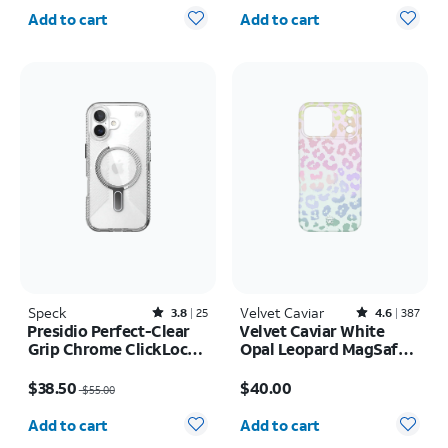
Quantity selected: 0
Quantity selected: 0
Add to cart
Add to cart
Speck
Rated3.8out of 5 stars with25reviews
Velvet Caviar
Rated4.6out of 5 stars with387reviews
3.8
25
4.6
387
Presidio Perfect-Clear
Velvet Caviar White
Grip Chrome ClickLock
Opal Leopard MagSafe
MagSafe Case - iPhone
Case - iPhone 17 Pro
Price was $55.00, now $38.50
Price is $40.00
17
Max
$38.50
$40.00
$55.00
Quantity selected: 0
Quantity selected: 0
Add to cart
Add to cart