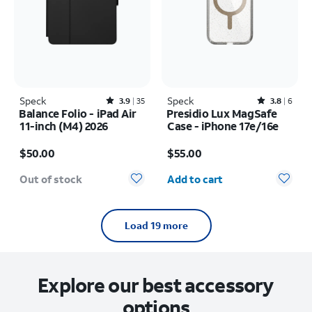
Speck
Rated3.9out of 5 stars with35reviews
Speck
Rated3.8out of 5 stars with6reviews
3.9
35
3.8
6
Balance Folio - iPad Air
Presidio Lux MagSafe
11-inch (M4) 2026
Case - iPhone 17e/16e
Price is $50.00
Price is $55.00
$50.00
$55.00
Quantity selected: 0
Out of stock
Add to cart
Load 19 more
Explore our best accessory
options