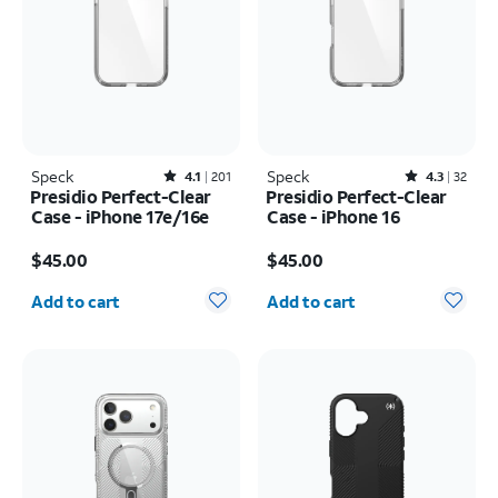
Speck
Rated4.1out of 5 stars with201reviews
Speck
Rated4.3out of 5 stars with32reviews
4.1
201
4.3
32
Presidio Perfect-Clear
Presidio Perfect-Clear
Case - iPhone 17e/16e
Case - iPhone 16
Price is $45.00
Price is $45.00
$45.00
$45.00
Quantity selected: 0
Quantity selected: 0
Add to cart
Add to cart