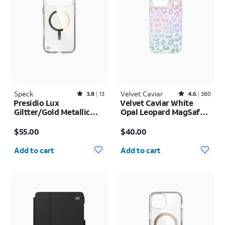
Speck
Rated3.8out of 5 stars with13reviews
Velvet Caviar
Rated4.6out of 5 stars with380reviews
3.8
13
4.6
380
Presidio Lux
Velvet Caviar White
Giltter/Gold Metallic
Opal Leopard MagSafe
MagSafe Case - iPhone
Case - iPhone 17 Pro
Price is $55.00
Price is $40.00
17 Pro Max
$55.00
$40.00
Quantity selected: 0
Quantity selected: 0
Add to cart
Add to cart