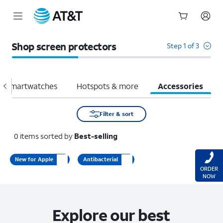
Start
of
Shop screen protectors
Step 1 of 3
main
content
Smartwatches
Hotspots & more
Accessories
Filter & sort
0
items
sorted by
Best-selling
New for Apple
Antibacterial
ORDER
NOW
Explore our best