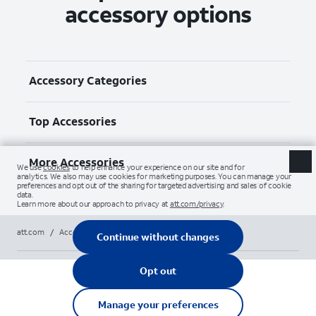
accessory options
Accessory Categories
Top Accessories
More Accessories
att.com
/
Accessories
/
Screen protectors