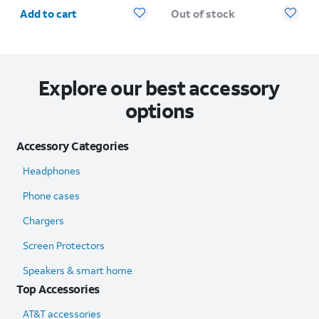
Quantity selected: 0
Add to cart
Out of stock
Explore our best accessory
options
Accessory Categories
Headphones
Phone cases
Chargers
Screen Protectors
Speakers & smart home
Top Accessories
AT&T accessories