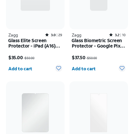
Zagg
Rated3out of 5 stars with29reviews
Zagg
Rated3.2out of 5 stars with10reviews
3.0
29
3.2
10
Glass Elite Screen
Glass Biometric Screen
Protector - iPad (A16)
Protector - Google Pixel
2025/iPad 10th Gen
10/10 Pro
Price was $50.00, now $35.00
Price was $50.00, now $37.50
(2022)
$35.00
$37.50
$50.00
$50.00
Quantity selected: 0
Quantity selected: 0
Add to cart
Add to cart