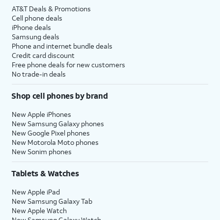
AT&T Deals & Promotions
Cell phone deals
iPhone deals
Samsung deals
Phone and internet bundle deals
Credit card discount
Free phone deals for new customers
No trade-in deals
Shop cell phones by brand
New Apple iPhones
New Samsung Galaxy phones
New Google Pixel phones
New Motorola Moto phones
New Sonim phones
Tablets & Watches
New Apple iPad
New Samsung Galaxy Tab
New Apple Watch
New Samsung Galaxy Watch