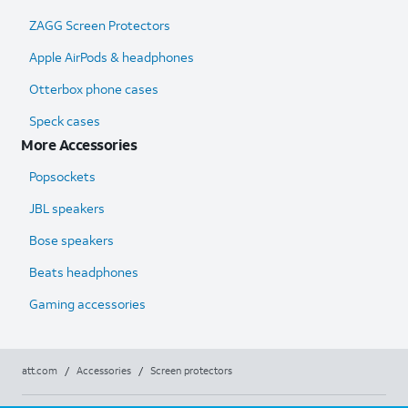
ZAGG Screen Protectors
Apple AirPods & headphones
Otterbox phone cases
Speck cases
More Accessories
Popsockets
JBL speakers
Bose speakers
Beats headphones
Gaming accessories
att.com
/
Accessories
/
Screen protectors