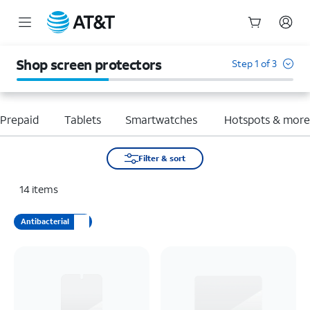
Start
of
Shop screen protectors
Step 1 of 3
main
content
Prepaid
Tablets
Smartwatches
Hotspots & mor
Filter & sort
14
items
Antibacterial