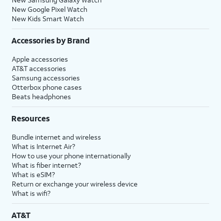
New Google Pixel Watch
New Kids Smart Watch
Accessories by Brand
Apple accessories
AT&T accessories
Samsung accessories
Otterbox phone cases
Beats headphones
Resources
Bundle internet and wireless
What is Internet Air?
How to use your phone internationally
What is fiber internet?
What is eSIM?
Return or exchange your wireless device
What is wifi?
AT&T