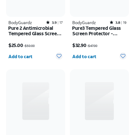
BodyGuardz
Rated3.9out of 5 stars with17reviews
BodyGuardz
Rated3.8out of 5 stars with19reviews
3.9
17
3.8
19
Pure 2 Antimicrobial
Pure3 Tempered Glass
Tempered Glass Screen
Screen Protector -
Protector - iPad mini
Samsung Galaxy Z Fold7
Price was $50.00, now $25.00
Price was $47.00, now $32.90
(2021/2024)
$25.00
$32.90
$50.00
$47.00
Quantity selected: 0
Quantity selected: 0
Add to cart
Add to cart