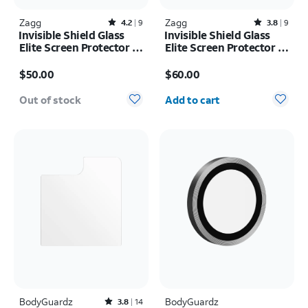
Zagg
Rated4.2out of 5 stars with9reviews
Zagg
Rated3.8out of 5 stars with9reviews
4.2
9
3.8
9
Invisible Shield Glass
Invisible Shield Glass
Elite Screen Protector -
Elite Screen Protector -
iPad Pro 11-inch (M5)
iPad Air 13-inch (M3)
Price is $50.00
Price is $60.00
2025/iPad Pro 11-inch
2025/iPad Air 13-inch
$50.00
$60.00
(2024)
(2024)
Quantity selected: 0
Out of stock
Add to cart
BodyGuardz
Rated3.8out of 5 stars with14reviews
BodyGuardz
3.8
14