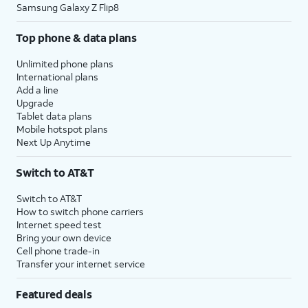
Samsung Galaxy Z Flip8
Top phone & data plans
Unlimited phone plans
International plans
Add a line
Upgrade
Tablet data plans
Mobile hotspot plans
Next Up Anytime
Switch to AT&T
Switch to AT&T
How to switch phone carriers
Internet speed test
Bring your own device
Cell phone trade-in
Transfer your internet service
Featured deals