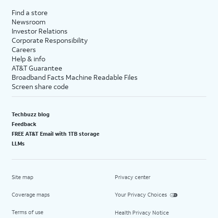
Find a store
Newsroom
Investor Relations
Corporate Responsibility
Careers
Help & info
AT&T Guarantee
Broadband Facts Machine Readable Files
Screen share code
Techbuzz blog
Feedback
FREE AT&T Email with 1TB storage
LLMs
Site map
Privacy center
Coverage maps
Your Privacy Choices
Terms of use
Health Privacy Notice