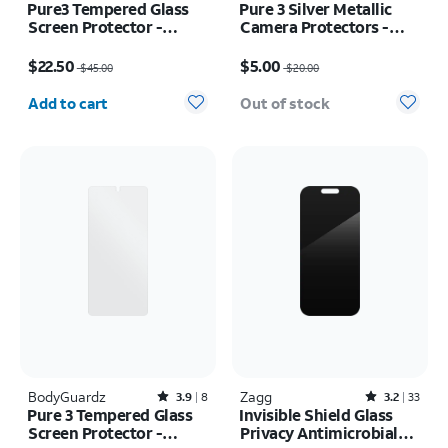
Pure3 Tempered Glass
Pure 3 Silver Metallic
Screen Protector -
Camera Protectors -
Samsung Galaxy Z Flip7
iPhone Air
Price was $45.00, now $22.50
Price was $20.00, now $5.00
$22.50
$5.00
$45.00
$20.00
Quantity selected: 0
Add to cart
Out of stock
BodyGuardz
Rated3.9out of 5 stars with8reviews
Zagg
Rated3.2out of 5 stars with33reviews
3.9
8
3.2
33
Pure 3 Tempered Glass
Invisible Shield Glass
Screen Protector -
Privacy Antimicrobial