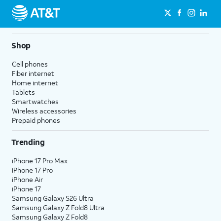
Shop
Cell phones
Fiber internet
Home internet
Tablets
Smartwatches
Wireless accessories
Prepaid phones
Trending
iPhone 17 Pro Max
iPhone 17 Pro
iPhone Air
iPhone 17
Samsung Galaxy S26 Ultra
Samsung Galaxy Z Fold8 Ultra
Samsung Galaxy Z Fold8