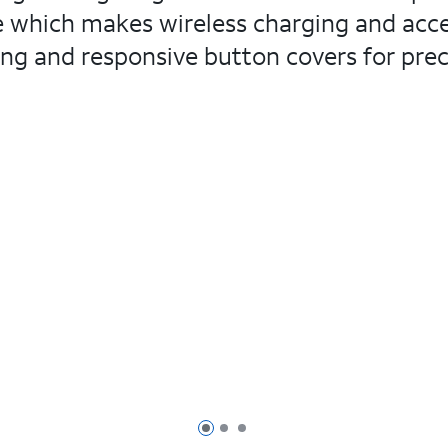
le which makes wireless charging and acces
ng and responsive button covers for precis
Page 1 of 3
Page 2 of 3
Page 3 of 3