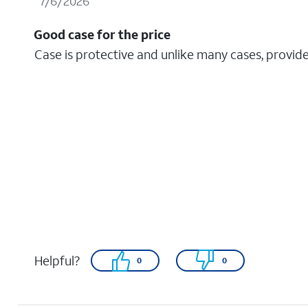
7/6/2026
Good case for the price
Case is protective and unlike many cases, provide
Helpful?
0
0