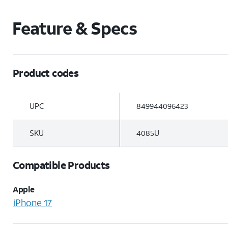
Feature & Specs
Product codes
UPC
849944096423
SKU
4085U
Compatible Products
Apple
iPhone 17