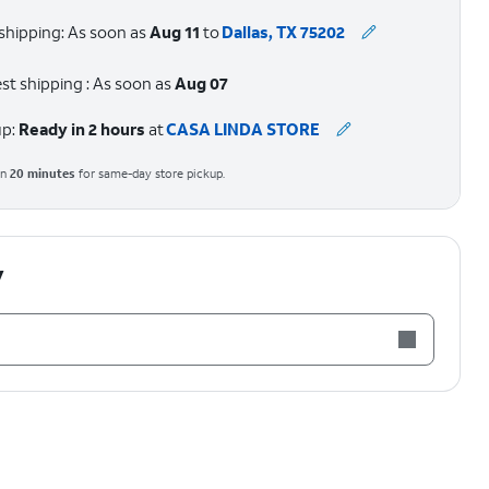
shipping: As soon as
Aug 11
to
Dallas, TX 75202
st shipping : As soon as
Aug 07
up:
Ready in 2 hours
at
CASA LINDA STORE
in
20
minutes
for same-day store pickup.
y