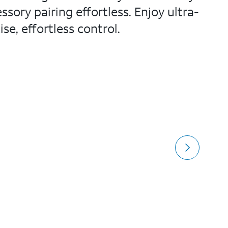
sory pairing effortless. Enjoy ultra-
e, effortless control.