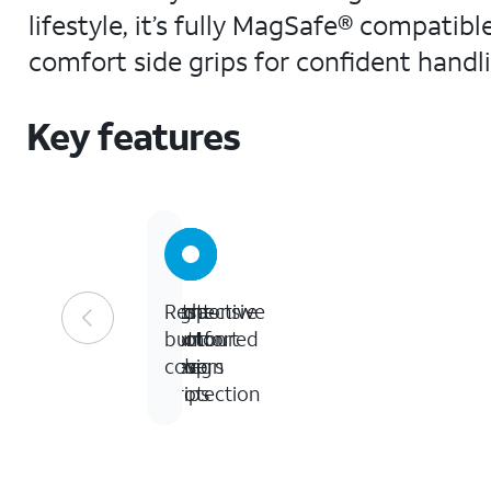
lifestyle, it’s fully MagSafe® compatib
comfort side grips for confident handli
Key features
Eight-
Protective
Ultra-
Responsive
foot
contoured
comfort
button
drop
design
side
covers
protection
grips