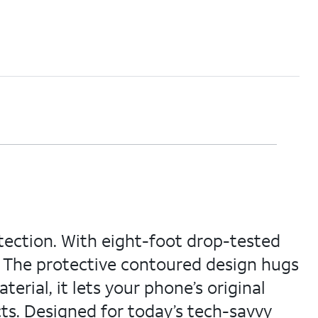
otection. With eight-foot drop-tested
. The protective contoured design hugs
terial, it lets your phone’s original
cts. Designed for today’s tech-savvy