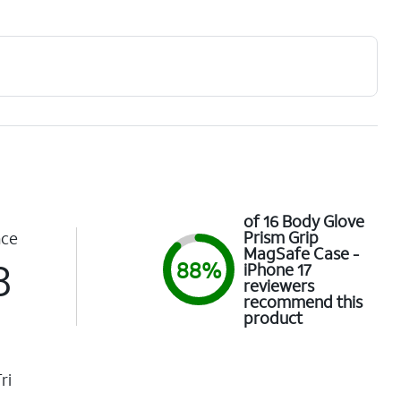
of 16 Body Glove
Prism Grip
nce
MagSafe Case -
3
88%
iPhone 17
reviewers
recommend this
product
ri