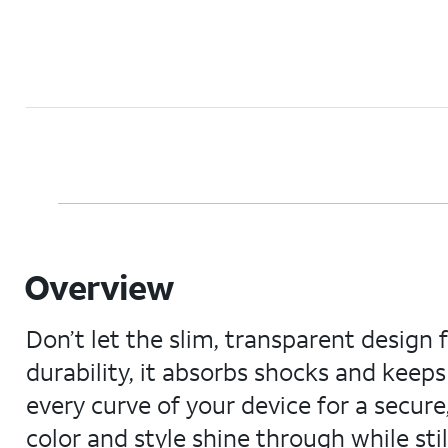
Overview
Don’t let the slim, transparent design 
durability, it absorbs shocks and kee
every curve of your device for a secure, 
color and style shine through while sti