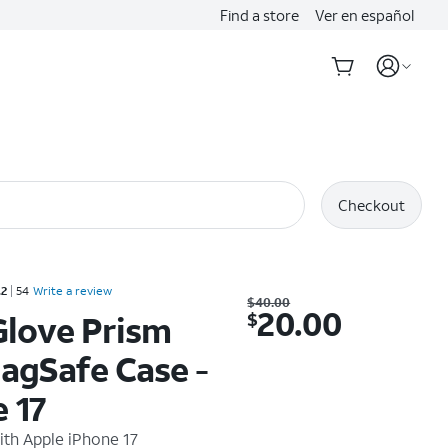
Find a store
Ver en español
Checkout
Rated 4.2 out of 5 stars with 54 reviews
.2
54
Write a review
Was $40.00. Now $20.00.
$
40.00
20.00
$
Glove Prism
agSafe Case -
 17
ith
Apple iPhone 17