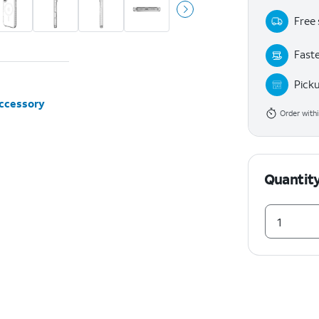
Free 
Faste
Pick
accessory
Order with
Quantit
1