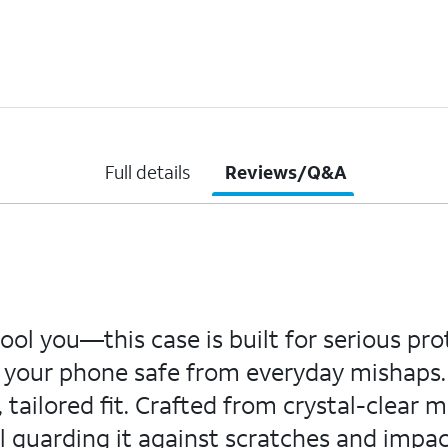
Full details
Reviews/Q&A
fool you—this case is built for serious pr
ps your phone safe from everyday mishaps
tailored fit. Crafted from crystal-clear ma
ll guarding it against scratches and impa