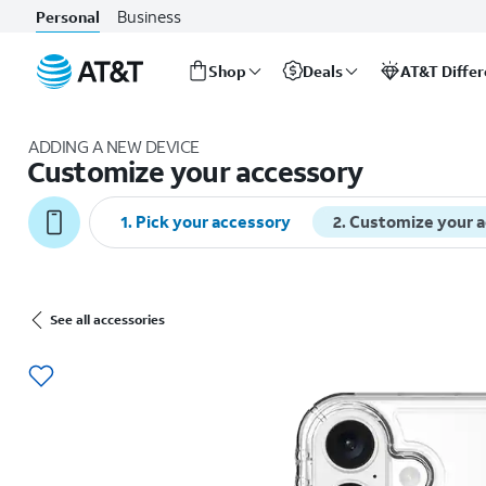
Business
Personal
Shop
Deals
AT&T Diffe
Start
of
ADDING A NEW DEVICE
main
Customize your accessory
content
1
.
Pick your accessory
2
.
Customize your 
See all accessories