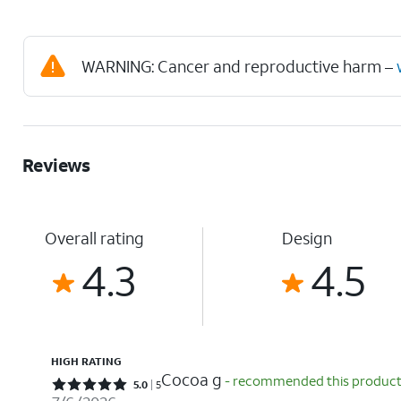
WARNING: Cancer and reproductive harm –
Reviews
Overall rating
Design
4.3
4.5
HIGH RATING
Cocoa g
- recommended this produc
Rated 5 out of 5 stars with 5 reviews
5.0
5