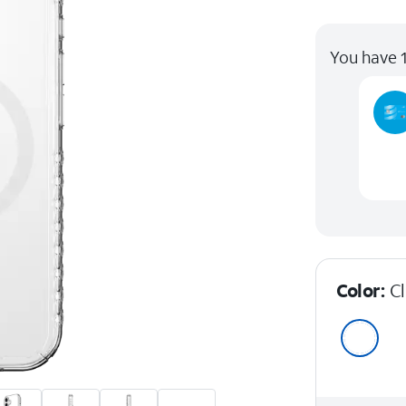
You have 1
Color:
C