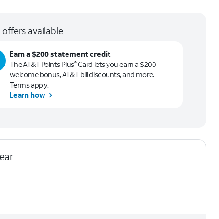
 offers available
Earn a $200 statement credit
The AT&T Points Plus
Card lets you earn a $200
®
welcome bonus, AT&T bill discounts, and more.
Terms apply.
Learn how
lear