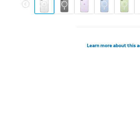
Learn more about this 