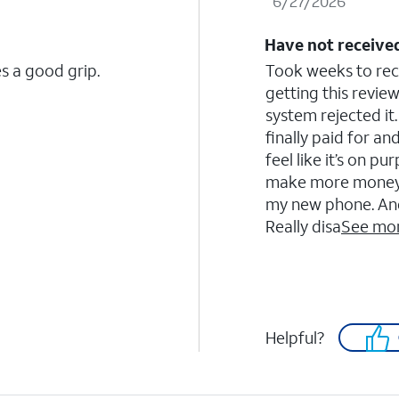
6/27/2026
Have not received
s a good grip.
Took weeks to recei
getting this revi
system rejected it.
finally paid for and
feel like it’s on 
make more money. I’
my new phone. And 
Really disa
See mo
Helpful?