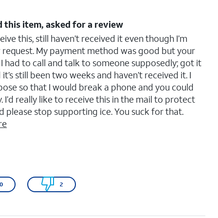
 this item, asked for a review
ve this, still haven’t received it even though I’m
ew request. My payment method was good but your
 I had to call and talk to someone supposedly; got it
 it’s still been two weeks and haven’t received it. I
purpose so that I would break a phone and you could
d really like to receive this in the mail to protect
please stop supporting ice. You suck for that.
re
0
2