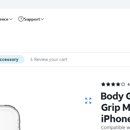
rence
Support
accessory
3
.
Review your cart
4
Body 
Grip M
iPhone
Compatible w