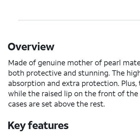
Overview
Made of genuine mother of pearl materi
both protective and stunning. The hi
absorption and extra protection. Plus,
while the raised lip on the front of t
cases are set above the rest.
Key features