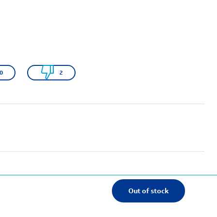
0
2
Out of stock