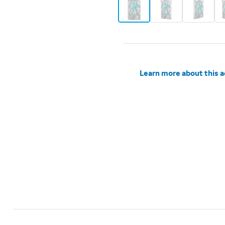
Learn more about this 