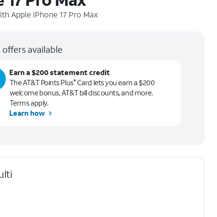
ith
Apple iPhone 17 Pro Max
 offers available
Earn a $200 statement credit
The AT&T Points Plus
Card lets you earn a $200
®
welcome bonus, AT&T bill discounts, and more.
Terms apply.
Learn how
lti