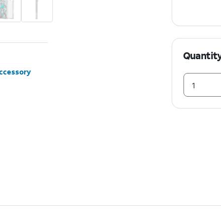
Quantit
accessory
1