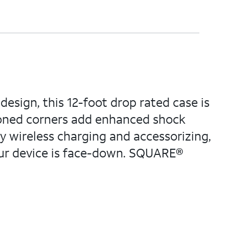
esign, this 12-foot drop rated case is
ioned corners add enhanced shock
y wireless charging and accessorizing,
your device is face-down. SQUARE®