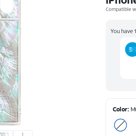
Compatible w
You have 1
Color:
Mu