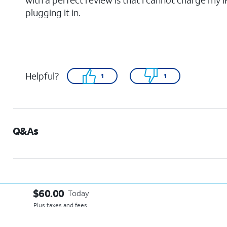
with a perfect review is that I cannot charge my 
plugging it in.
Helpful?
1
1
Q&As
$60.00
Today
Plus taxes and fees.