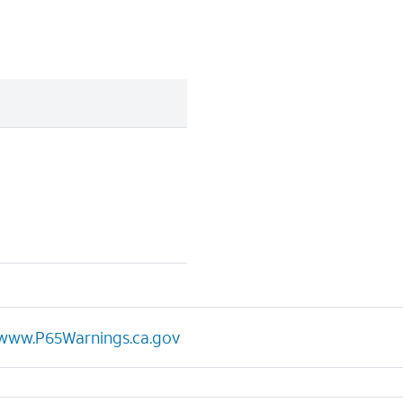
www.P65Warnings.ca.gov