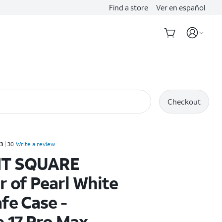
Find a store
Ver en español
Checkout
Rated 3.3 out of 5 stars with 30 reviews
.3
30
Write a review
T SQUARE
 of Pearl White
fe Case -
 17 Pro Max