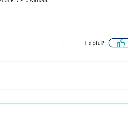
iPhone 17 Pro without
Helpful?