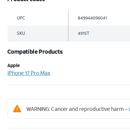
UPC
849944096041
SKU
4915T
Compatible Products
Apple
iPhone 17 Pro Max
WARNING: Cancer and reproductive harm –