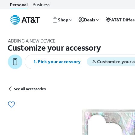
Business
Personal
Shop
Deals
AT&T Diffe
Start
of
ADDING A NEW DEVICE
main
Customize your accessory
content
1
.
Pick your accessory
2
.
Customize your 
See all accessories