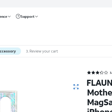
rence
Support
accessory
3
.
Review your cart
3
FLAUN
Mother
MagSa
iPhone