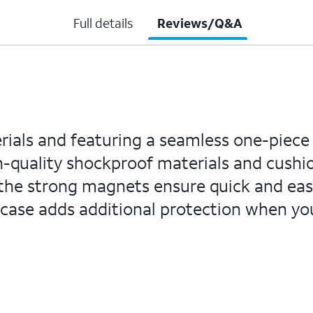
Full details
Reviews/Q&A
als and featuring a seamless one-piece d
gh-quality shockproof materials and cush
 the strong magnets ensure quick and eas
he case adds additional protection when 