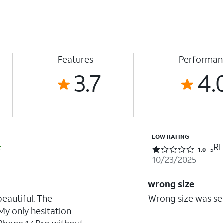
Features
Performan
3.7
4.
LOW RATING
RL
t
Rated 1 out of 5 stars with 5 reviews
1.0
5
10/23/2025
wrong size
beautiful. The
Wrong size was sen
My only hesitation