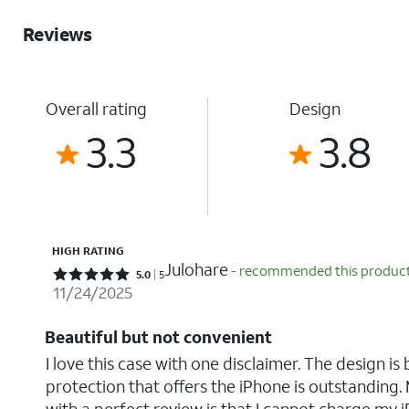
Reviews
Overall rating
Design
3.3
3.8
HIGH RATING
Julohare
- recommended this produc
Rated 5 out of 5 stars with 5 reviews
5.0
5
11/24/2025
Beautiful but not convenient
I love this case with one disclaimer. The design is 
protection that offers the iPhone is outstanding. 