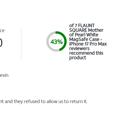
of 7 FLAUNT
SQUARE Mother
ce
of Pearl White
0
MagSafe Case -
43%
iPhone 17 Pro Max
reviewers
recommend this
product
evin
t and they refused to allow us to return it.