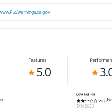
www.P65Warnings.ca.gov
Features
Performan
5.0
3.
LOW RATING
Be
ct
Rated 2 out of 5 stars with 5 reviews
2.0
5
7/1/2026