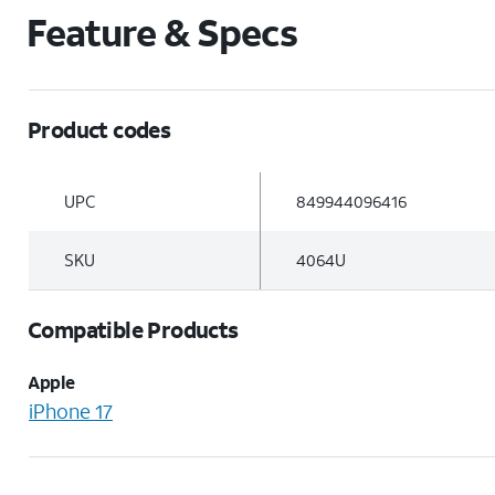
Feature & Specs
Product codes
UPC
849944096416
SKU
4064U
Compatible Products
Apple
iPhone 17