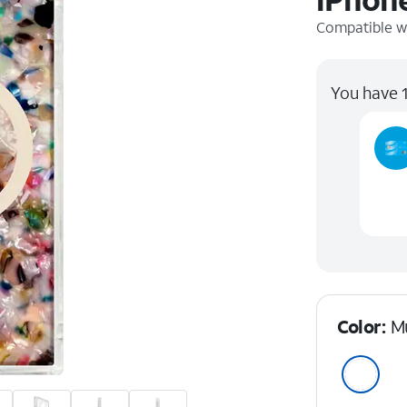
Compatible w
You have 1
Color:
Mu