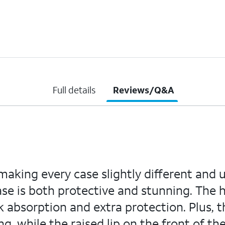
Full details
Reviews/Q&A
aking every case slightly different and 
case is both protective and stunning. The
absorption and extra protection. Plus, 
ng, while the raised lip on the front of t