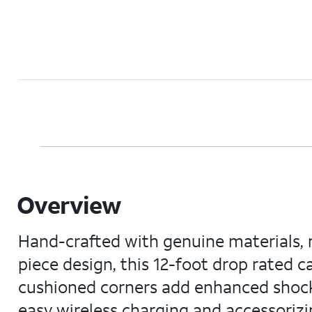
Overview
Hand-crafted with genuine materials, m
piece design, this 12-foot drop rated 
cushioned corners add enhanced shock 
easy wireless charging and accessorizi