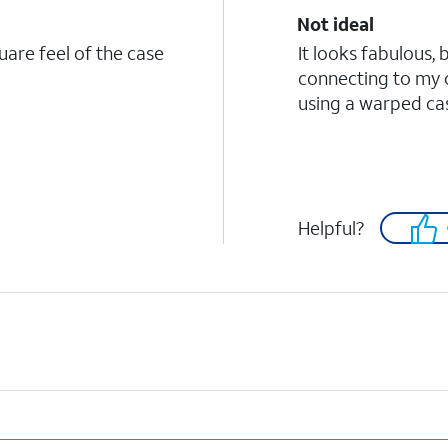
Not ideal
quare feel of the case
It looks fabulous, 
connecting to my 
using a warped case
Helpful?