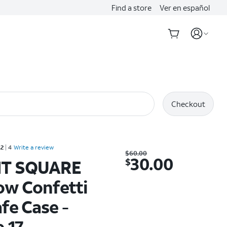
Find a store
Ver en español
Checkout
Rated 4.2 out of 5 stars with 4 reviews
.2
4
Write a review
Was $60.00. Now $30.00.
$
60.00
30.00
$
T SQUARE
ow Confetti
fe Case -
 17