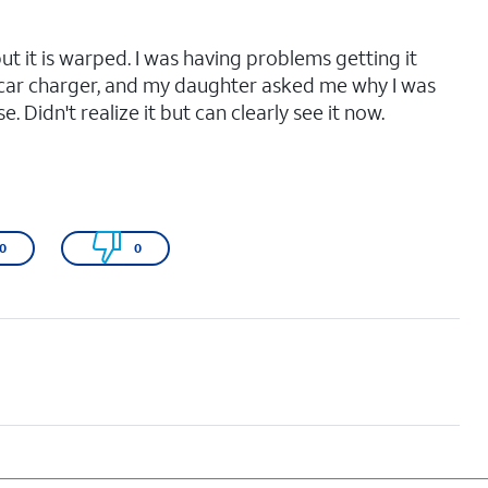
but it is warped. I was having problems getting it
car charger, and my daughter asked me why I was
. Didn't realize it but can clearly see it now.
0
0