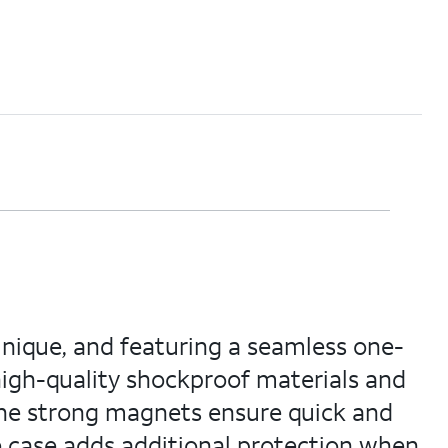
unique, and featuring a seamless one-
 high-quality shockproof materials and
the strong magnets ensure quick and
he case adds additional protection when