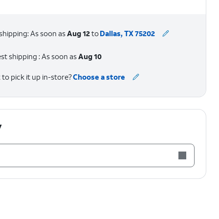
shipping: As soon as
Aug 12
to
Dallas, TX 75202
st shipping : As soon as
Aug 10
to pick it up in-store?
Choose a store
y