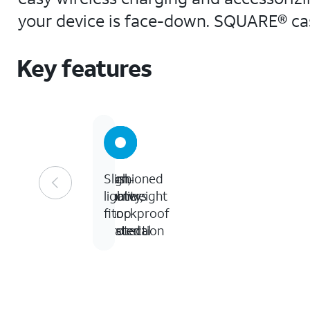
your device is face-down. SQUARE® cas
Key features
12-
Cushioned
High-
Slim,
foot
corners
quality,
lightweight
drop
for
shockproof
fit
tested
protection
material