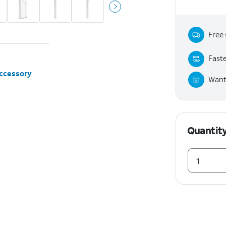
Free 
Faste
accessory
Want 
Quantit
1