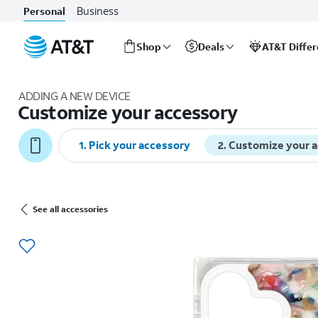
Business
Personal
Shop
Deals
AT&T Diffe
Start
of
ADDING A NEW DEVICE
main
Customize your accessory
content
1
.
Pick your accessory
2
.
Customize your 
See all accessories