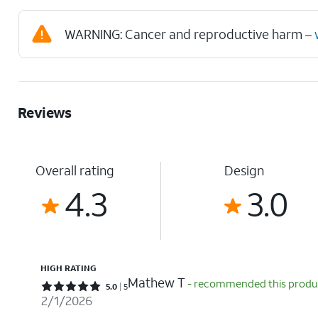
WARNING: Cancer and reproductive harm –
Reviews
Overall rating
Design
4.3
3.0
HIGH RATING
Mathew T
- recommended this produ
Rated 5 out of 5 stars with 5 reviews
5.0
5
2/1/2026