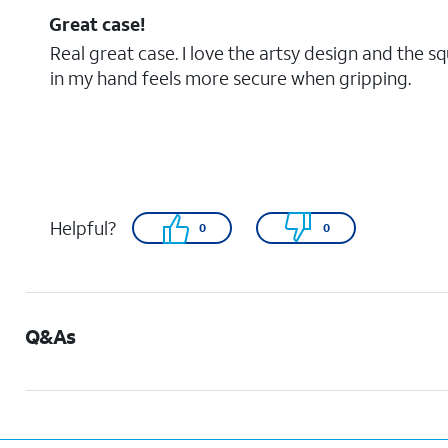
Great case!
Real great case. I love the artsy design and the s
in my hand feels more secure when gripping.
Helpful?
0
0
Q&As