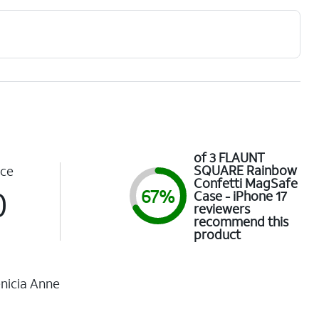
of 3 FLAUNT
SQUARE Rainbow
ce
Confetti MagSafe
0
67%
Case - iPhone 17
reviewers
recommend this
product
nicia Anne