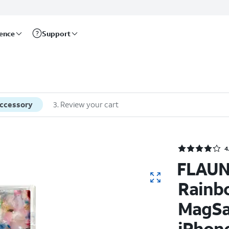
rence
Support
accessory
3
.
Review your cart
4
FLAUN
Rainb
MagSa
iPhone