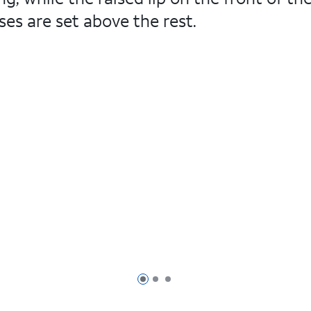
es are set above the rest.
Page 1 of 3
Page 2 of 3
Page 3 of 3