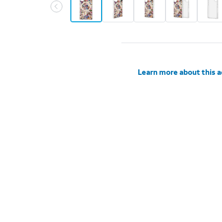
Learn more about this 