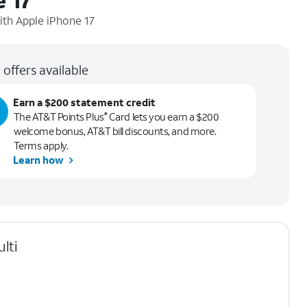
ith
Apple iPhone 17
 offers available
Earn a $200 statement credit
The AT&T Points Plus
Card lets you earn a $200
®
welcome bonus, AT&T bill discounts, and more.
Terms apply.
Learn how
lti