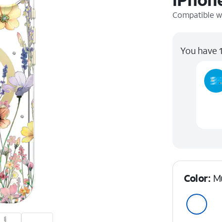
Compatible w
You have 1
Color:
Mu