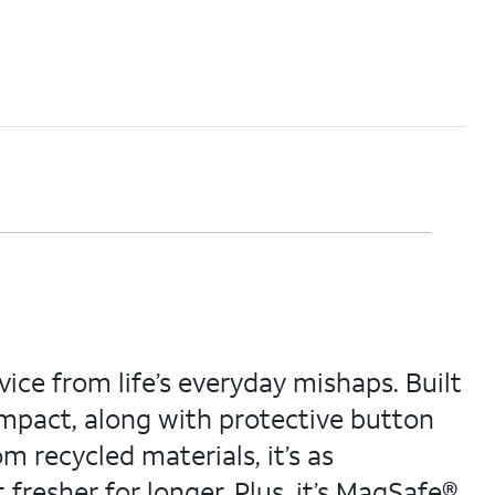
ice from life’s everyday mishaps. Built
 impact, along with protective button
m recycled materials, it’s as
t fresher for longer. Plus, it’s MagSafe®