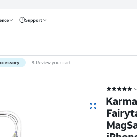
rence
Support
accessory
3
.
Review your cart
Rate
5
Karma
Fairyt
MagSa
iPhone