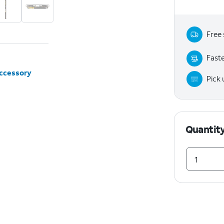
Free 
Faste
accessory
Pick
Quantit
1