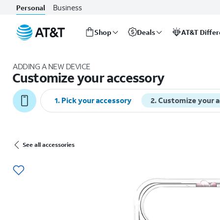
Business
Personal
Shop
Deals
AT&T Diffe
Start
of
ADDING A NEW DEVICE
main
Customize your accessory
content
1
.
Pick your accessory
2
.
Customize your 
See all accessories