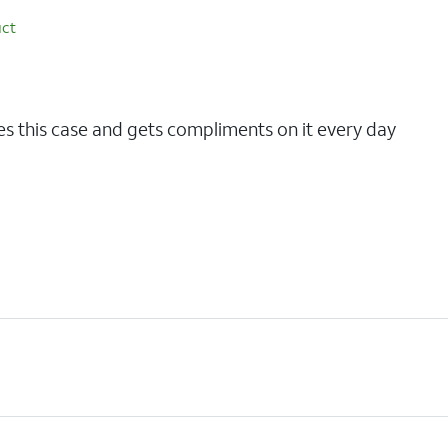
uct
n
es this case and gets compliments on it every day