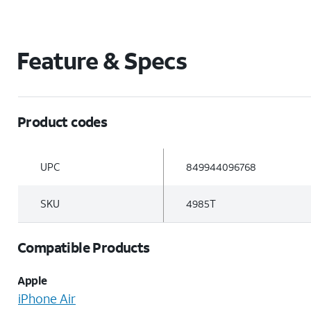
Feature & Specs
Product codes
UPC
849944096768
SKU
4985T
Compatible Products
Apple
iPhone Air