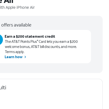
ith
Apple iPhone Air
 offers available
Earn a $200 statement credit
The AT&T Points Plus
Card lets you earn a $200
®
welcome bonus, AT&T bill discounts, and more.
Terms apply.
Learn how
lti