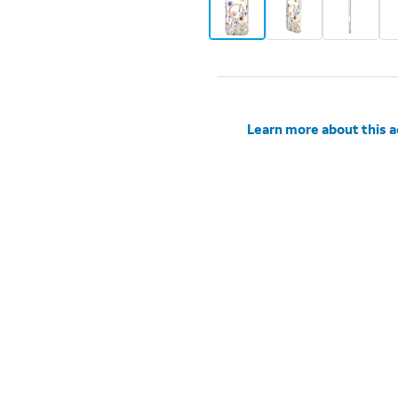
Learn more about this 