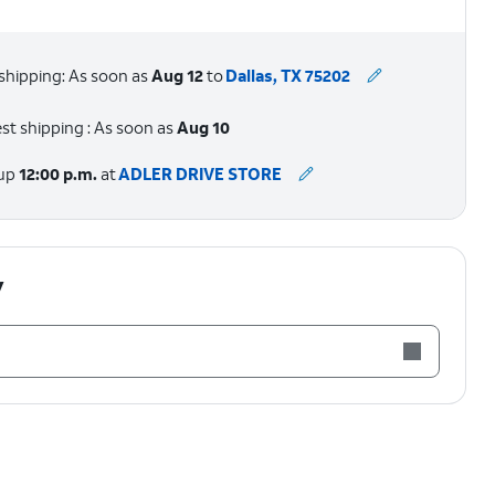
shipping: As soon as
Aug 12
to
Dallas, TX 75202
st shipping : As soon as
Aug 10
 up
12:00 p.m.
at
ADLER DRIVE STORE
y