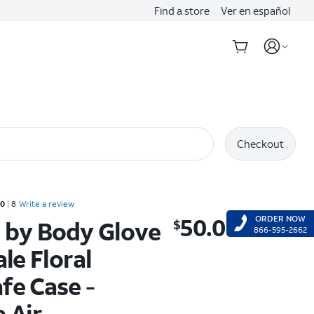
Find a store
Ver en español
Checkout
d 5 out of 5 stars with 8 reviews
.0
8
Write a review
50.00
ORDER NOW
 by Body Glove
$
$50.00
866-595-2662
ale Floral
fe Case -
 Air