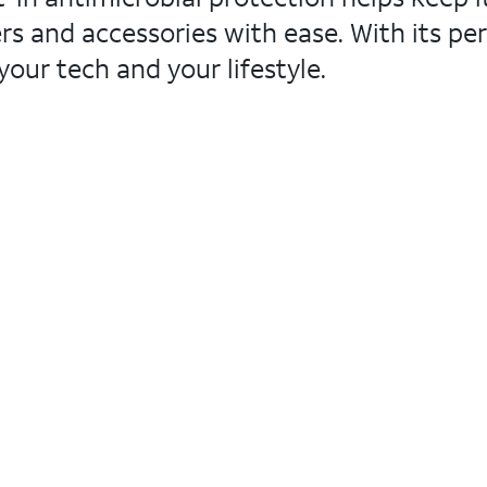
s and accessories with ease. With its per
your tech and your lifestyle.