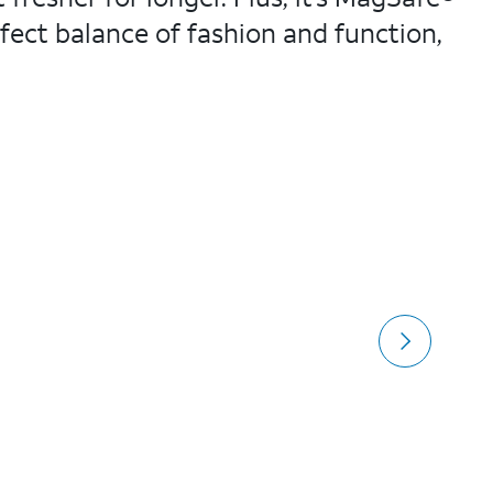
fect balance of fashion and function,