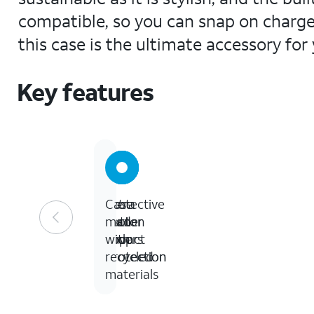
compatible, so you can snap on charger
this case is the ultimate accessory for 
Key features
10-
Extra
Protective
Case
foot
corner
button
made
drop
impact
covers
with
protection
protection
recycled
materials