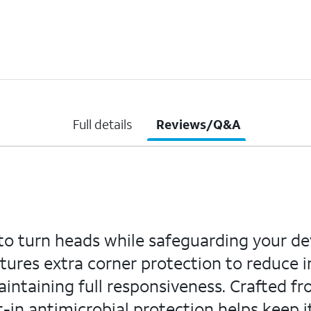
Full details
Reviews/Q&A
to turn heads while safeguarding your dev
eatures extra corner protection to reduce
aintaining full responsiveness. Crafted fro
lt-in antimicrobial protection helps keep i