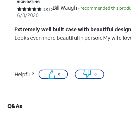
HIGH RATING
Bill Waugh
- recommended this prod
Rated 5 out of 5 stars with 5 reviews
5.0
5
6/3/2026
Extremely well built case with beautiful desig
Looks even more beautiful in person. My wife lov
Helpful?
0
0
Q&As