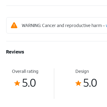
WARNING: Cancer and reproductive harm –
Reviews
Overall rating
Design
5.0
5.0