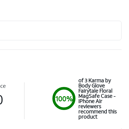
of 3 Karma by
Body Glove
nce
Fairytale Floral
0
MagSafe Case -
100%
iPhone Air
reviewers
recommend this
product