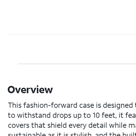
Overview
This fashion-forward case is designed 
to withstand drops up to 10 feet, it f
covers that shield every detail while m
sustainable as it is stylish, and the bui