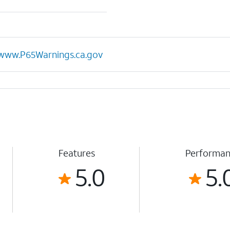
www.P65Warnings.ca.gov
Features
Performa
5.0
5.