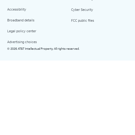
Accessibility
Cyber Security
Broadband details
FCC public files
Legal policy center
Advertising choices
2026 AT&T Intellectual Property. All rights reserved.
©