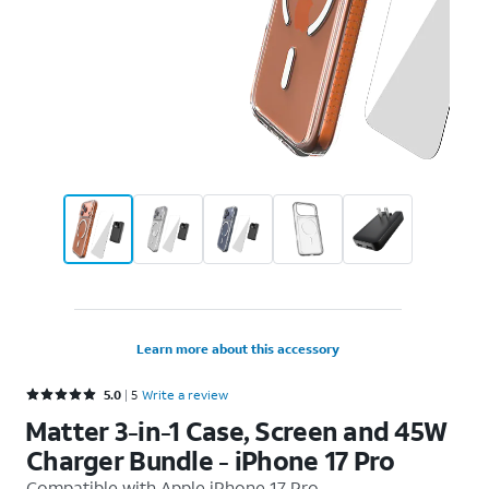
Learn more about this accessory
Rated 5 out of 5 stars with 5 reviews
5.0
5
Write a review
Matter 3-in-1 Case, Screen and 45W
Charger Bundle - iPhone 17 Pro
Compatible with
Apple iPhone 17 Pro