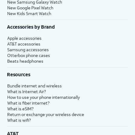
New Samsung Galaxy Watch
New Google Pixel Watch
New Kids Smart Watch
Accessories by Brand
Apple accessories
AT&T accessories
Samsung accessories
Otterbox phone cases
Beats headphones
Resources
Bundle internet and wireless
What is Internet Air?
How to use your phone internationally
What is fiber internet?
What is eSIM?
Return or exchange your wireless device
What is wifi?
AT&T