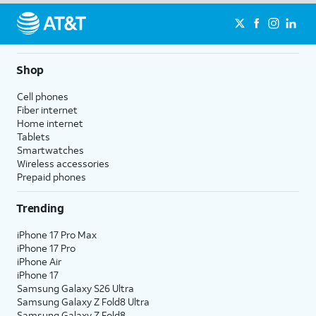
Shop
Cell phones
Fiber internet
Home internet
Tablets
Smartwatches
Wireless accessories
Prepaid phones
Trending
iPhone 17 Pro Max
iPhone 17 Pro
iPhone Air
iPhone 17
Samsung Galaxy S26 Ultra
Samsung Galaxy Z Fold8 Ultra
Samsung Galaxy Z Fold8