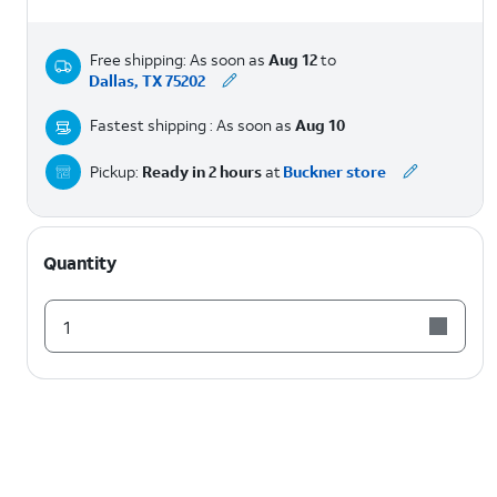
Free shipping: As soon as
Aug 12
to
Dallas, TX 75202
Fastest shipping : As soon as
Aug 10
Pickup:
Ready in 2 hours
at
Buckner store
Quantity
1