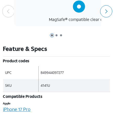
MagSafe® compatible clear case
Page 1 of 3
Page 2 of 3
Page 3 of 3
Feature & Specs
Product codes
UPC
849944097277
SKU
4141U
Compatible Products
Apple
iPhone 17 Pro