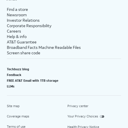
Find a store
Newsroom
Investor Relations
Corporate Responsibility
Careers
Help & info
AT&T Guarantee
Broadband Facts Machine Readable Files
Screen share code
Techbuzz blog
Feedback
FREE AT&T Email with 1TB storage
LLMs
Site map
Privacy center
Coverage maps
Your Privacy Choices
Terms of use
Health Privacy Notice