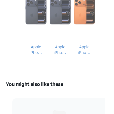
Apple
Apple
Apple
iPhone
iPhone
iPhone
17 Pro
17 Pro
17 Pro
You might also like these