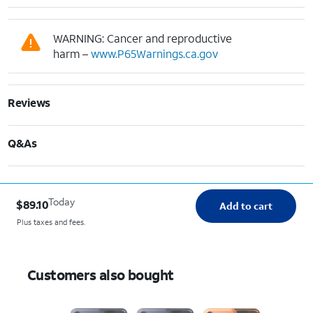
WARNING: Cancer and reproductive
harm –
www.P65Warnings.ca.gov
Reviews
Q&As
Today
$89.10
Add to cart
Plus taxes and fees.
Customers also bought