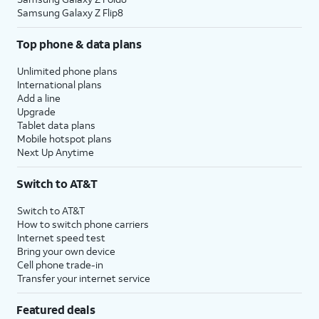
Samsung Galaxy Z Flip8
Top phone & data plans
Unlimited phone plans
International plans
Add a line
Upgrade
Tablet data plans
Mobile hotspot plans
Next Up Anytime
Switch to AT&T
Switch to AT&T
How to switch phone carriers
Internet speed test
Bring your own device
Cell phone trade-in
Transfer your internet service
Featured deals