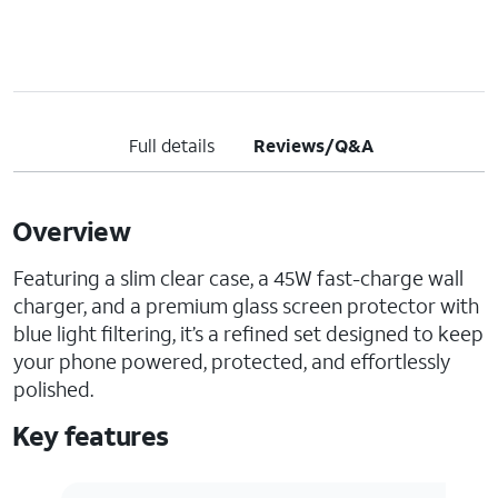
Full details
Reviews/Q&A
Overview
Featuring a slim clear case, a 45W fast-charge wall
charger, and a premium glass screen protector with
blue light filtering, it’s a refined set designed to keep
your phone powered, protected, and effortlessly
polished.
Key features