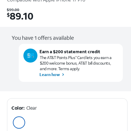
Was $99.00. Now $89.10.
$
99.00
89.10
$
You have 1 offers available
Earn a $200 statement credit
The AT&T Points Plus
Card lets you earn a
®
$200 welcome bonus, AT&T bill discounts,
and more. Terms apply.
Learn how
Color:
Clear