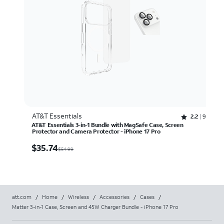
AT&T Essentials
Rated 2.2 out of 5 stars with 97 reviews
2.2
97
AT&T Essentials 3-in-1 Bundle with MagSafe Case, Screen
Protector and Camera Protector - iPhone 17 Pro
$35.74
$
35.74
$54.99
att.com
/
Home
/
Wireless
/
Accessories
/
Cases
/
Matter 3-in-1 Case, Screen and 45W Charger Bundle - iPhone 17 Pro