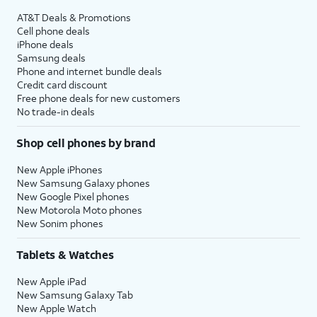
AT&T Deals & Promotions
Cell phone deals
iPhone deals
Samsung deals
Phone and internet bundle deals
Credit card discount
Free phone deals for new customers
No trade-in deals
Shop cell phones by brand
New Apple iPhones
New Samsung Galaxy phones
New Google Pixel phones
New Motorola Moto phones
New Sonim phones
Tablets & Watches
New Apple iPad
New Samsung Galaxy Tab
New Apple Watch