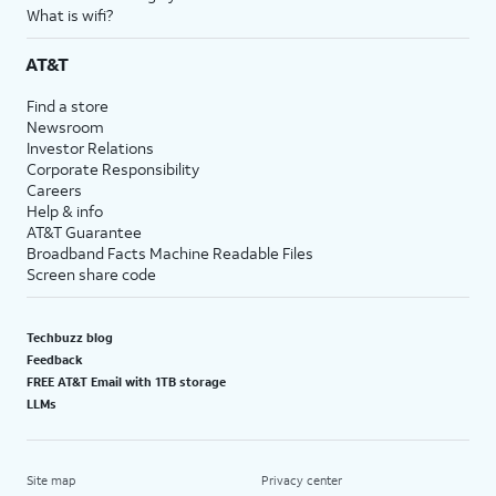
What is wifi?
AT&T
Find a store
Newsroom
Investor Relations
Corporate Responsibility
Careers
Help & info
AT&T Guarantee
Broadband Facts Machine Readable Files
Screen share code
Techbuzz blog
Feedback
FREE AT&T Email with 1TB storage
LLMs
Site map
Privacy center