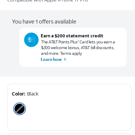
You have 1 offers available
Earn a $200 statement credit
The AT&T Points Plus
Card lets you earn a
®
$200 welcome bonus, AT&T bill discounts,
and more. Terms apply.
Learn how
Color:
Black