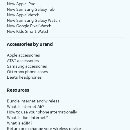
New Apple iPad
New Samsung Galaxy Tab
New Apple Watch
New Samsung Galaxy Watch
New Google Pixel Watch
New Kids Smart Watch
Accessories by Brand
Apple accessories
AT&T accessories
Samsung accessories
Otterbox phone cases
Beats headphones
Resources
Bundle internet and wireless
What is Internet Air?
How to use your phone internationally
What is fiber internet?
What is eSIM?
Return or exchange your wireless device