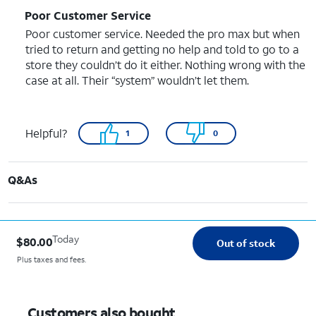
Poor Customer Service
Poor customer service. Needed the pro max but when
tried to return and getting no help and told to go to a
store they couldn’t do it either. Nothing wrong with the
case at all. Their “system” wouldn’t let them.
Helpful?
1
0
Q&As
Today
$80.00
Out of stock
Plus taxes and fees.
Customers also bought