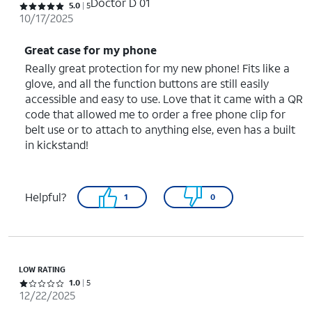
Doctor D 01
Rated 5 out of 5 stars with 5 reviews
5.0
5
10/17/2025
Great case for my phone
Really great protection for my new phone! Fits like a
glove, and all the function buttons are still easily
accessible and easy to use. Love that it came with a QR
code that allowed me to order a free phone clip for
belt use or to attach to anything else, even has a built
in kickstand!
Helpful?
1
0
LOW RATING
Rated 1 out of 5 stars with 5 reviews
1.0
5
12/22/2025