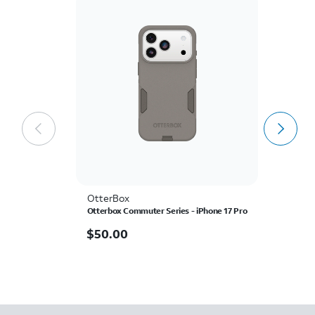
OtterBox
A
Otterbox Commuter Series - iPhone 17 Pro
AT
Sc
P
$50.00
$
50.00
$
$