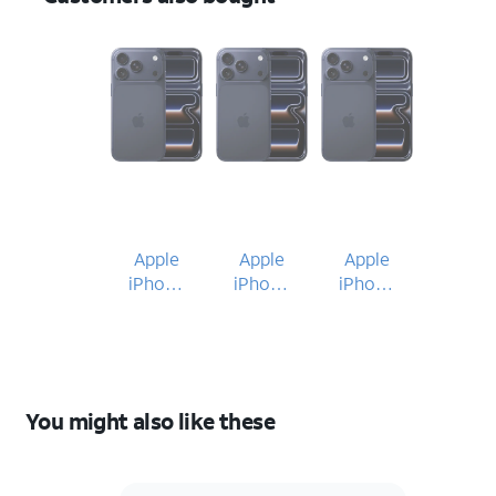
Apple
Apple
Apple
iPhone
iPhone
iPhone
17 Pro
17 Pro
17 Pro
You might also like these