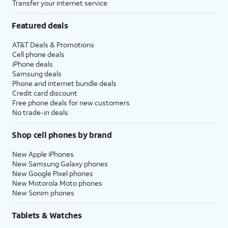
Transfer your internet service
Featured deals
AT&T Deals & Promotions
Cell phone deals
iPhone deals
Samsung deals
Phone and internet bundle deals
Credit card discount
Free phone deals for new customers
No trade-in deals
Shop cell phones by brand
New Apple iPhones
New Samsung Galaxy phones
New Google Pixel phones
New Motorola Moto phones
New Sonim phones
Tablets & Watches