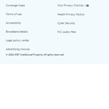
Coverage maps
Your Privacy Choices
Terms of use
Health Privacy Notice
Accessibility
Cyber Security
Broadband details
FCC public files
Legal policy center
Advertising choices
2026 AT&T Intellectual Property. All rights reserved.
©