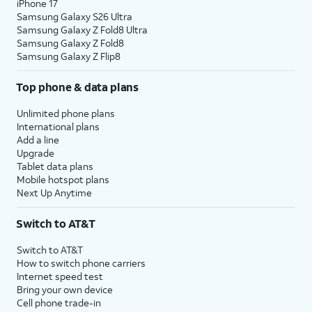
iPhone 17
Samsung Galaxy S26 Ultra
Samsung Galaxy Z Fold8 Ultra
Samsung Galaxy Z Fold8
Samsung Galaxy Z Flip8
Top phone & data plans
Unlimited phone plans
International plans
Add a line
Upgrade
Tablet data plans
Mobile hotspot plans
Next Up Anytime
Switch to AT&T
Switch to AT&T
How to switch phone carriers
Internet speed test
Bring your own device
Cell phone trade-in