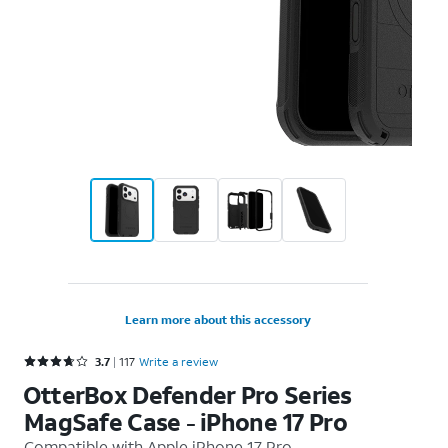
Learn more about this accessory
Rated 3.7 out of 5 stars with 117 reviews
3.7
117
Write a review
OtterBox Defender Pro Series
MagSafe Case - iPhone 17 Pro
Compatible with
Apple iPhone 17 Pro