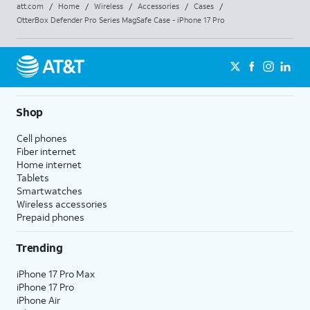
att.com
/
Home
/
Wireless
/
Accessories
/
Cases
/
OtterBox Defender Pro Series MagSafe Case - iPhone 17 Pro
Shop
Cell phones
Fiber internet
Home internet
Tablets
Smartwatches
Wireless accessories
Prepaid phones
Trending
iPhone 17 Pro Max
iPhone 17 Pro
iPhone Air