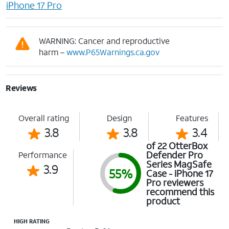
iPhone 17 Pro
WARNING: Cancer and reproductive
harm –
www.P65Warnings.ca.gov
Reviews
Overall rating
Design
Features
3.8
3.8
3.4
of 22 OtterBox
Defender Pro
Performance
Series MagSafe
3.9
55%
Case - iPhone 17
Pro reviewers
recommend this
product
HIGH RATING