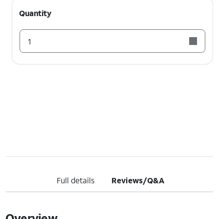
Quantity
1
Full details
Reviews/Q&A
Overview