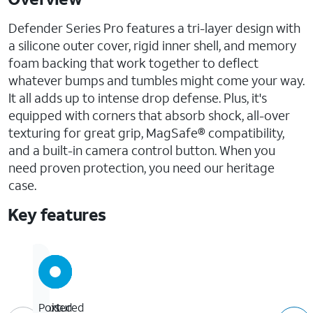
Defender Series Pro features a tri-layer design with
a silicone outer cover, rigid inner shell, and memory
foam backing that work together to deflect
whatever bumps and tumbles might come your way.
It all adds up to intense drop defense. Plus, it's
equipped with corners that absorb shock, all-over
texturing for great grip, MagSafe® compatibility,
and a built-in camera control button. When you
need proven protection, you need our heritage
case.
Key features
7x
Textured
Raised
Port