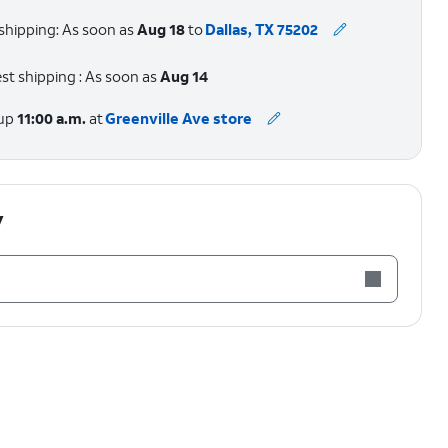
shipping: As soon as
Aug 18
to
Dallas, TX 75202
st shipping : As soon as
Aug 14
 up
11:00 a.m.
at
Greenville Ave store
y