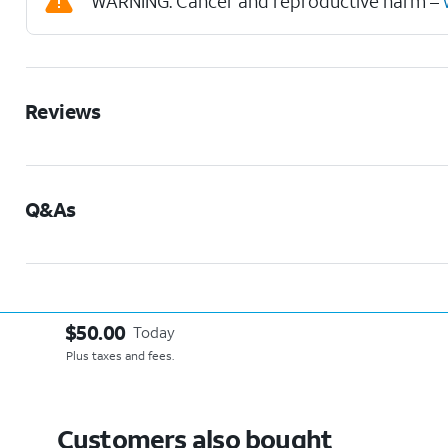
WARNING: Cancer and reproductive harm –
Reviews
Q&As
$50.00
Today
Plus taxes and fees.
Customers also bought