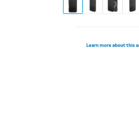
Learn more about this 