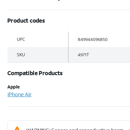
Product codes
UPC
849944096850
SKU
4971T
Compatible Products
Apple
iPhone Air