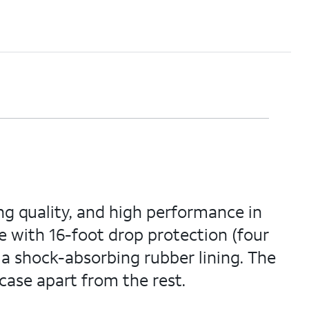
ng quality, and high performance in
e with 16-foot drop protection (four
 a shock-absorbing rubber lining. The
case apart from the rest.