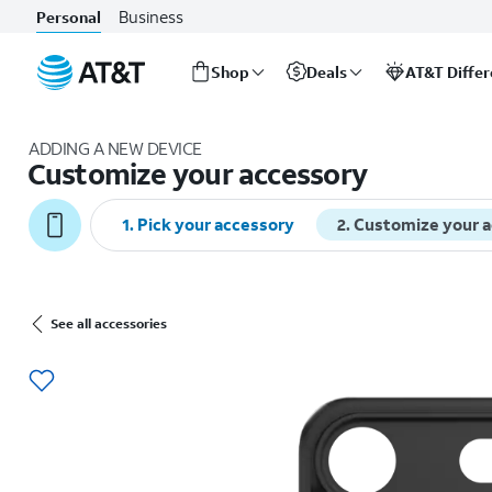
Business
Personal
Shop
Deals
AT&T Diffe
Start
of
ADDING A NEW DEVICE
main
Customize your accessory
content
1
.
Pick your accessory
2
.
Customize your 
See all accessories