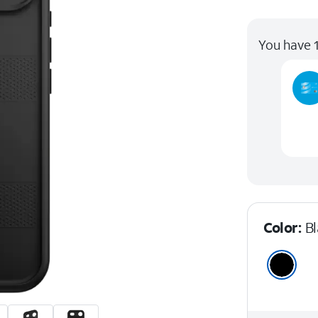
You have 1
Color:
B