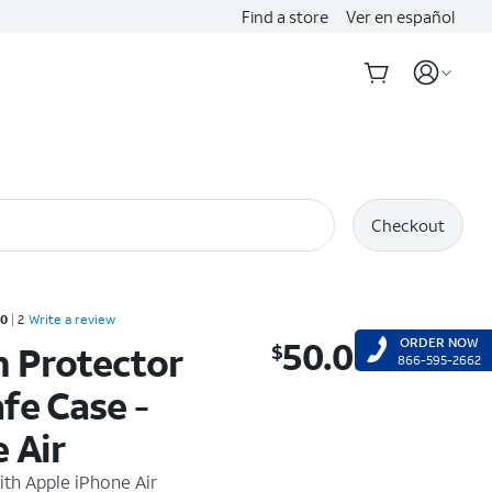
Find a store
Ver en español
Checkout
d 5 out of 5 stars with 2 reviews
.0
2
Write a review
50.00
ORDER NOW
n Protector
$
$50.00
866-595-2662
fe Case -
 Air
ith
Apple iPhone Air