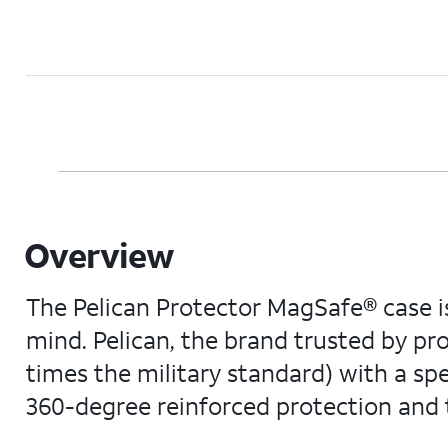
Overview
The Pelican Protector MagSafe® case is
mind. Pelican, the brand trusted by pr
times the military standard) with a sp
360-degree reinforced protection and t