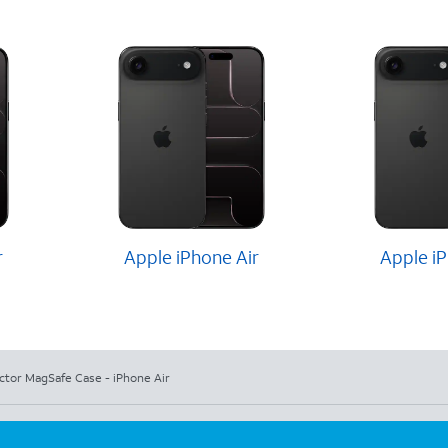
r
Apple iPhone Air
Apple iP
ctor MagSafe Case - iPhone Air