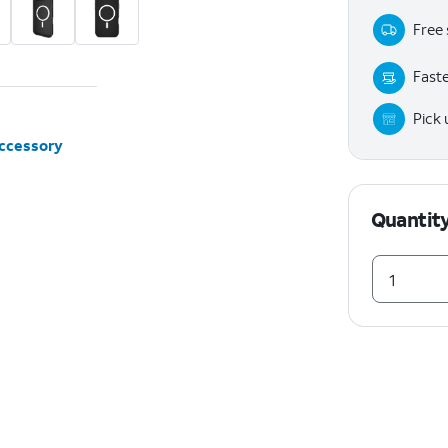
Free 
Faste
Pick
accessory
Quantit
1