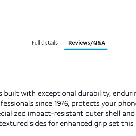
Full details
Reviews/Q&A
 built with exceptional durability, enduri
ofessionals since 1976, protects your phon
ecialized impact-resistant outer shell and
extured sides for enhanced grip set this 