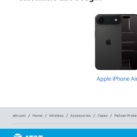
Apple iPhone Ai
att.com
/
Home
/
Wireless
/
Accessories
/
Cases
/
Pelican Prote