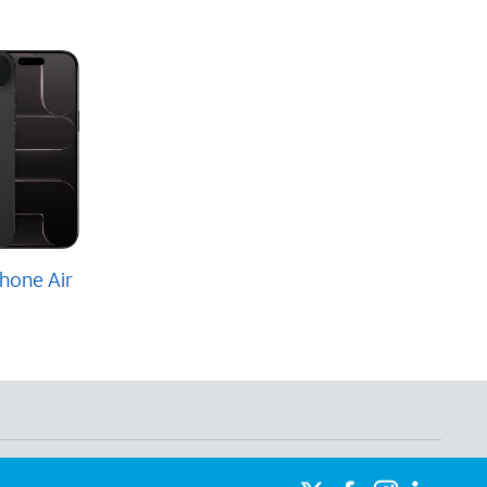
hone Air