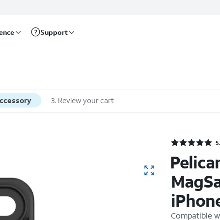
rence
Support
accessory
3
.
Review your cart
Rate
5
Pelica
MagSa
iPhone
Compatible w