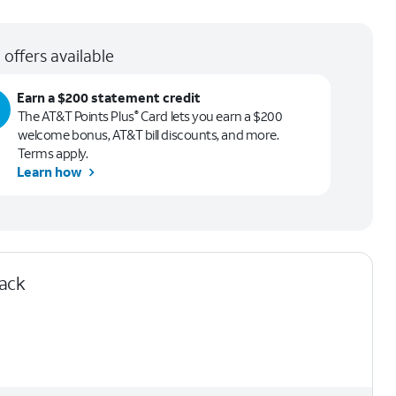
 offers available
Earn a $200 statement credit
The AT&T Points Plus
Card lets you earn a $200
®
welcome bonus, AT&T bill discounts, and more.
Terms apply.
Learn how
lack