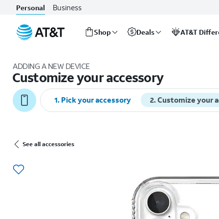
Business
Personal
Shop
Deals
AT&T Diffe
Start
of
ADDING A NEW DEVICE
main
Customize your accessory
content
1
.
Pick your accessory
2
.
Customize your 
See all accessories