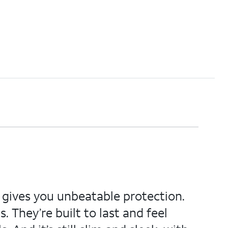
d gives you unbeatable protection.
. They’re built to last and feel