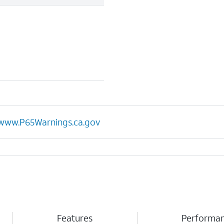
www.P65Warnings.ca.gov
Features
Performa