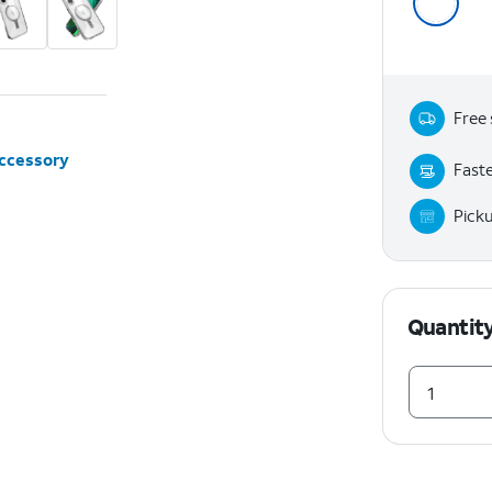
Free 
accessory
Faste
Pick
Quantit
1