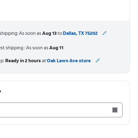
shipping: As soon as
Aug 13
to
Dallas, TX 75202
st shipping : As soon as
Aug 11
up:
Ready in 2 hours
at
Oak Lawn Ave store
y