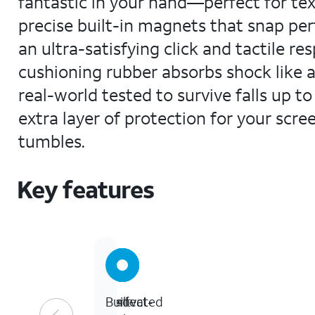
fantastic in your hand—perfect for texti
precise built-in magnets that snap per
an ultra-satisfying click and tactile re
cushioning rubber absorbs shock like a
real-world tested to survive falls up t
extra layer of protection for your scr
tumbles.
Key features
13-
Perfect-
Innovated
Built