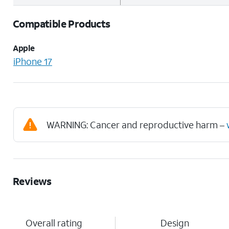
Compatible Products
Apple
iPhone 17
WARNING: Cancer and reproductive harm –
Reviews
Overall rating
Design