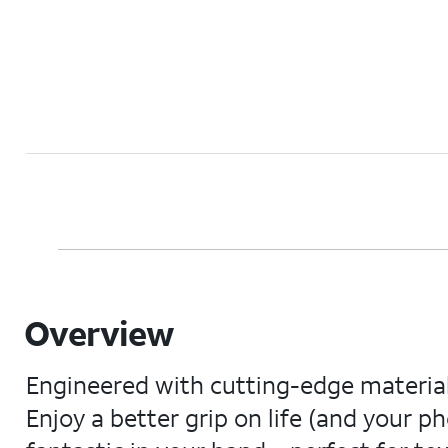
Overview
Engineered with cutting-edge materials
Enjoy a better grip on life (and your ph