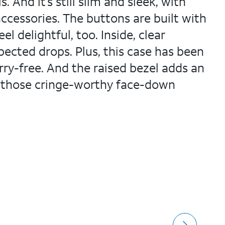
 And it’s still slim and sleek, with
ccessories. The buttons are built with
l delightful, too. Inside, clear
ected drops. Plus, this case has been
rry-free. And the raised bezel adds an
nd those cringe-worthy face-down