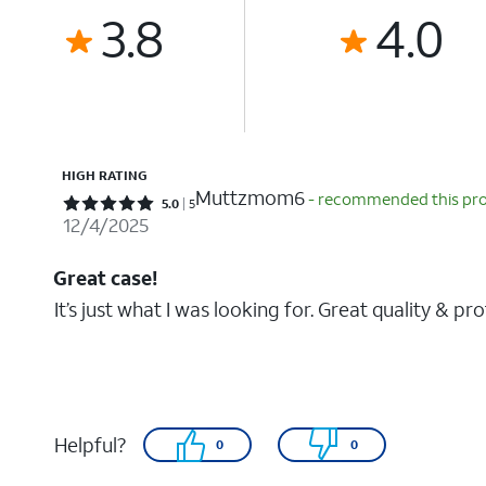
3.8
4.0
HIGH RATING
Muttzmom6
- recommended this pr
Rated 5 out of 5 stars with 5 reviews
5.0
5
12/4/2025
Great case!
It’s just what I was looking for. Great quality & pr
Helpful?
0
0