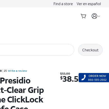
Find a store
Ver en español
Checkout
Rated 3.8 out of 5 stars with 25 reviews
.8
25
Write a review
Was $55.00. Now $38.50.
$
55.00
38.50
ORDER NOW
$
Presidio
866-595-2662
t-Clear Grip
e ClickLock
fe Case -