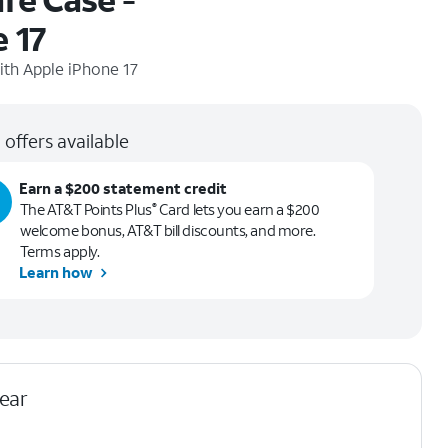
 17
ith
Apple iPhone 17
 offers available
Earn a $200 statement credit
The AT&T Points Plus
Card lets you earn a $200
®
welcome bonus, AT&T bill discounts, and more.
Terms apply.
Learn how
lear