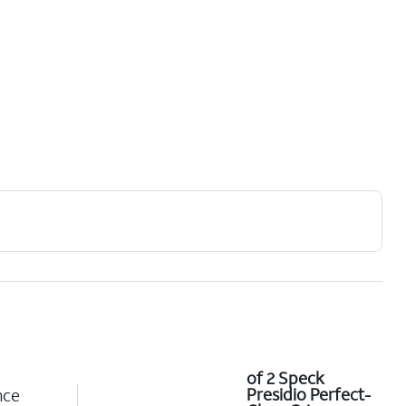
of 2 Speck
Presidio Perfect-
nce