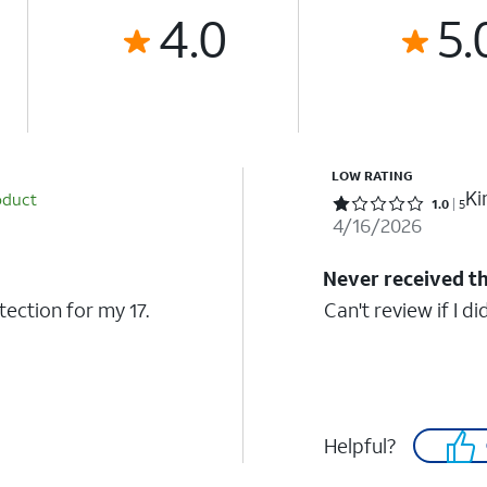
4.0
5.
LOW RATING
K
oduct
Rated 1 out of 5 stars with 5 reviews
1.0
5
4/16/2026
Never received t
otection for my 17.
Can't review if I did
Helpful?