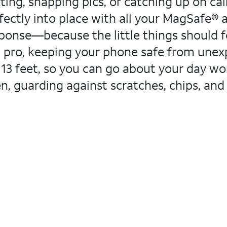
ng, snapping pics, or catching up on calls.
fectly into place with all your MagSafe® a
sponse—because the little things should fee
 pro, keeping your phone safe from unexp
o 13 feet, so you can go about your day wo
een, guarding against scratches, chips, a