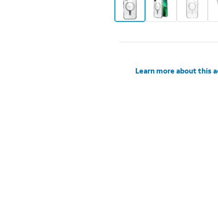
Learn more about this 