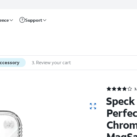
rence
Support
accessory
3
.
Review your cart
3
Speck 
Perfec
Chrom
MagSa