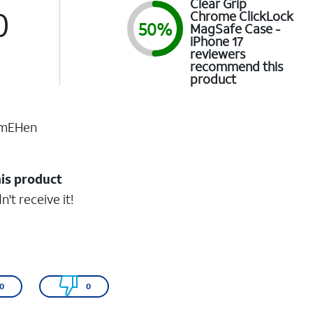
Clear Grip
0
Chrome ClickLock
50%
MagSafe Case -
iPhone 17
reviewers
recommend this
product
imEHen
his product
n't receive it!
0
0