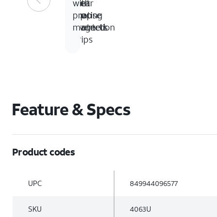
foot
Clear
no-
with
drop
coating
slip
precise
protection
inverted
magnets
grips
Feature & Specs
Product codes
UPC
849944096577
SKU
4063U