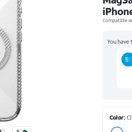
iPhone
Compatible w
You have 1
Color:
C