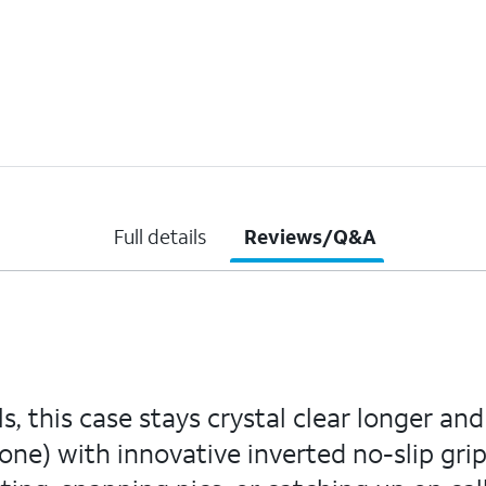
Full details
Reviews/Q&A
, this case stays crystal clear longer an
one) with innovative inverted no-slip grips