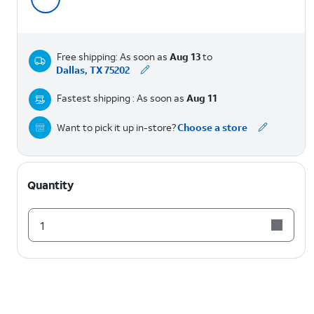
Free shipping: As soon as
Aug 13
to
Dallas, TX 75202
Fastest shipping : As soon as
Aug 11
Want to pick it up in-store?
Choose a store
Quantity
1