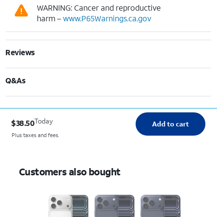
WARNING: Cancer and reproductive
harm –
www.P65Warnings.ca.gov
Reviews
Q&As
Today
$38.50
Add to cart
Plus taxes and fees.
Customers also bought