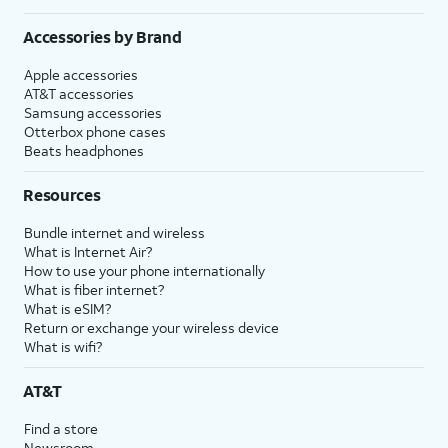
Accessories by Brand
Apple accessories
AT&T accessories
Samsung accessories
Otterbox phone cases
Beats headphones
Resources
Bundle internet and wireless
What is Internet Air?
How to use your phone internationally
What is fiber internet?
What is eSIM?
Return or exchange your wireless device
What is wifi?
AT&T
Find a store
Newsroom