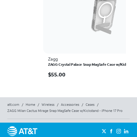
Zagg
ZAGG Crystal Palace Snap MagSafe Case w/Kickstand 
$55.00
$
55.00
att.com
/
Home
/
Wireless
/
Accessories
/
Cases
/
ZAGG Milan Cactus Mirage Snap MagSafe Case w/Kickstand - iPhone 17 Pro