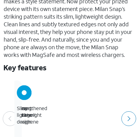
makes a style statement. Now protect your prized
device with its own statement piece. Milan Snap’s
striking pattern suits its slim, lightweight design.
Clean lines and subtly textured edges not only add
visual interest, they help your phone stay put in your
hand, slip-free. And naturally, since you and your
phone are always on the move, the Milan Snap
works with MagSafe and most wireless chargers.
Key features
Drop
Strengthened
Desert
Slim,
resistant
with
mirage
lightweight
up
Graphene
design
to
13