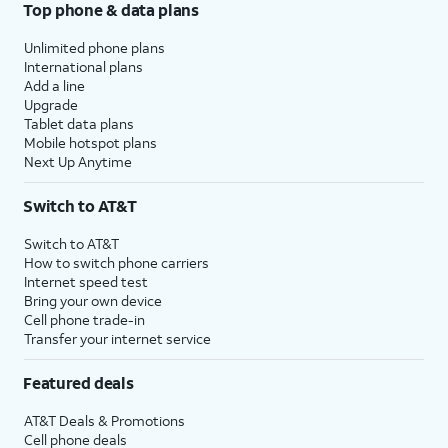
Top phone & data plans
Unlimited phone plans
International plans
Add a line
Upgrade
Tablet data plans
Mobile hotspot plans
Next Up Anytime
Switch to AT&T
Switch to AT&T
How to switch phone carriers
Internet speed test
Bring your own device
Cell phone trade-in
Transfer your internet service
Featured deals
AT&T Deals & Promotions
Cell phone deals