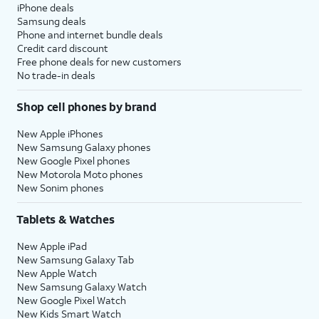
iPhone deals
Samsung deals
Phone and internet bundle deals
Credit card discount
Free phone deals for new customers
No trade-in deals
Shop cell phones by brand
New Apple iPhones
New Samsung Galaxy phones
New Google Pixel phones
New Motorola Moto phones
New Sonim phones
Tablets & Watches
New Apple iPad
New Samsung Galaxy Tab
New Apple Watch
New Samsung Galaxy Watch
New Google Pixel Watch
New Kids Smart Watch