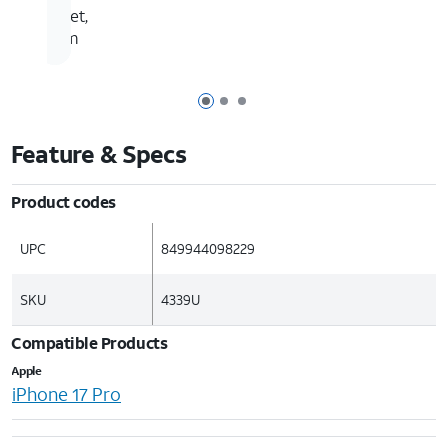
feet,
4m
Page 1 of 3
Page 2 of 3
Page 3 of 3
Feature & Specs
Product codes
UPC
849944098229
SKU
4339U
Compatible Products
Apple
iPhone 17 Pro