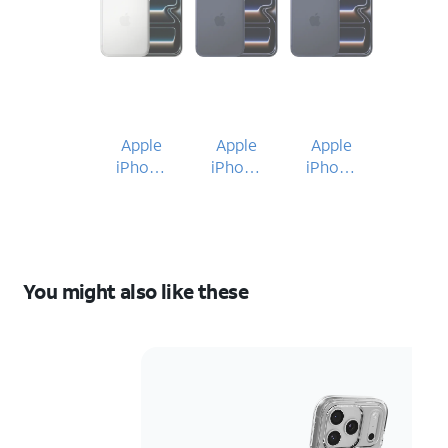
Apple
Apple
Apple
iPhone
iPhone
iPhone
17 Pro
17 Pro
17 Pro
You might also like these