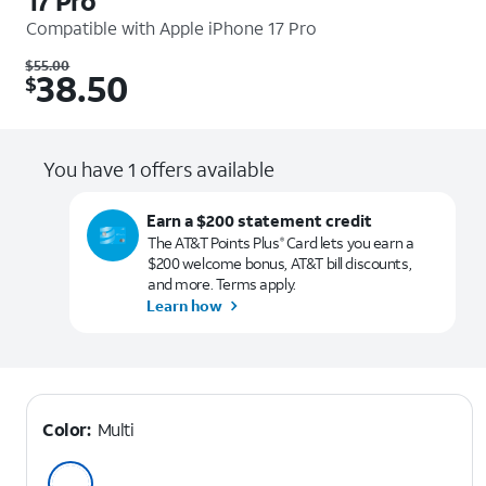
17 Pro
Compatible with
Apple iPhone 17 Pro
Was $55.00. Now $38.50.
$
55.00
38.50
$
You have 1 offers available
Earn a $200 statement credit
The AT&T Points Plus
Card lets you earn a
®
$200 welcome bonus, AT&T bill discounts,
and more. Terms apply.
Learn how
Color:
Multi