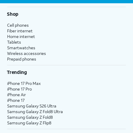
Shop
Cell phones
Fiber internet
Home internet
Tablets
Smartwatches
Wireless accessories
Prepaid phones
Trending
iPhone 17 Pro Max
iPhone 17 Pro
iPhone Air
iPhone 17
Samsung Galaxy S26 Ultra
Samsung Galaxy Z Fold8 Ultra
Samsung Galaxy Z Fold8
Samsung Galaxy Z Flip8