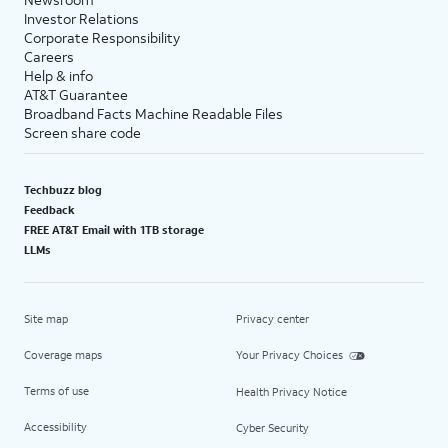
Investor Relations
Corporate Responsibility
Careers
Help & info
AT&T Guarantee
Broadband Facts Machine Readable Files
Screen share code
Techbuzz blog
Feedback
FREE AT&T Email with 1TB storage
LLMs
Site map
Privacy center
Coverage maps
Your Privacy Choices
Terms of use
Health Privacy Notice
Accessibility
Cyber Security