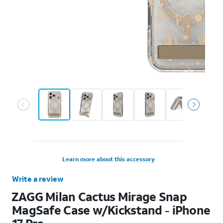
Learn more about this accessory
Write a review
ZAGG Milan Cactus Mirage Snap
MagSafe Case w/Kickstand - iPhone