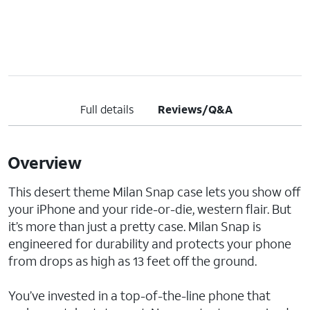
Full details
Reviews/Q&A
Overview
This desert theme Milan Snap case lets you show off
your iPhone and your ride-or-die, western flair. But
it’s more than just a pretty case. Milan Snap is
engineered for durability and protects your phone
from drops as high as 13 feet off the ground.
You’ve invested in a top-of-the-line phone that