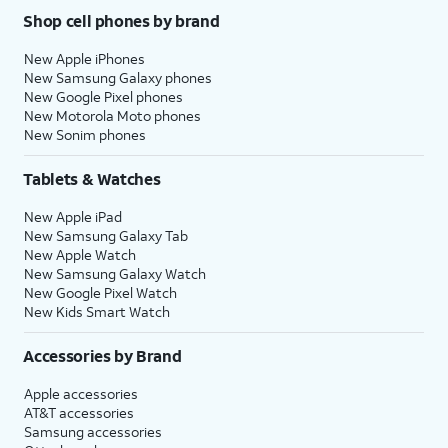
Shop cell phones by brand
New Apple iPhones
New Samsung Galaxy phones
New Google Pixel phones
New Motorola Moto phones
New Sonim phones
Tablets & Watches
New Apple iPad
New Samsung Galaxy Tab
New Apple Watch
New Samsung Galaxy Watch
New Google Pixel Watch
New Kids Smart Watch
Accessories by Brand
Apple accessories
AT&T accessories
Samsung accessories