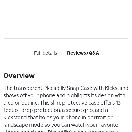
Full details
Reviews/Q&A
Overview
The transparent Piccadilly Snap Case with Kickstand
shows off your phone and highlights its design with
a color outline. This slim, protective case offers 13
feet of drop protection, a secure grip, and a
kickstand that holds your phone in portrait or
landscape mode so you can watch your favorite