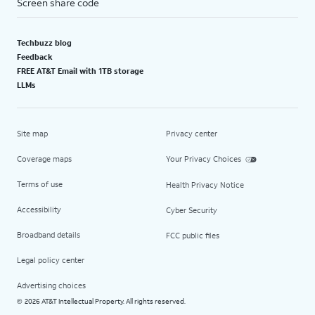
Screen share code
Techbuzz blog
Feedback
FREE AT&T Email with 1TB storage
LLMs
Site map
Privacy center
Coverage maps
Your Privacy Choices
Terms of use
Health Privacy Notice
Accessibility
Cyber Security
Broadband details
FCC public files
Legal policy center
Advertising choices
2026 AT&T Intellectual Property. All rights reserved.
©