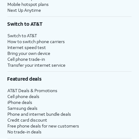
Mobile hotspot plans
Next Up Anytime
Switch to AT&T
Switch to AT&T
How to switch phone carriers
Internet speed test
Bring your own device
Cell phone trade-in
Transfer your internet service
Featured deals
AT&T Deals & Promotions
Cell phone deals
iPhone deals
Samsung deals
Phone and internet bundle deals
Credit card discount
Free phone deals for new customers
No trade-in deals