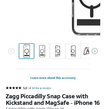
Learn more about this accessory
Rated 5 out of 5 stars with 4 reviews
5.0
4
Write a review
Zagg Piccadilly Snap Case with
Kickstand and MagSafe - iPhone 16
Compatible with
Apple iPhone 16