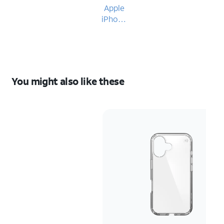
Apple
iPhone
16
You might also like these