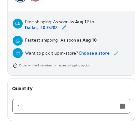
Free shipping: As soon as
Aug 12
to
Dallas, TX 75202
Fastest shipping : As soon as
Aug 10
Want to pick it up in-store?
Choose a store
Order within
5
minutes
for fastest shipping option.
Quantity
1