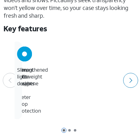
videos and shows. Piccadilly’s sleek transparency
won’t yellow over time, so your case stays looking
fresh and sharp.
Key features
13-
Strengthened
Vibrant
Slim,
foot
with
color
lightweight
/
graphene
accents
design
4-
meter
drop
protection
Page 1 of 3
Page 2 of 3
Page 3 of 3