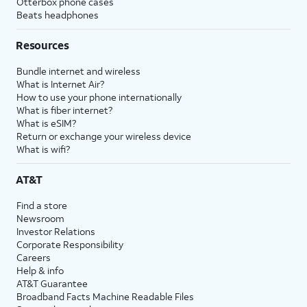
Otterbox phone cases
Beats headphones
Resources
Bundle internet and wireless
What is Internet Air?
How to use your phone internationally
What is fiber internet?
What is eSIM?
Return or exchange your wireless device
What is wifi?
AT&T
Find a store
Newsroom
Investor Relations
Corporate Responsibility
Careers
Help & info
AT&T Guarantee
Broadband Facts Machine Readable Files