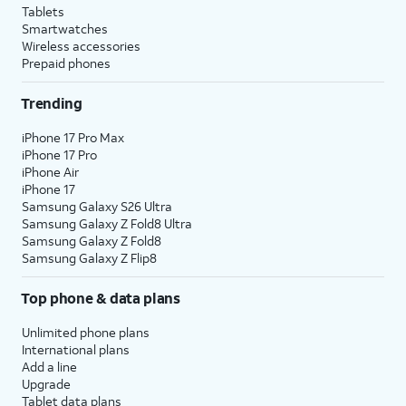
Tablets
Smartwatches
Wireless accessories
Prepaid phones
Trending
iPhone 17 Pro Max
iPhone 17 Pro
iPhone Air
iPhone 17
Samsung Galaxy S26 Ultra
Samsung Galaxy Z Fold8 Ultra
Samsung Galaxy Z Fold8
Samsung Galaxy Z Flip8
Top phone & data plans
Unlimited phone plans
International plans
Add a line
Upgrade
Tablet data plans