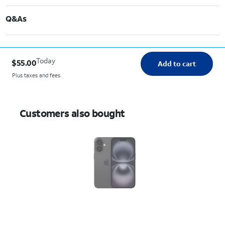
Q&As
Today
$55.00
Add to cart
Plus taxes and fees.
Customers also bought