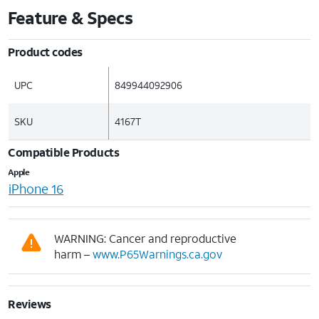
Feature & Specs
Product codes
UPC
849944092906
SKU
4167T
Compatible Products
Apple
iPhone 16
WARNING: Cancer and reproductive
harm –
www.P65Warnings.ca.gov
Reviews