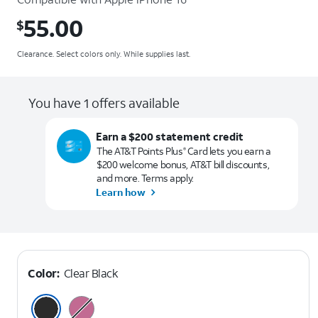
55.00
$
$55.00
Clearance. Select colors only. While supplies last.
You have 1 offers available
Earn a $200 statement credit
The AT&T Points Plus
Card lets you earn a
®
$200 welcome bonus, AT&T bill discounts,
and more. Terms apply.
Learn how
Color:
Clear Black