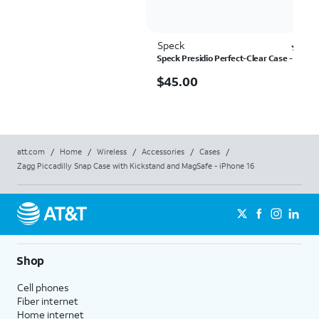
Speck
Ra
4.3
Speck Presidio Perfect-Clear Case - iPhon
$45.00
$
45.00
att.com
/
Home
/
Wireless
/
Accessories
/
Cases
/
Zagg Piccadilly Snap Case with Kickstand and MagSafe - iPhone 16
Shop
Cell phones
Fiber internet
Home internet