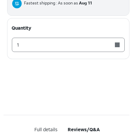
Fastest shipping : As soon as
Aug 11
Quantity
1
Full details
Reviews/Q&A