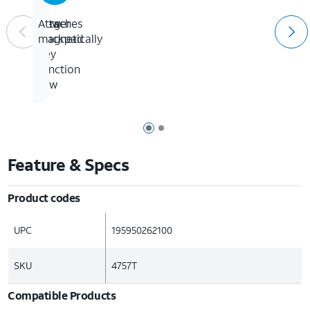
Larger
New
Attaches
trackpad
14-
magnetically
key
function
row
Page 1 of 2
Page 2 of 2
Feature & Specs
Product codes
UPC
195950262100
SKU
4757T
Compatible Products