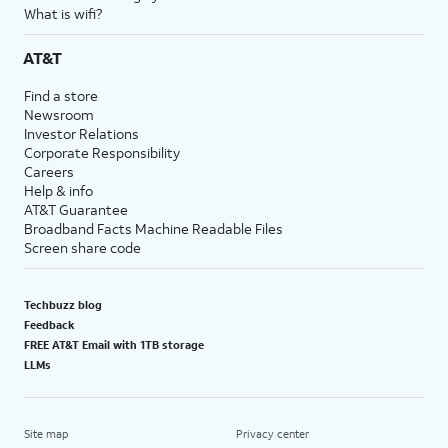
What is wifi?
AT&T
Find a store
Newsroom
Investor Relations
Corporate Responsibility
Careers
Help & info
AT&T Guarantee
Broadband Facts Machine Readable Files
Screen share code
Techbuzz blog
Feedback
FREE AT&T Email with 1TB storage
LLMs
Site map
Privacy center