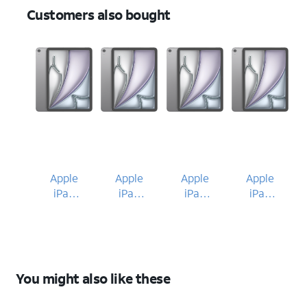
Customers also bought
Apple
Apple
Apple
Apple
iPad
iPad
iPad
iPad
Air 11-
Air 11-
Air 11-
Air 11-
inch
inch
inch
inch
(M4)
(M4)
(M4)
(M4)
2026
2026
2026
2026
You might also like these