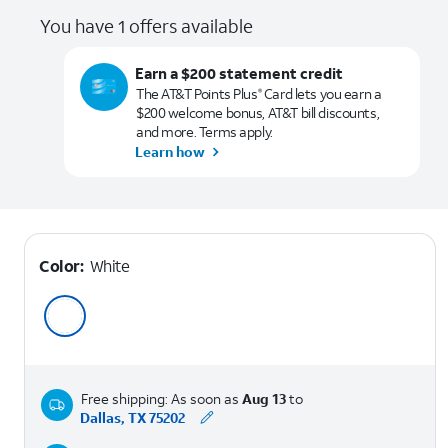
You have 1 offers available
Earn a $200 statement credit
The AT&T Points Plus
Card lets you earn a
®
$200 welcome bonus, AT&T bill discounts,
and more. Terms apply.
Learn how
Color:
White
Free shipping: As soon as
Aug 13
to
Dallas, TX 75202