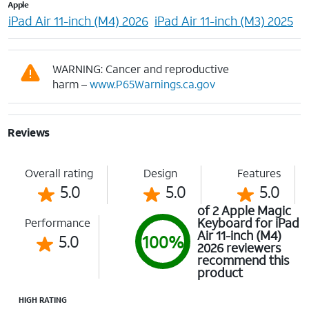
Apple
iPad Air 11-inch (M4) 2026
iPad Air 11-inch (M3) 2025
WARNING: Cancer and reproductive
harm –
www.P65Warnings.ca.gov
Reviews
Overall rating
Design
Features
5.0
5.0
5.0
of 2 Apple Magic
Keyboard for iPad
Performance
Air 11-inch (M4)
5.0
100%
2026 reviewers
recommend this
product
HIGH RATING