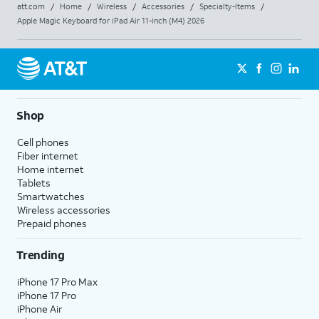
att.com
/
Home
/
Wireless
/
Accessories
/
Specialty-Items
/
Apple Magic Keyboard for iPad Air 11-inch (M4) 2026
Shop
Cell phones
Fiber internet
Home internet
Tablets
Smartwatches
Wireless accessories
Prepaid phones
Trending
iPhone 17 Pro Max
iPhone 17 Pro
iPhone Air