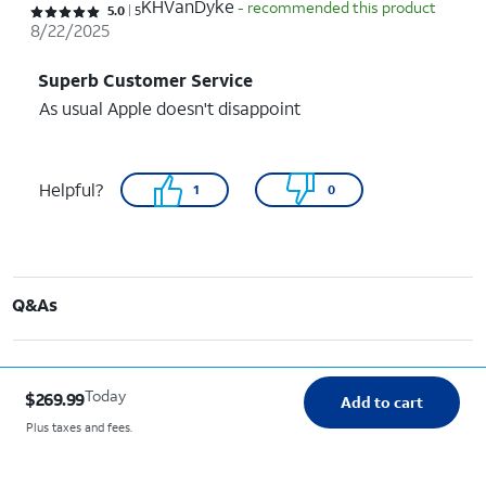
KHVanDyke
- recommended this product
Rated 5 out of 5 stars with 5 reviews
5.0
5
8/22/2025
Superb Customer Service
As usual Apple doesn't disappoint
Helpful?
1
0
Q&As
Today
$269.99
Add to cart
Plus taxes and fees.