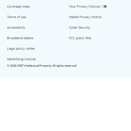
Coverage maps
Your Privacy Choices
Terms of use
Health Privacy Notice
Accessibility
Cyber Security
Broadband details
FCC public files
Legal policy center
Advertising choices
2026 AT&T Intellectual Property. All rights reserved.
©