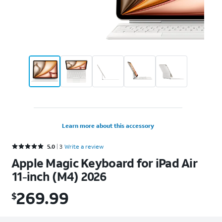
Learn more about this accessory
Rated 5 out of 5 stars with 3 reviews
5.0
3
Write a review
Apple Magic Keyboard for iPad Air
11-inch (M4) 2026
269.99
$
$269.99