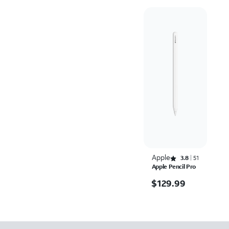
Apple
Rated 3.8 out of 5 stars with 51 reviews
3.8
51
Apple Pencil Pro
$129.99
$
129.99