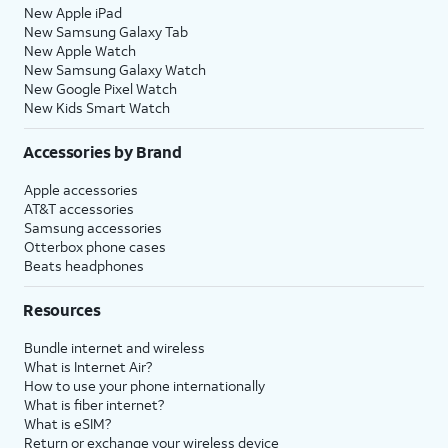
New Apple iPad
New Samsung Galaxy Tab
New Apple Watch
New Samsung Galaxy Watch
New Google Pixel Watch
New Kids Smart Watch
Accessories by Brand
Apple accessories
AT&T accessories
Samsung accessories
Otterbox phone cases
Beats headphones
Resources
Bundle internet and wireless
What is Internet Air?
How to use your phone internationally
What is fiber internet?
What is eSIM?
Return or exchange your wireless device