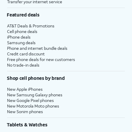
Transfer your internet service
Featured deals
AT&T Deals & Promotions
Cell phone deals
iPhone deals
Samsung deals
Phone and internet bundle deals
Credit card discount
Free phone deals for new customers
No trade-in deals
Shop cell phones by brand
New Apple iPhones
New Samsung Galaxy phones
New Google Pixel phones
New Motorola Moto phones
New Sonim phones
Tablets & Watches