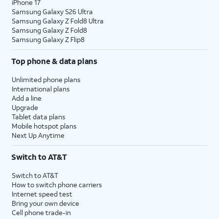
iPhone 17
Samsung Galaxy S26 Ultra
Samsung Galaxy Z Fold8 Ultra
Samsung Galaxy Z Fold8
Samsung Galaxy Z Flip8
Top phone & data plans
Unlimited phone plans
International plans
Add a line
Upgrade
Tablet data plans
Mobile hotspot plans
Next Up Anytime
Switch to AT&T
Switch to AT&T
How to switch phone carriers
Internet speed test
Bring your own device
Cell phone trade-in