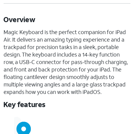
Overview
Magic Keyboard is the perfect companion for iPad
Air. It delivers an amazing typing experience and a
trackpad for precision tasks in a sleek, portable
design. The keyboard includes a 14-key function
row, a USB-C connector for pass-through charging,
and front and back protection for your iPad. The
floating cantilever design smoothly adjusts to
multiple viewing angles and a large glass trackpad
expands how you can work with iPadOS.
Key features