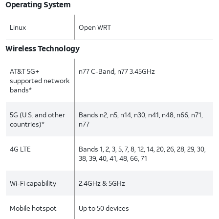
Operating System
Linux
Open WRT
Wireless Technology
AT&T 5G+
n77 C-Band, n77 3.45GHz
supported network
bands*
5G (U.S. and other
Bands n2, n5, n14, n30, n41, n48, n66, n71,
countries)*
n77
4G LTE
Bands 1, 2, 3, 5, 7, 8, 12, 14, 20, 26, 28, 29, 30,
38, 39, 40, 41, 48, 66, 71
Wi-Fi capability
2.4GHz & 5GHz
Mobile hotspot
Up to 50 devices