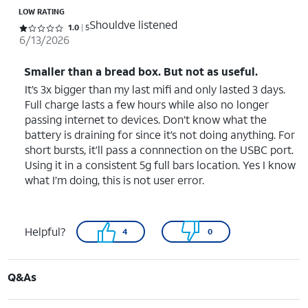
LOW RATING
Shouldve listened
Rated 1 out of 5 stars with 5 reviews
1.0
5
6/13/2026
Smaller than a bread box. But not as useful.
It’s 3x bigger than my last mifi and only lasted 3 days.
Full charge lasts a few hours while also no longer
passing internet to devices. Don’t know what the
battery is draining for since it’s not doing anything. For
short bursts, it’ll pass a connnection on the USBC port.
Using it in a consistent 5g full bars location. Yes I know
what I’m doing, this is not user error.
Helpful?
4
0
Q&As