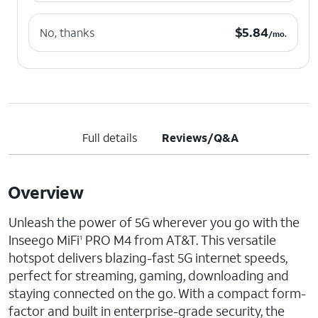
$5.84 per month.
$
5.84
No, thanks
/mo.
Full details
Reviews/Q&A
Overview
Unleash the power of 5G wherever you go with the
Inseego MiFi
PRO M4 from AT&T. This versatile
1
hotspot delivers blazing-fast 5G internet speeds,
perfect for streaming, gaming, downloading and
staying connected on the go. With a compact form-
factor and built in enterprise-grade security, the