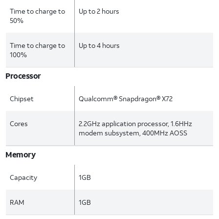
Time to charge to
Up to 2 hours
50%
Time to charge to
Up to 4 hours
100%
Processor
Chipset
Qualcomm® Snapdragon® X72
Cores
2.2GHz application processor, 1.6HHz
modem subsystem, 400MHz AOSS
Memory
Capacity
1GB
RAM
1GB