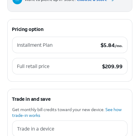
Pricing option
$5.84 per month.
$
5.84
Installment Plan
/mo.
$209.99
$
209.99
Full retail price
Trade in and save
Get monthly bill credits toward your new device.
See how
trade-in works
Trade in a device