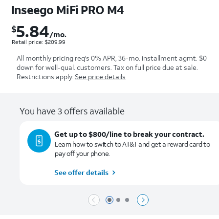
Inseego MiFi PRO M4
5.84
$
$5.84 per month. Retail price: $209.99
/mo.
Retail price: $209.99
All monthly pricing req's 0% APR, 36-mo. installment agmt. $0
down for well-qual. customers. Tax on full price due at sale.
Restrictions apply.
See price details
You have 3 offers available
Get up to $800/line to break your contract.
Learn how to switch to AT&T and get a reward card to
pay off your phone.
See offer details
Page 1 of 3
Page 2 of 3
Page 3 of 3