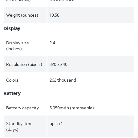
Weight (ounces)
10.58
Display
Display size
2.4
(inches)
Resolution (pixels)
320 x 240
Colors
262 thousand
Battery
Battery capacity
5,050mAh (removable)
Standby time
up to 1
(days)