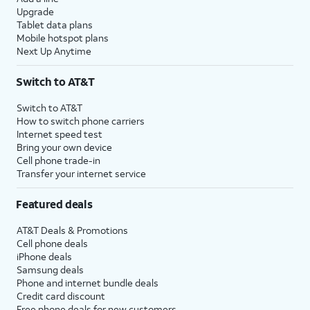
Upgrade
Tablet data plans
Mobile hotspot plans
Next Up Anytime
Switch to AT&T
Switch to AT&T
How to switch phone carriers
Internet speed test
Bring your own device
Cell phone trade-in
Transfer your internet service
Featured deals
AT&T Deals & Promotions
Cell phone deals
iPhone deals
Samsung deals
Phone and internet bundle deals
Credit card discount
Free phone deals for new customers