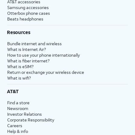
AT&T accessories
Samsung accessories
Otterbox phone cases
Beats headphones
Resources
Bundle internet and wireless
What is Internet Air?
How to use your phone internationally
What is fiber internet?
What is eSIM?
Return or exchange your wireless device
What is wifi?
AT&T
Find a store
Newsroom
Investor Relations
Corporate Responsibility
Careers
Help & info