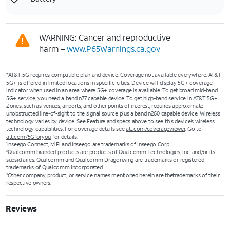
WARNING: Cancer and reproductive
harm –
www.P65Warnings.ca.gov
*AT&T 5G requires compatible plan and device. Coverage not available everywhere. AT&T
5G+ is offered in limited locations in specific cities. Device will display 5G+ coverage
indicator when used in an area where 5G+ coverage is available. To get broad mid-band
5G+ service, you need a band n77 capable device. To get high-band service in AT&T 5G+
Zones, such as venues, airports, and other points of interest, requires approximate
unobstructed line-of-sight to the signal source plus a band n260 capable device. Wireless
technology varies by device. See Feature and specs above to see this device’s wireless
technology capabilities. For coverage details see
att.com/coverageviewer
. Go to
att.com/5Gforyou
for details.
Inseego Connect, MiFi and Inseego are trademarks of Inseego Corp.
1
Qualcomm branded products are products of Qualcomm Technologies, Inc. and/or its
2
subsidiaries. Qualcomm and Qualcomm Dragonwing are trademarks or registered
trademarks of Qualcomm Incorporated.
Other company, product, or service names mentioned herein are thetrademarks of their
3
respective owners.
Reviews