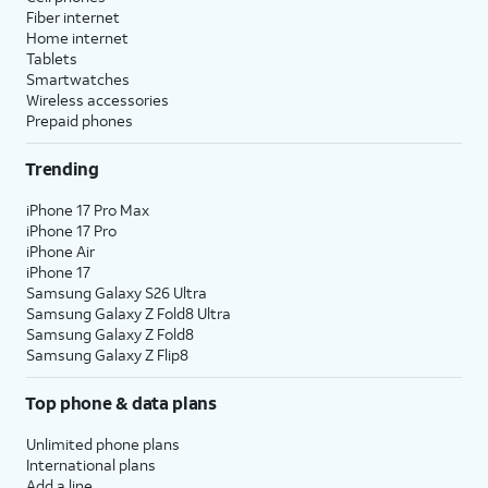
Fiber internet
Home internet
Tablets
Smartwatches
Wireless accessories
Prepaid phones
Trending
iPhone 17 Pro Max
iPhone 17 Pro
iPhone Air
iPhone 17
Samsung Galaxy S26 Ultra
Samsung Galaxy Z Fold8 Ultra
Samsung Galaxy Z Fold8
Samsung Galaxy Z Flip8
Top phone & data plans
Unlimited phone plans
International plans
Add a line