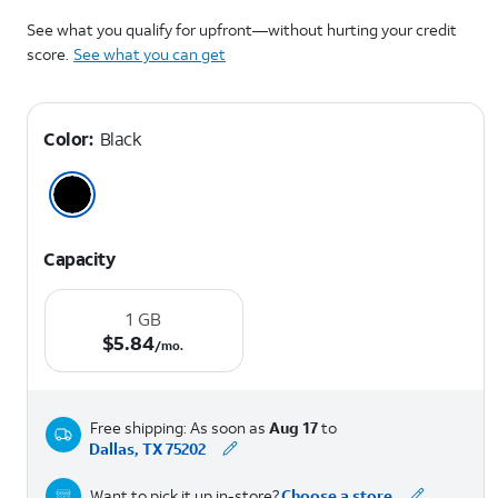
See what you qualify for upfront—without hurting your credit
score.
See what you can get
Color:
Black
Capacity
1 GB
$5.84 per month.
$
5.84
/mo.
Free shipping: As soon as
Aug 17
to
Dallas, TX 75202
Want to pick it up in-store?
Choose a store