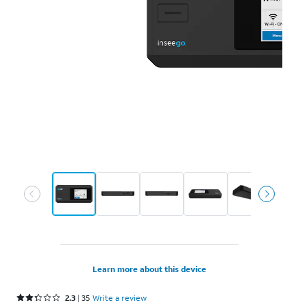
Learn more about this device
Rated 2.3 out of 5 stars with 35 reviews
2.3
35
Write a review