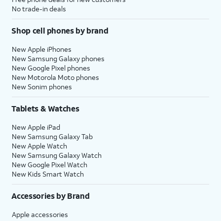
No trade-in deals
Shop cell phones by brand
New Apple iPhones
New Samsung Galaxy phones
New Google Pixel phones
New Motorola Moto phones
New Sonim phones
Tablets & Watches
New Apple iPad
New Samsung Galaxy Tab
New Apple Watch
New Samsung Galaxy Watch
New Google Pixel Watch
New Kids Smart Watch
Accessories by Brand
Apple accessories