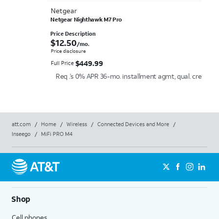
Netgear
Netgear Nighthawk M7 Pro
Price Description
$12.50 per month.
$
12.50
/mo.
Price disclosure
$449.99
$
449.99
Full Price
Req .’s 0% APR 36-mo. installment agmt, qual. credit an
att.com
/
Home
/
Wireless
/
Connected Devices and More
/
Inseego
/
MiFi PRO M4
Shop
Cell phones