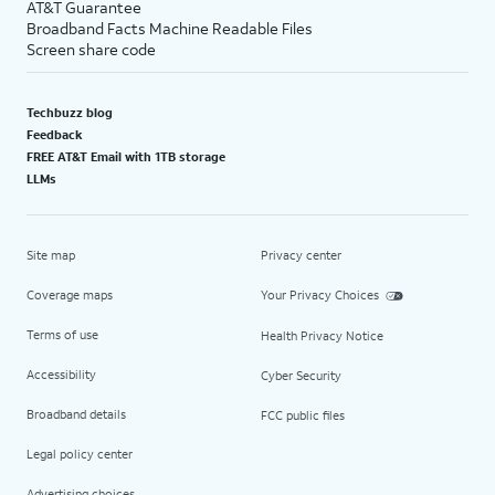
AT&T Guarantee
Broadband Facts Machine Readable Files
Screen share code
Techbuzz blog
Feedback
FREE AT&T Email with 1TB storage
LLMs
Site map
Privacy center
Coverage maps
Your Privacy Choices
Terms of use
Health Privacy Notice
Accessibility
Cyber Security
Broadband details
FCC public files
Legal policy center
Advertising choices