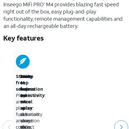
Inseego MiFi PRO
M4 provides blazing fast speed
1
right out of the box, easy plug-and-play
functionality, remote management capabilities and
an all-day rechargeable battery.
Key features
Ultra-
Wired
Remote
Setting
Stress-
fast
&
setup
&
free
5G
Wireless
&
Information
setup
:
:
Experience
Connectivity
total
on
Plug-
:
the
Share
control
Device
and-
:
next
your
Monitor
Display
play
:
generation
5G
and
Quick
functionality
of
connection
manage
device
and
mobile
with
devices
setting
compact