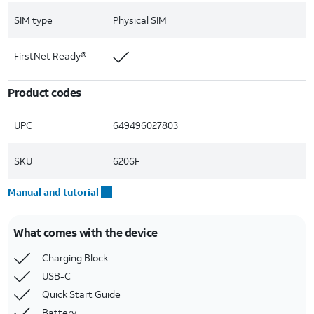
SIM type
Physical SIM
FirstNet Ready®
Product codes
UPC
649496027803
SKU
6206F
Manual and tutorial
What comes with the device
Charging Block
USB-C
Quick Start Guide
Battery