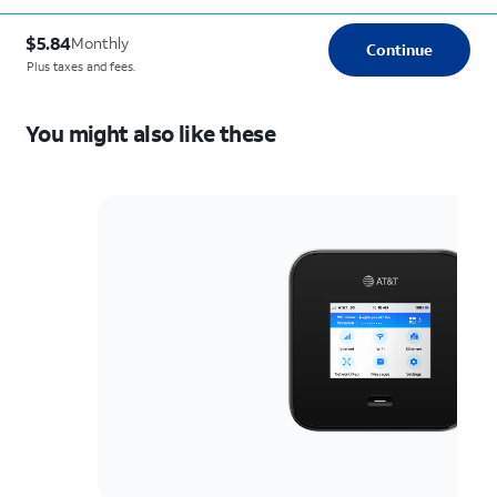
$5.84
Monthly
Continue
Plus taxes and fees.
You might also like these