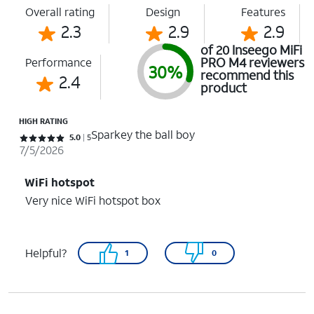
Overall rating
Design
Features
2.3
2.9
2.9
of 20 Inseego MiFi
PRO M4 reviewers
Performance
30%
recommend this
2.4
product
HIGH RATING
Sparkey the ball boy
Rated 5 out of 5 stars with 5 reviews
5.0
5
7/5/2026
WiFi hotspot
Very nice WiFi hotspot box
Helpful?
1
0