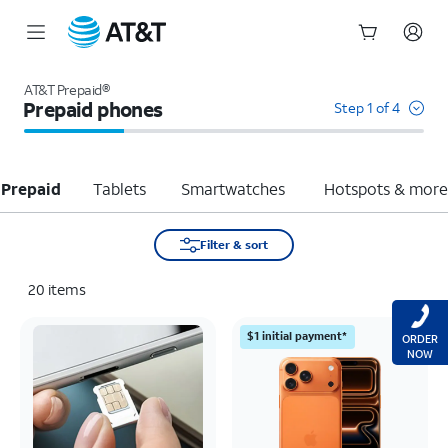
Start
of
AT&T Prepaid®
main
Prepaid phones
Step 1 of 4
content
 Prepaid
Tablets
Smartwatches
Hotspots & mor
Filter & sort
20
items
$1 initial payment*
ORDER
NOW