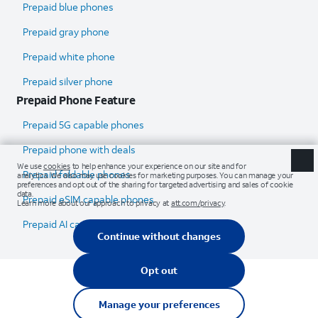
Prepaid blue phones
Prepaid gray phone
Prepaid white phone
Prepaid silver phone
Prepaid Phone Feature
Prepaid 5G capable phones
Prepaid phone with deals
Prepaid foldable phones
Prepaid eSIM capable phones
Prepaid AI capable phones