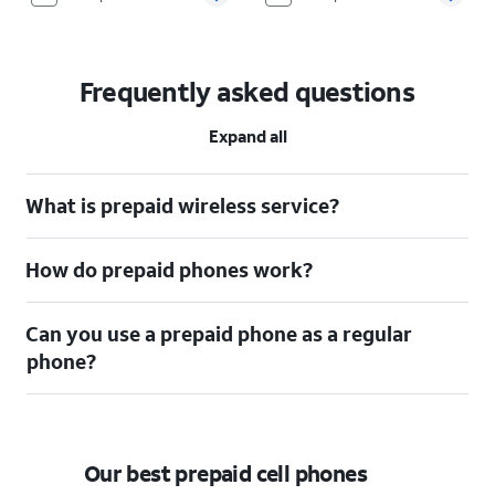
Frequently asked questions
Expand all
What is prepaid wireless service?
How do prepaid phones work?
Can you use a prepaid phone as a regular
phone?
Our best prepaid cell phones