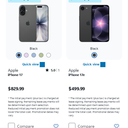
Black
Black
Quick view
Quick view
Apple
Rated5out of 5 stars with1reviews
Apple
5.0
1
iPhone 17
iPhone 17e
Price is $829.99
Price is $499.99
$829.99
$499.99
* The initial payment (plus tax) is charged at
* The initial payment (plus tax) is charged at
lease signing. Remaining lease payments will
lease signing. Remaining lease payments will
be determined upon item selection.
be determined upon item selection.
Reduced initial payment promotion does not
Reduced initial payment promotion does not
lower the total cost. Promotional dates may
lower the total cost. Promotional dates may
vary.
vary.
Compare
Compare