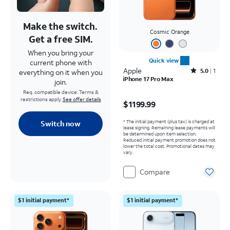
Make the switch.
Cosmic Orange
Get a free SIM.
When you bring your
Quick view
current phone with
Apple
Rated5out of 5 stars with1reviews
5.0
1
everything on it when you
iPhone 17 Pro Max
join.
Req. compatible device. Terms &
Price is $1199.99
restrictions apply.
See offer details
$1199.99
* The initial payment (plus tax) is charged at
Switch now
lease signing. Remaining lease payments will
be determined upon item selection.
Reduced initial payment promotion does not
lower the total cost. Promotional dates may
vary.
Compare
$1 initial payment*
$1 initial payment*