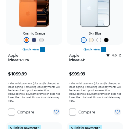
Cosmic Orange
Sky Blue
Quick view
Quick view
Apple
Apple
Rated4out of 5 stars with2reviews
4.0
2
iPhone 17 Pro
iPhone Air
Price is $1099.99
Price is $999.99
$1099.99
$999.99
* The initial payment (plus tax) is charged at
* The initial payment (plus tax) is charged at
lease signing. Remaining lease payments will
lease signing. Remaining lease payments will
be determined upon item selection.
be determined upon item selection.
Reduced initial payment promotion does not
Reduced initial payment promotion does not
lower the total cost. Promotional dates may
lower the total cost. Promotional dates may
vary.
vary.
Compare
Compare
$1 initial payment*
$1 initial payment*