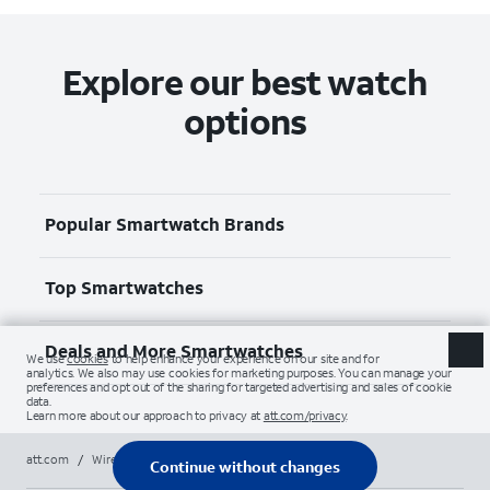
Explore our best watch
options
Popular Smartwatch Brands
Top Smartwatches
Deals and More Smartwatches
att.com
/
Wireless
/
Smartwatches