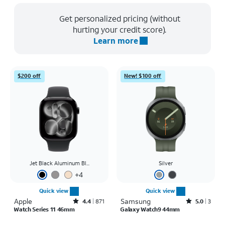
Get personalized pricing (without
hurting your credit score).
Learn more
$200 off
New! $100 off
Jet Black Aluminum Bl...
Silver
+
4
Quick view
Quick view
Apple
Rated4.4out of 5 stars with871reviews
Samsung
Rated5out of 5 stars with3reviews
4.4
871
5.0
3
Watch Series 11 46mm
Galaxy Watch9 44mm