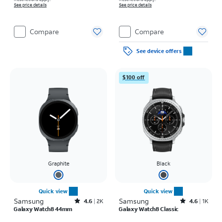
See price details
See price details
Compare
Compare
See device offers
$100 off
Graphite
Black
Quick view
Quick view
Samsung
Rated4.6out of 5 stars with2748reviews
Samsung
Rated4.6out of 5 stars with1938reviews
4.6
2K
4.6
1K
Galaxy Watch8 44mm
Galaxy Watch8 Classic