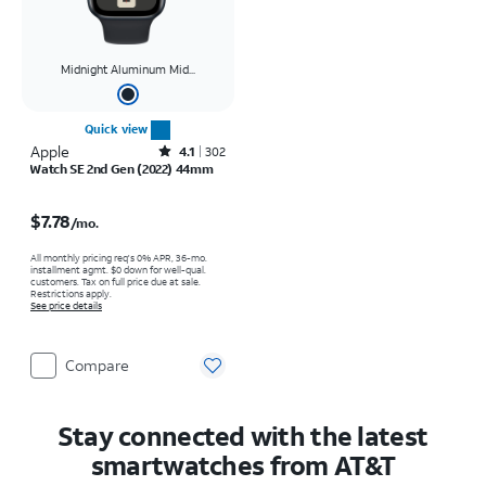
Midnight Aluminum Mid...
Quick view
Apple
Rated4.1out of 5 stars with302reviews
4.1
302
Watch SE 2nd Gen (2022) 44mm
Price is $7.78 per month
$7.78
/mo.
All monthly pricing req's 0% APR, 36-mo.
installment agmt. $0 down for well-qual.
customers. Tax on full price due at sale.
Restrictions apply.
See price details
Compare
Stay connected with the latest
smartwatches from AT&T