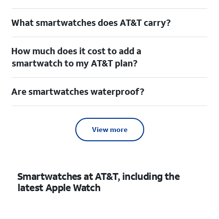
What smartwatches does AT&T carry?
How much does it cost to add a
smartwatch to my AT&T plan?
Are smartwatches waterproof?
View more
Smartwatches at AT&T, including the
latest Apple Watch