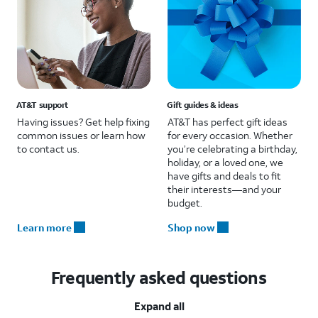
AT&T support
Gift guides & ideas
Having issues? Get help fixing
AT&T has perfect gift ideas
common issues or learn how
for every occasion. Whether
to contact us.
you’re celebrating a birthday,
holiday, or a loved one, we
have gifts and deals to fit
their interests—and your
budget.
Learn more
Shop now
Frequently asked questions
Expand all