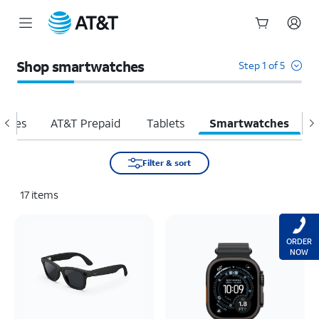
Start
of
Shop smartwatches
Step 1 of 5
main
content
hones
AT&T Prepaid
Tablets
Smartwatches
H
Filter & sort
17
items
ORDER
NOW