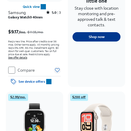
little one
Quick view
Stay close with location
Samsung
Rated5out of 5 stars with3reviews
5.0
3
monitoring and pre-
Galaxy Watch9 40mm
approved talk & text
contacts.
Price was $11.95 per month, now $9.17 per month
$9.17
/mo.
$11.95
/mo.
Shop now
Req’s new line. Price after credits over 36
mos. Other terms apply.
All monthly pricing
req's 0% APR, 36-mo. installment agmt. $0
down for well-qual. customers. Tax on full
price due at sale. Restrictions apply.
See offer details
Compare
See device offers
$2.99/mo.
$200 off