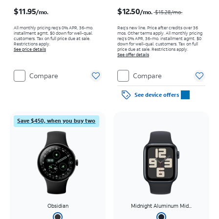
Price is $11.95 per month
Price was $15.28 per month, now $12.50 per month
$11.95
$12.50
/mo.
/mo.
$15.28
/mo.
All monthly pricing req's 0% APR, 36-mo.
Req’s new line. Price after credits over 36
installment agmt. $0 down for well-qual.
mos. Other terms apply.
All monthly pricing
customers. Tax on full price due at sale.
req's 0% APR, 36-mo. installment agmt. $0
Restrictions apply.
down for well-qual. customers. Tax on full
See price details
price due at sale. Restrictions apply.
See offer details
Compare
Compare
See device offers
Save $450, when you buy two
Obsidian
Midnight Aluminum Mid...