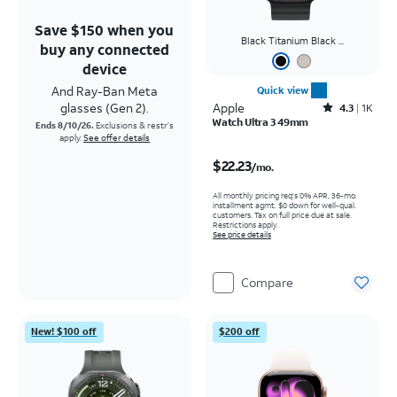
Save $150 when you
Black Titanium Black ...
buy any connected
device
And Ray-Ban Meta
Quick view
glasses (Gen 2).
Apple
Rated4.3out of 5 stars with1703reviews
4.3
1K
Watch Ultra 3 49mm
Ends 8/10/26.
Exclusions & restr’s
apply.
See offer details
Price is $22.23 per month
$22.23
/mo.
All monthly pricing req's 0% APR, 36-mo.
installment agmt. $0 down for well-qual.
customers. Tax on full price due at sale.
Restrictions apply.
See price details
Compare
New! $100 off
$200 off