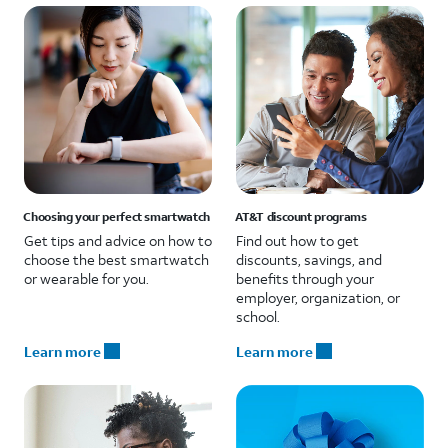
Choosing your perfect smartwatch
AT&T discount programs
Get tips and advice on how to
Find out how to get
choose the best smartwatch
discounts, savings, and
or wearable for you.
benefits through your
employer, organization, or
school.
Learn more
Learn more