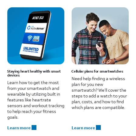
Staying heart healthy with smart
Cellular plans for smartwatches
devices
Need help finding a wireless
Learn how to get the most
plan for you new
from your smartwatch and
smartwatch? We’ll cover the
wearable by utilizing built in
steps to add a watch to your
features like heartrate
plan, costs, and how to find
sensors and workout tracking
which plans are compatible.
to help reach your fitness
goals.
Learn more
Learn more