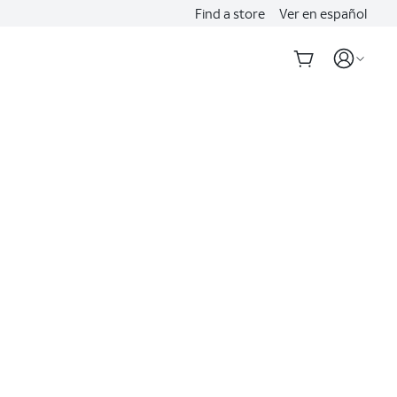
Find a store
Ver en español