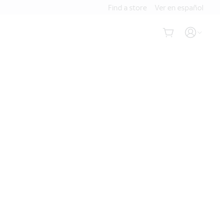
Find a store
Ver en español