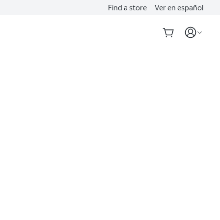
Find a store
Ver en español