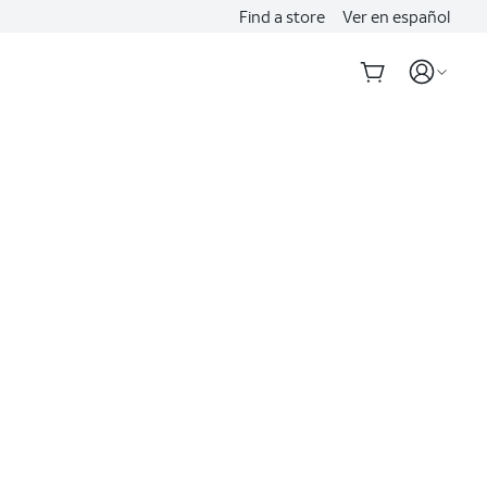
Find a store
Ver en español