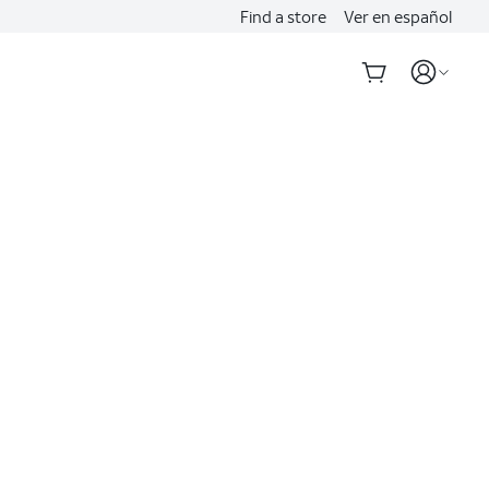
Find a store
Ver en español