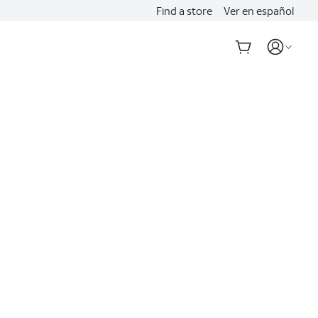
Find a store
Ver en español