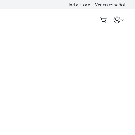
Find a store
Ver en español