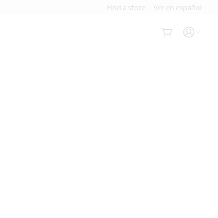
Find a store
Ver en español