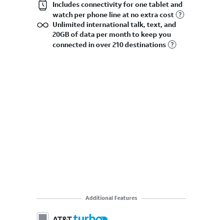
Includes connectivity for one tablet and
watch per phone line at no extra cost
Unlimited international talk, text, and
20GB of data per month to keep you
connected in over 210 destinations
Additional Features