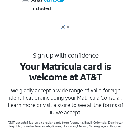
Included
Page 1 of 2
Page 2 of 2
Sign up with confidence
Your Matricula card is
welcome at AT&T
We gladly accept a wide range of valid foreign
identification, including your Matricula Consular.
Learn more or visit a store to see all the forms of
ID we accept.
AT&T accepts Matricula consular cards from Argentina, Brazil, Colombia, Dominican
Republic, Ecuador, Guatemala, Guinea, Honduras, Mexico, Nicaragua, and Uruguay.