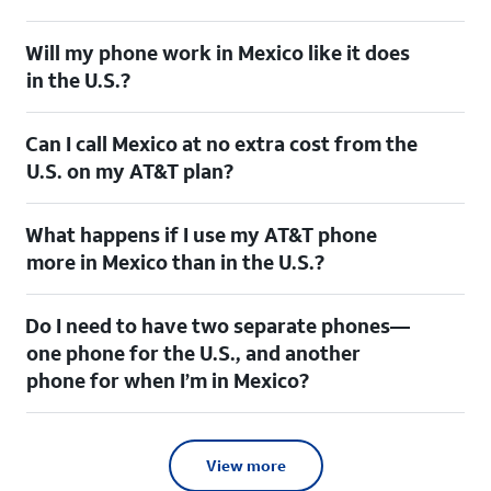
Will my phone work in Mexico like it does
in the U.S.?
Can I call Mexico at no extra cost from the
U.S. on my AT&T plan?
What happens if I use my AT&T phone
more in Mexico than in the U.S.?
Do I need to have two separate phones—
one phone for the U.S., and another
phone for when I’m in Mexico?
View more