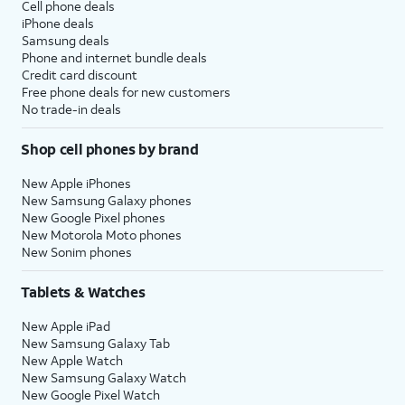
Cell phone deals
iPhone deals
Samsung deals
Phone and internet bundle deals
Credit card discount
Free phone deals for new customers
No trade-in deals
Shop cell phones by brand
New Apple iPhones
New Samsung Galaxy phones
New Google Pixel phones
New Motorola Moto phones
New Sonim phones
Tablets & Watches
New Apple iPad
New Samsung Galaxy Tab
New Apple Watch
New Samsung Galaxy Watch
New Google Pixel Watch