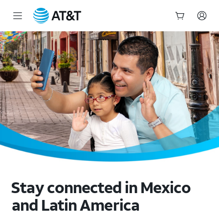
Mexico Unlimited Data Plan: No Roaming Fees | AT&T
Start
of
main
content
Stay connected in Mexico
and Latin America