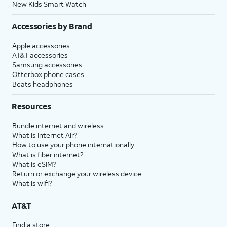
New Kids Smart Watch
Accessories by Brand
Apple accessories
AT&T accessories
Samsung accessories
Otterbox phone cases
Beats headphones
Resources
Bundle internet and wireless
What is Internet Air?
How to use your phone internationally
What is fiber internet?
What is eSIM?
Return or exchange your wireless device
What is wifi?
AT&T
Find a store