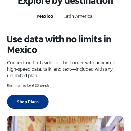
Explore by destination
Mexico
Latin America
Use data with no limits in
Mexico
Connect on both sides of the border with unlimited
high-speed data, talk, and text—included with any
unlimited plan.
Roaming may be at 2G speeds
Shop Plans