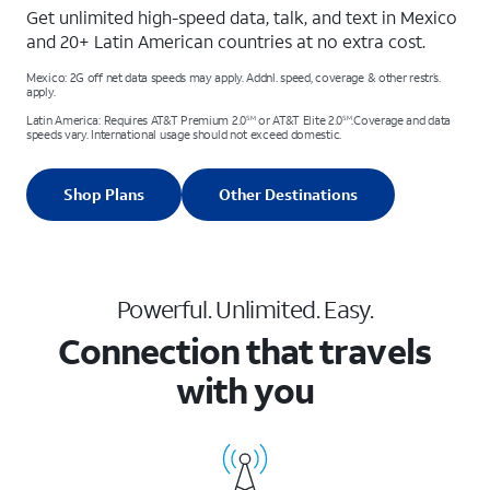
Get unlimited high-speed data, talk, and text in Mexico
and 20+ Latin American countries at no extra cost.
Mexico: 2G off net data speeds may apply. Addnl. speed, coverage & other restr’s.
apply.
Latin America: Requires AT&T Premium 2.0
or AT&T Elite 2.0
.Coverage and data
SM
SM
speeds vary. International usage should not exceed domestic.
Shop Plans
Other Destinations
Powerful. Unlimited. Easy.
Connection that travels
with you