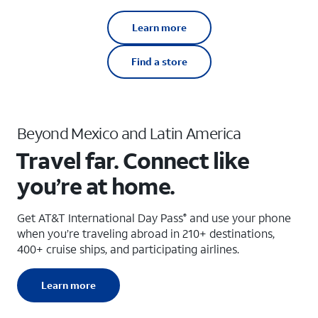
Learn more
Find a store
Beyond Mexico and Latin America
Travel far. Connect like
you’re at home.
Get AT&T International Day Pass
and use your phone
®
when you’re traveling abroad in 210+ destinations,
400+ cruise ships, and participating airlines.
Learn more