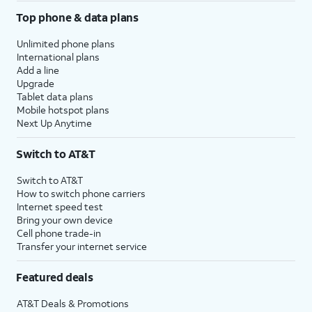
Top phone & data plans
Unlimited phone plans
International plans
Add a line
Upgrade
Tablet data plans
Mobile hotspot plans
Next Up Anytime
Switch to AT&T
Switch to AT&T
How to switch phone carriers
Internet speed test
Bring your own device
Cell phone trade-in
Transfer your internet service
Featured deals
AT&T Deals & Promotions