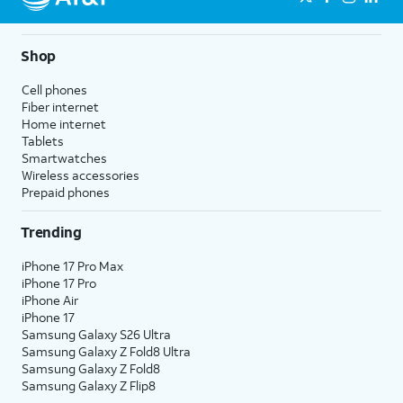
Shop
Cell phones
Fiber internet
Home internet
Tablets
Smartwatches
Wireless accessories
Prepaid phones
Trending
iPhone 17 Pro Max
iPhone 17 Pro
iPhone Air
iPhone 17
Samsung Galaxy S26 Ultra
Samsung Galaxy Z Fold8 Ultra
Samsung Galaxy Z Fold8
Samsung Galaxy Z Flip8