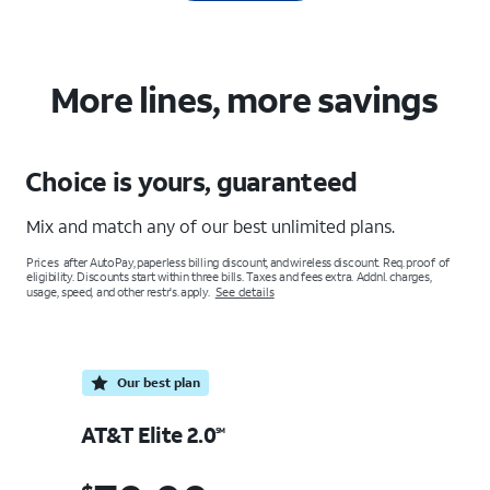
More lines, more savings
Choice is yours, guaranteed
Mix and match any of our best unlimited plans.
Prices after AutoPay, paperless billing discount, and wireless discount. Req. proof of
eligibility. Discounts start within three bills. Taxes and fees extra. Addnl. charges,
usage, speed, and other restr's. apply.
See details
Our best plan
A
AT&T Elite 2.0
SM