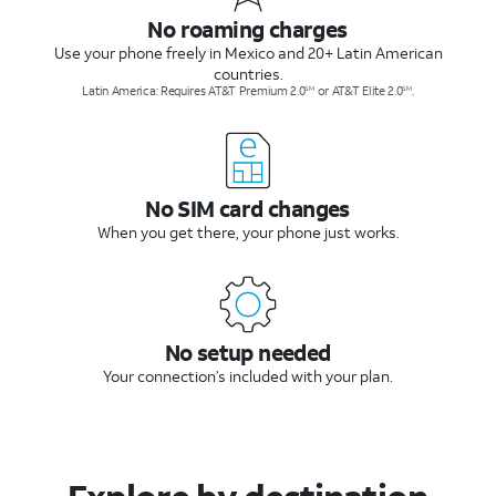
No roaming charges
Use your phone freely in Mexico and 20+ Latin American
countries.
Latin America: Requires AT&T Premium 2.0
or AT&T Elite 2.0
.
SM
SM
No SIM card changes
When you get there, your phone just works.
No setup needed
Your connection’s included with your plan.