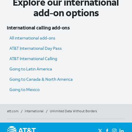
Explore our international
add-on options
International calling add-ons
All international add-ons
AT&T International Day Pass
AT&T International Calling
Going to Latin America
Going to Canada & North America
Going to Mexico
att.com
/
International
/
Unlimited Data Without Borders