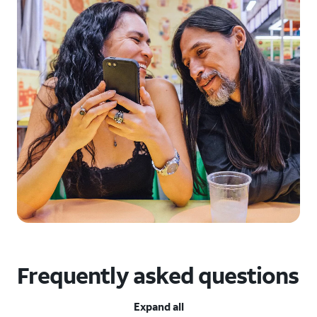
Frequently asked questions
Expand all