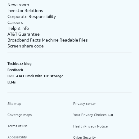
Newsroom
Investor Relations
Corporate Responsibility
Careers
Help & info
AT&T Guarantee
Broadband Facts Machine Readable Files
Screen share code
Techbuzz blog
Feedback
FREE AT&T Email with 1TB storage
LLMs
Site map
Privacy center
Coverage maps
Your Privacy Choices
Terms of use
Health Privacy Notice
Accessibility
Cyber Security