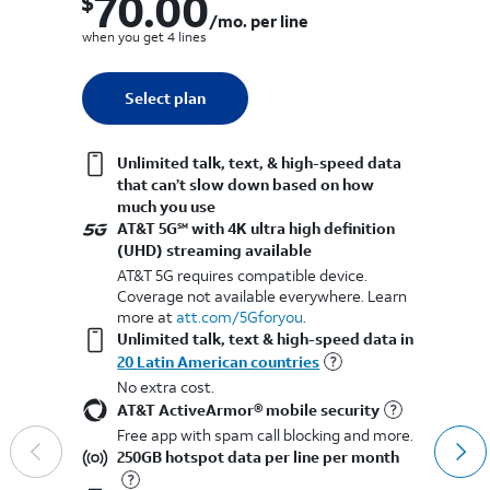
70.00
$
$
$70.00 per month. per line when you get 4 lines
/mo. per line
wh
when you get 4 lines
Quantity selected: 0
Select plan
1 line
Unlimited talk, text, & high-speed data
that can’t slow down based on how
much you use
AT&T 5G
with 4K ultra high definition
SM
(UHD) streaming available
AT&T 5G requires compatible device.
Coverage not available everywhere. Learn
more at
att.com/5Gforyou
.​
Unlimited talk, text & high-speed data in
20 Latin American countries
No extra cost.
AT&T ActiveArmor® mobile security
Free app with spam call blocking and more.
250GB hotspot data per line per month