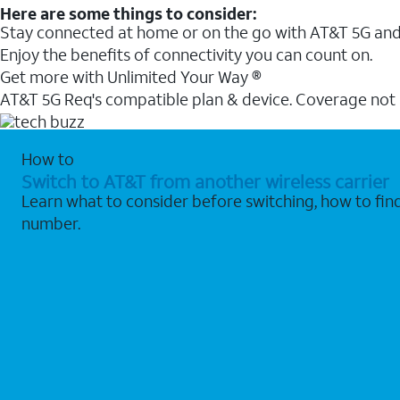
Here are some things to consider:
Stay connected at home or on the go with AT&T 5G and 
Enjoy the benefits of connectivity you can count on.
Get more with Unlimited Your Way ®
AT&T 5G Req's compatible plan & device. Coverage not
How to
Switch to AT&T from another wireless carrier
Learn what to consider before switching, how to fi
number.