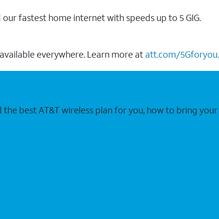
our fastest home internet with speeds up to 5 GIG.
 available everywhere. Learn more at
att.com/5Gforyou.
nd the best AT&T wireless plan for you, how to bring 