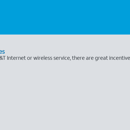
es
 Internet or wireless service, there are great incentive