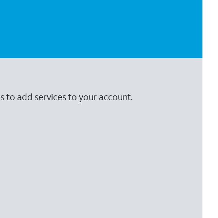
s to add services to your account.