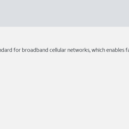
dard for broadband cellular networks, which enables fa