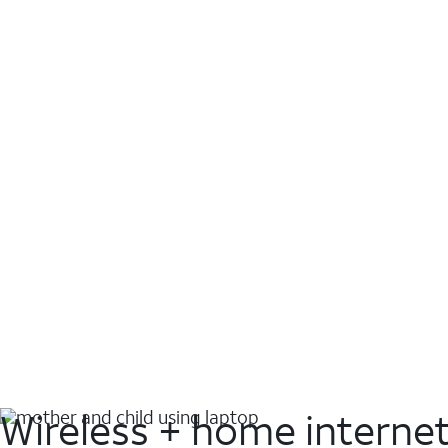
Wireless + home interne