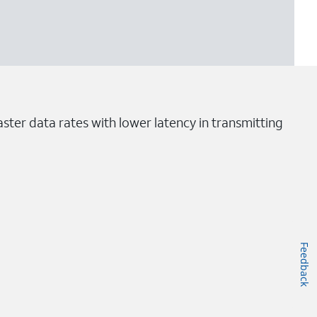
ster data rates with lower latency in transmitting
Feedback