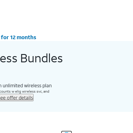
 for 12 months
less Bundles
 unlimited wireless plan
counts w elig wireless svc, and
ee offer details