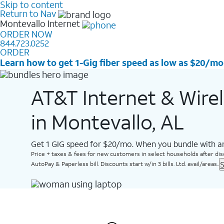
Skip to content
Return to Nav
Montevallo
Internet
ORDER NOW
844.723.0252
ORDER
Learn how to get 1-Gig fiber speed as low as $20/mo
AT&T Internet & Wire
in Montevallo, AL
Get 1 GIG speed for $20/mo. When you bundle with an
Price + taxes & fees for new customers in select households after dis
S
AutoPay & Paperless bill. Discounts start w/in 3 bills. Ltd. avail/areas..