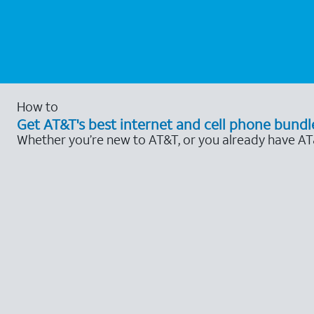
How to
Get AT&T's best internet and cell phone bundl
Whether you’re new to AT&T, or you already have AT&T