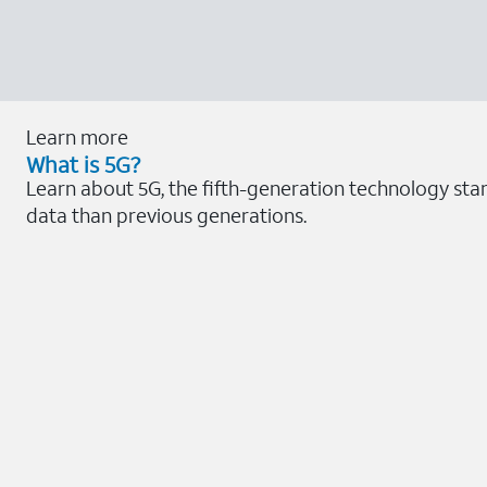
Learn more
What is 5G?
Learn about 5G, the fifth-generation technology stan
data than previous generations.