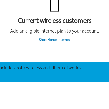
Current wireless customers
Add an eligible internet plan to your account.
Shop Home Internet
 includes both wireless and fiber networks.