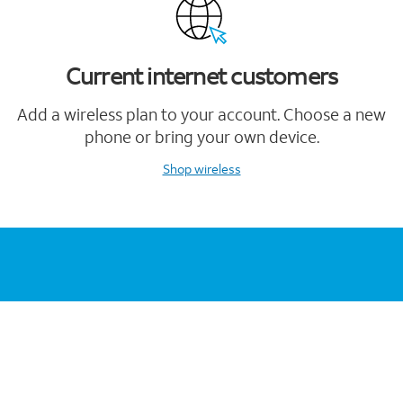
Current internet customers
Add a wireless plan to your account. Choose a new
phone or bring your own device.
Shop wireless