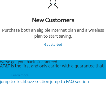
New Customers
Purchase both an eligible internet plan and a wireless
plan to start saving.
Get started
We’ve got your back. Guaranteed.
AT&T is the first and only carrier with a guarantee that
Learn more
jump to
Techbuzz
section
jump to
FAQ
section