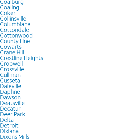
Coalburg
Coaling
Coker
Collinsville
Columbiana
Cottondale
Cottonwood
County Line
Cowarts
Crane Hill
Crestline Heights
Cropwell
Crossville
Cullman
Cusseta
Daleville
Daphne
Dawson
Deatsville
Decatur
Deer Park
Delta
Detroit
Dixiana
Dixons Mills