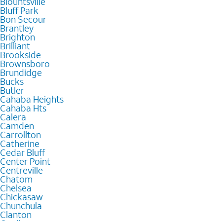
Blountsville
Bluff Park
Bon Secour
Brantley
Brighton
Brilliant
Brookside
Brownsboro
Brundidge
Bucks
Butler
Cahaba Heights
Cahaba Hts
Calera
Camden
Carrollton
Catherine
Cedar Bluff
Center Point
Centreville
Chatom
Chelsea
Chickasaw
Chunchula
Clanton