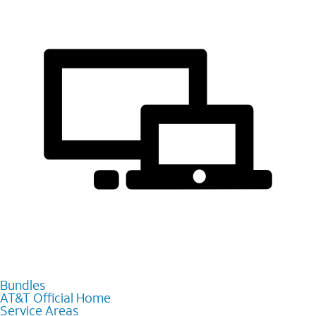
Bundles
AT&T Official Home
Service Areas