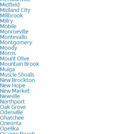
Midfield
Midland City
Millbrook
Millry
Mobile
Monroeville
Montevallo
Montgomery
Moody
Morris
Mount Olive
Mountain Brook
Mulga
Muscle Shoals
New Brockton
New Hope
New Market
Newville
Northport
Oak Grove
Odenville
Ohatchee
Oneonta
Opelika
Orange Beach