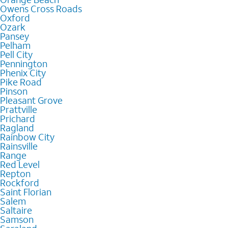
Owens Cross Roads
Oxford
Ozark
Pansey
Pelham
Pell City
Pennington
Phenix City
Pike Road
Pinson
Pleasant Grove
Prattville
Prichard
Ragland
Rainbow City
Rainsville
Range
Red Level
Repton
Rockford
Saint Florian
Salem
Saltaire
Samson