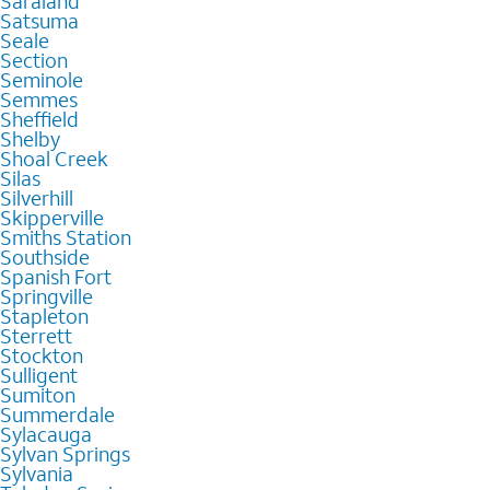
Saraland
Satsuma
Seale
Section
Seminole
Semmes
Sheffield
Shelby
Shoal Creek
Silas
Silverhill
Skipperville
Smiths Station
Southside
Spanish Fort
Springville
Stapleton
Sterrett
Stockton
Sulligent
Sumiton
Summerdale
Sylacauga
Sylvan Springs
Sylvania