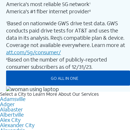
America's most reliable 5G network
1
America's #1 fiber internet provider
2
Based on nationwide GWS drive test data. GWS
1
conducts paid drive tests for AT&T and uses the
data in its analysis. Req’s compatible plan & device.
Coverage not available everywhere. Learn more at
att.com/5g/consumer/
Based on the number of publicly-reported
2
consumer subscribers as of 12/31/23.
GO ALL IN ONE
Select a City to Learn More About Our Services
Adamsville
Adger
Alabaster
Albertville
Alex City
Alexander City