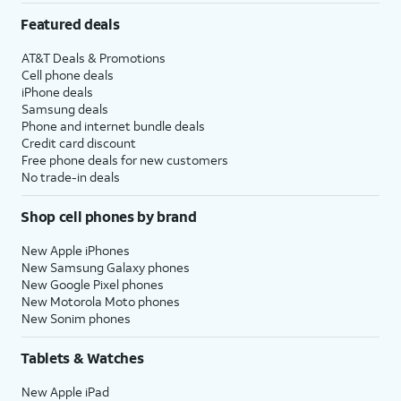
Featured deals
AT&T Deals & Promotions
Cell phone deals
iPhone deals
Samsung deals
Phone and internet bundle deals
Credit card discount
Free phone deals for new customers
No trade-in deals
Shop cell phones by brand
New Apple iPhones
New Samsung Galaxy phones
New Google Pixel phones
New Motorola Moto phones
New Sonim phones
Tablets & Watches
New Apple iPad