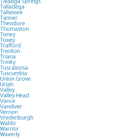
Taladga Springs
Talladega
Tallassee
Tanner
Theodore
Thomaston
Toney
Toxey
Trafford
Trenton
Triana
Trinity
Tuscaloosa
Tuscumbia
Union Grove
Uriah
Valley
Valley Head
Vance
Vandiver
Vernon
Vredenburgh
Waldo
Warrior
Waverly