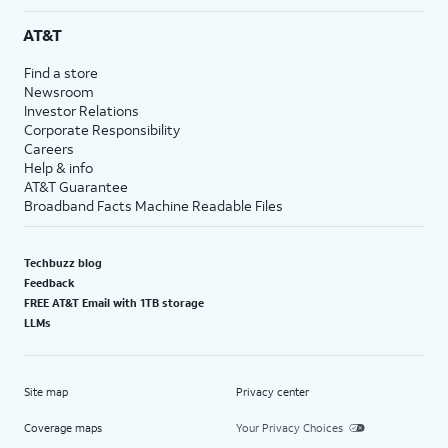
AT&T
Find a store
Newsroom
Investor Relations
Corporate Responsibility
Careers
Help & info
AT&T Guarantee
Broadband Facts Machine Readable Files
Techbuzz blog
Feedback
FREE AT&T Email with 1TB storage
LLMs
Site map
Privacy center
Coverage maps
Your Privacy Choices