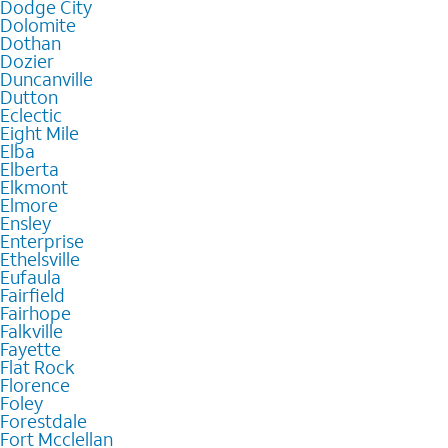
Dodge City
Dolomite
Dothan
Dozier
Duncanville
Dutton
Eclectic
Eight Mile
Elba
Elberta
Elkmont
Elmore
Ensley
Enterprise
Ethelsville
Eufaula
Fairfield
Fairhope
Falkville
Fayette
Flat Rock
Florence
Foley
Forestdale
Fort Mcclellan