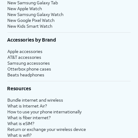
New Samsung Galaxy Tab
New Apple Watch
New Samsung Galaxy Watch
New Google Pixel Watch
New Kids Smart Watch
Accessories by Brand
Apple accessories
AT&T accessories
Samsung accessories
Otterbox phone cases
Beats headphones
Resources
Bundle internet and wireless
What is Internet Air?
How to use your phone internationally
What is fiber internet?
What is eSIM?
Return or exchange your wireless device
What is wifi?