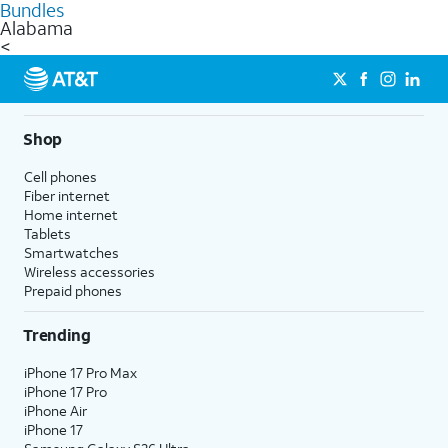
Bundles
Alabama
<
Shop
Cell phones
Fiber internet
Home internet
Tablets
Smartwatches
Wireless accessories
Prepaid phones
Trending
iPhone 17 Pro Max
iPhone 17 Pro
iPhone Air
iPhone 17