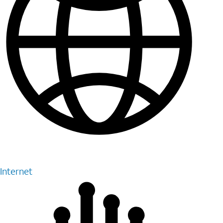
Internet