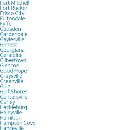
Fort Mitchell
Fort Rucker
Frisco City
Fultondale
Fyffe
Gadsden
Gardendale
Gaylesville
Geneva
Georgiana
Geraldine
Gilbertown
Glencoe
Good Hope
Graysville
Greenville
Guin
Gulf Shores
Guntersville
Gurley
Hackleburg
Haleyville
Hamilton
Hampton Cove
Hanceville