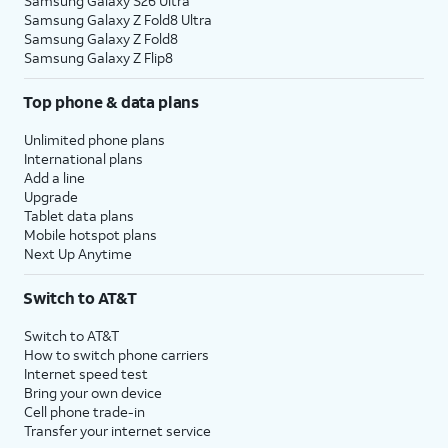
Samsung Galaxy S26 Ultra
Samsung Galaxy Z Fold8 Ultra
Samsung Galaxy Z Fold8
Samsung Galaxy Z Flip8
Top phone & data plans
Unlimited phone plans
International plans
Add a line
Upgrade
Tablet data plans
Mobile hotspot plans
Next Up Anytime
Switch to AT&T
Switch to AT&T
How to switch phone carriers
Internet speed test
Bring your own device
Cell phone trade-in
Transfer your internet service