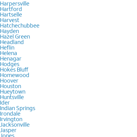
Harpersville
Hartford
Hartselle
Harvest
Hatchechubbee
Hayden
Hazel Green
Headland
Heflin
Helena
Henagar
Hodges
Hokes Bluff
Homewood
Hoover
Houston
Hueytown
Huntsville
Ider
Indian Springs
Irondale
Irvington
Jacksonville
Jasper
Jones