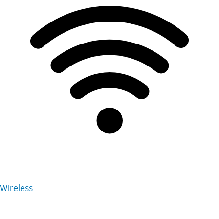
Wireless