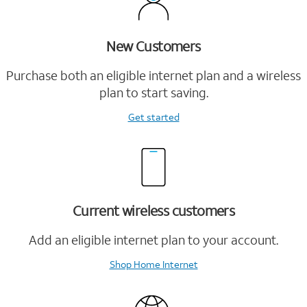
New Customers
Purchase both an eligible internet plan and a wireless
plan to start saving.
Get started
Current wireless customers
Add an eligible internet plan to your account.
Shop Home Internet