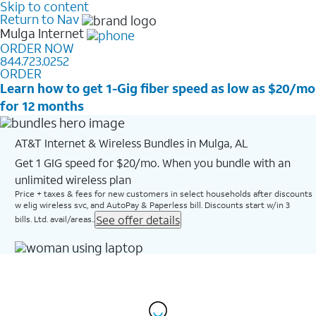
Skip to content
Return to Nav
Mulga
Internet
ORDER NOW
844.723.0252
ORDER
Learn how to get 1-Gig fiber speed as low as $20/mo
for 12 months
AT&T Internet & Wireless Bundles in Mulga, AL
Get 1 GIG speed for $20/mo. When you bundle with an
unlimited wireless plan
Price + taxes & fees for new customers in select households after discounts
w elig wireless svc, and AutoPay & Paperless bill. Discounts start w/in 3
See offer details
bills. Ltd. avail/areas..