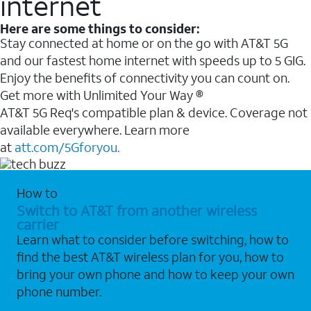
internet
Here are some things to consider:
Stay connected at home or on the go with AT&T 5G
and our fastest home internet with speeds up to 5 GIG.
Enjoy the benefits of connectivity you can count on.
Get more with Unlimited Your Way ®
AT&T 5G Req's compatible plan & device. Coverage not
available everywhere. Learn more
at
att.com/5Gforyou.
How to
Switch to AT&T from another wireless
carrier
Learn what to consider before switching, how to
find the best AT&T wireless plan for you, how to
bring your own phone and how to keep your own
phone number.