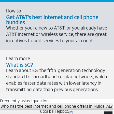
How to
Get AT&T's best internet and cell phone
bundles
Whether you’re new to AT&T, or you already have
AT&T Internet or wireless service, there are great
incentives to add services to your account.
Learn more
What is 5G?
Learn about 5G, the fifth-generation technology
standard for broadband cellular networks, which
enables faster data rates with lower latency in
transmitting data than previous generations.
Frequently asked questions
Who has the best internet and cell phone offers in Mulga, AL?