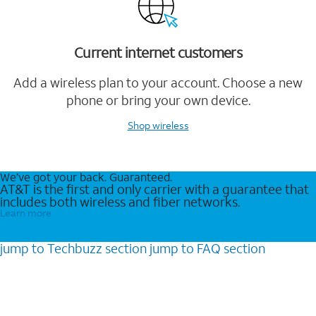
Current internet customers
Add a wireless plan to your account. Choose a new
phone or bring your own device.
Shop wireless
We’ve got your back. Guaranteed.
AT&T is the first and only carrier with a guarantee that
includes both wireless and fiber networks.
Learn more
jump to
Techbuzz
section
jump to
FAQ
section