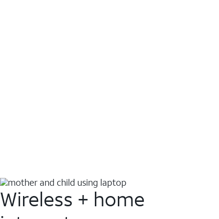
Wireless + home