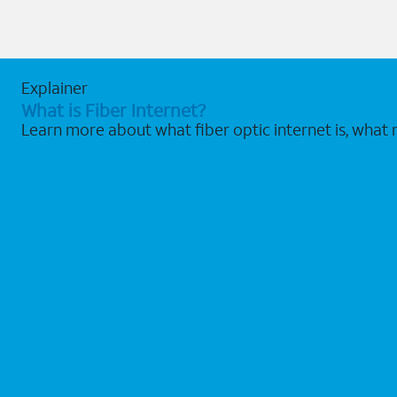
Explainer
What is Fiber Internet?
Learn more about what fiber optic internet is, what 