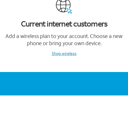
Current internet customers
Add a wireless plan to your account. Choose a new
phone or bring your own device.
Shop wireless