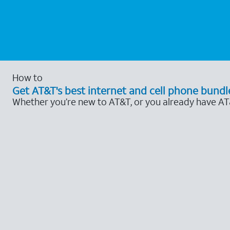
How to
Get AT&T's best internet and cell phone bundl
Whether you’re new to AT&T, or you already have AT&T