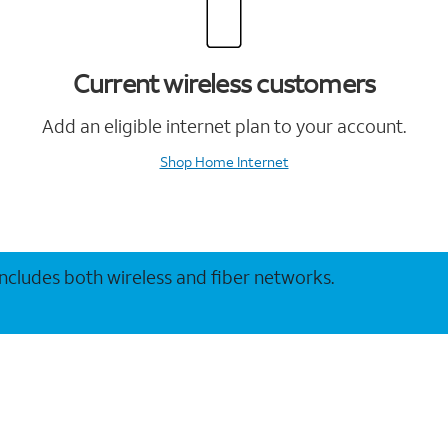
Current wireless customers
Add an eligible internet plan to your account.
Shop Home Internet
 includes both wireless and fiber networks.