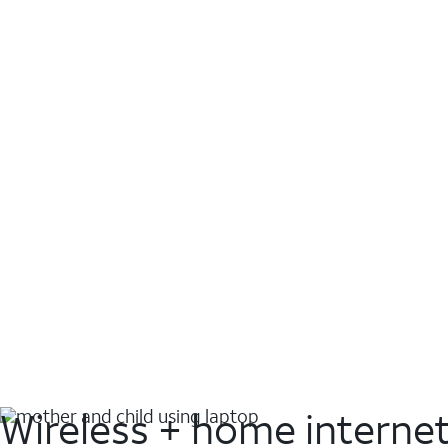
Wireless + home interne