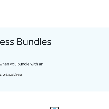
less Bundles
 when you bundle with an
 Ltd. avail/areas.