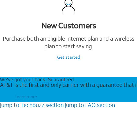
New Customers
Purchase both an eligible internet plan and a wireless
plan to start saving.
Get started
We’ve got your back. Guaranteed.
AT&T is the first and only carrier with a guarantee that
Learn more
jump to
Techbuzz
section
jump to
FAQ
section