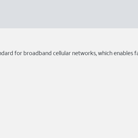
ndard for broadband cellular networks, which enables fa