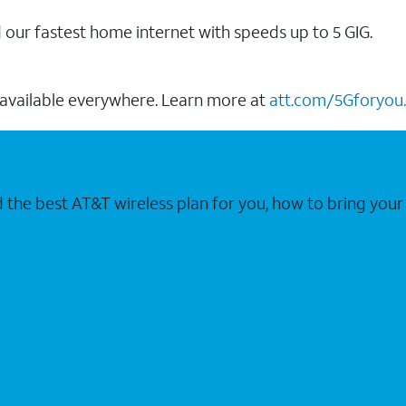
our fastest home internet with speeds up to 5 GIG.
 available everywhere. Learn more at
att.com/5Gforyou.
nd the best AT&T wireless plan for you, how to bring 