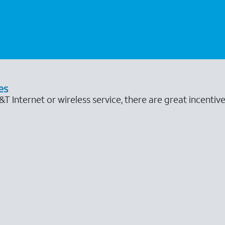
es
 Internet or wireless service, there are great incentive