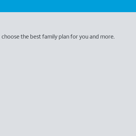
o choose the best family plan for you and more.