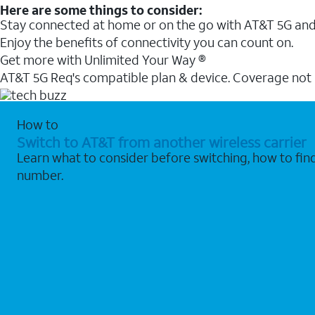
Here are some things to consider:
Stay connected at home or on the go with AT&T 5G and 
Enjoy the benefits of connectivity you can count on.
Get more with Unlimited Your Way ®
AT&T 5G Req's compatible plan & device. Coverage not
How to
Switch to AT&T from another wireless carrier
Learn what to consider before switching, how to fi
number.