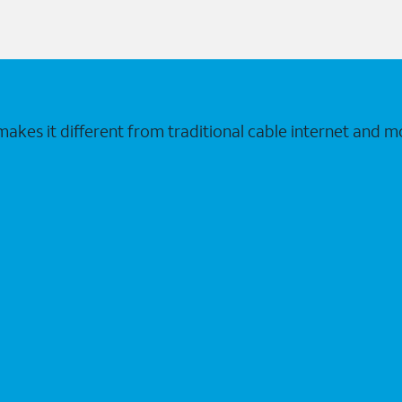
makes it different from traditional cable internet and m