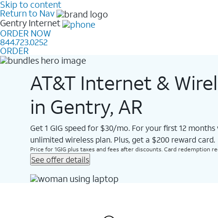
Skip to content
Return to Nav
Gentry
Internet
ORDER NOW
844.723.0252
ORDER
AT&T Internet & Wire
in Gentry, AR
Get 1 GIG speed for $30/mo. For your first 12 months
unlimited wireless plan. Plus, get a $200 reward card.
Price for 1GIG plus taxes and fees after discounts. Card redemption req.
See offer details