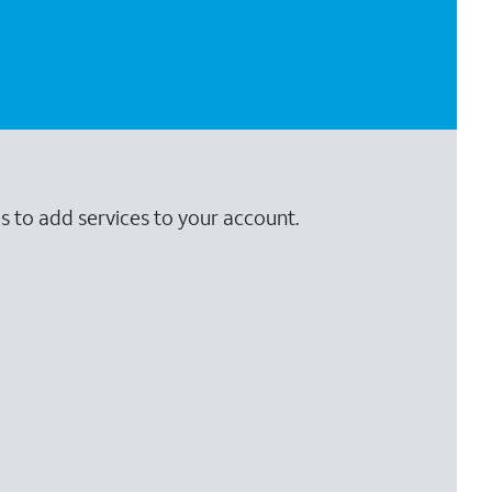
s to add services to your account.