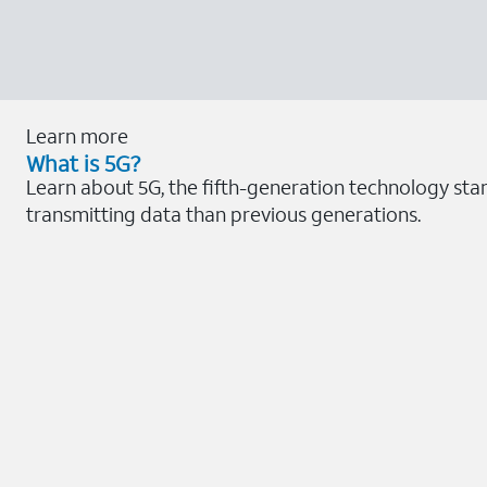
Learn more
What is 5G?
Learn about 5G, the fifth-generation technology sta
transmitting data than previous generations.