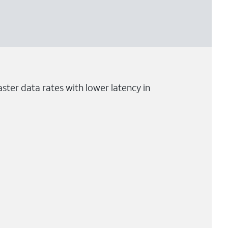
ster data rates with lower latency in