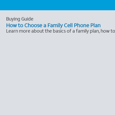
Buying Guide
How to Choose a Family Cell Phone Plan
Learn more about the basics of a family plan, how t