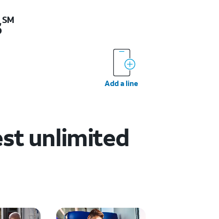
s
SM
Add a line
est unlimited