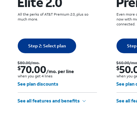
Elite 2.0
Pre
All the perks of AT&T Premium 2.0, plus so
Even more of
much more.
now with mo
connected.
Quantity selected: 0
Quantity
Step 2: Select plan
0 line
Step 
Was $80.00 per month.. Now $70.00. per month. per line when you get 4 lines
$80.00
/mo.
$60.00
/mo
70.00
50.
$
$
/mo. per line
when you get 4 lines
when you ge
See plan discounts
See plan 
See all features and benefits
See all f