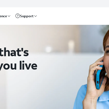
rence
Support
that's
ou live