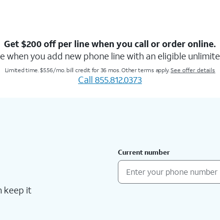
Get $200 off per line when you call or order online.
e when you add new phone line with an eligible unlimite
Limited time. $5.56/mo. bill credit for 36 mos. Other terms apply.
See offer details
Call 855.812.0373
Current number
 keep it