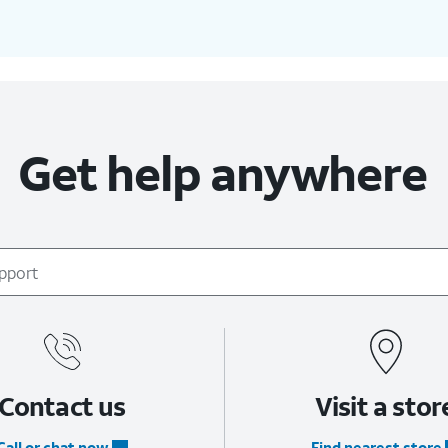
Get help anywhere
Contact us
Visit a stor
Call or chat now
Find nearest store