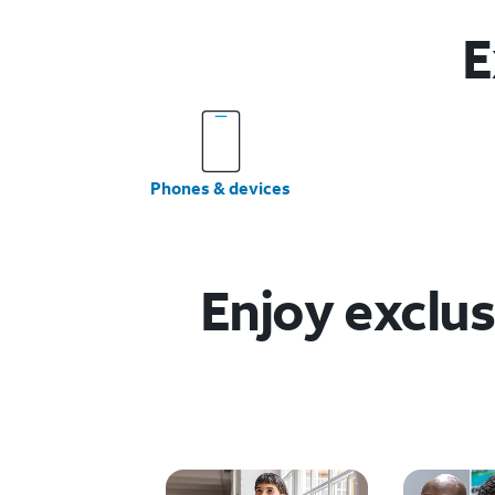
E
Phones & devices
Enjoy exclus