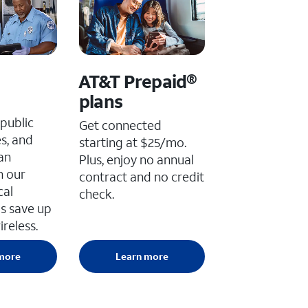
AT&T Prepaid®
plans
public
Get connected
es, and
starting at $25/mo.
an
Plus, enjoy no annual
h our
contract and no credit
cal
check.
s save up
reless.
more
Learn more