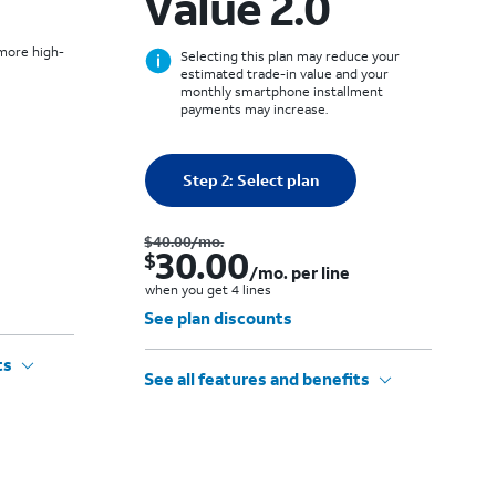
Value 2.0
 more high-
Selecting this plan may reduce your
estimated trade-in value and your
monthly smartphone installment
payments may increase.
Quantity selected: 0
Step 2: Select plan
0 line
Was $50.00 per month.. Now $40.00. per month. per line when you get 4 lines
Was $40.00 per month.. Now $30.00. per month. per line when you get 4 lines
$40.00
/mo.
30.00
$
/mo. per line
when you get 4 lines
See plan discounts
ts
See all features and benefits