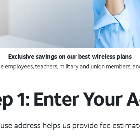
Exclusive savings on our best wireless plans
ble employees, teachers, military and union members, an
p 1: Enter Your 
 use address helps us provide fee estimat