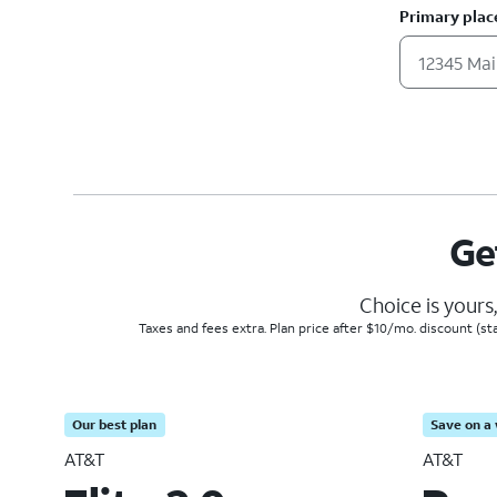
Primary plac
Ge
Choice is yours
Taxes and fees extra. Plan price after $10/mo. discount (st
Our best plan
Save on a 
AT&T
AT&T