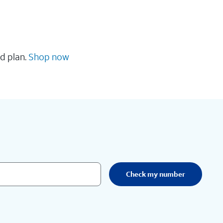
d plan.
Shop now
Check my number