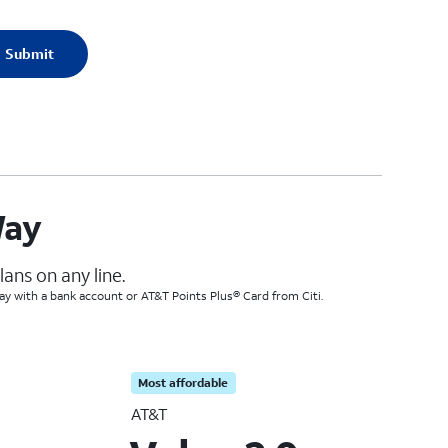
Submit
Way
ans on any line.
Pay with a bank account or AT&T Points Plus® Card from Citi.
Most affordable
AT&T