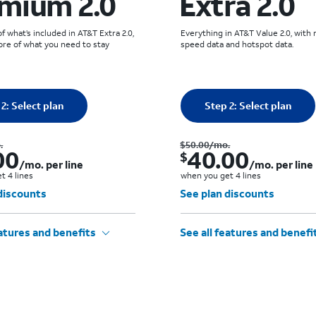
mium 2.0
Extra 2.0
 what’s included in AT&T Extra 2.0,
Everything in AT&T Value 2.0, with
re of what you need to stay
speed data and hotspot data.
 selected: 0
Quantity selected: 0
2: Select plan
0 line
Step 2: Select plan
0 line
Was $60.00 per month.. Now $50.00. per month. per line when you get 4 lines
.
$50.00
/mo.
00
40.00
$
/mo. per line
/mo. per line
t 4 lines
when you get 4 lines
discounts
See plan discounts
eatures and benefits
See all features and benefi