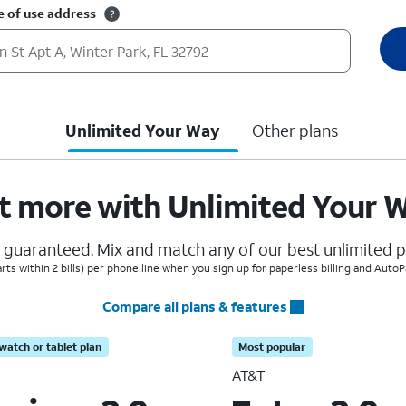
e of use address
Unlimited Your Way
Other plans
t more with Unlimited Your 
, guaranteed. Mix and match any of our best unlimited pl
arts within 2 bills) per phone line when you sign up for paperless billing and Auto
Compare all plans & features
watch or tablet plan
Most popular
AT&T