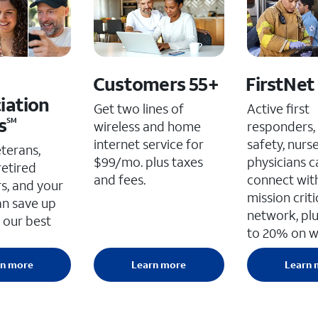
Customers 55+
FirstNet
iation
Get two lines of
Active first
s
SM
wireless and home
responders, 
internet service for
safety, nurs
eterans,
$99/mo. plus taxes
physicians c
retired
and fees.
connect wit
s, and your
mission criti
an save up
network, plu
 our best
to 20% on wi
rn more
Learn more
Learn 