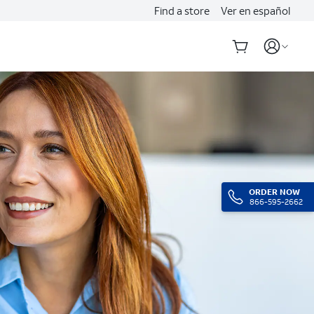
Find a store
Ver en español
ORDER NOW
866-595-2662