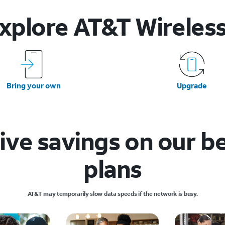
xplore AT&T
Wireles
Bring your own
Upgrade
ive savings on our b
plans
AT&T may temporarily slow data speeds if the network is busy.