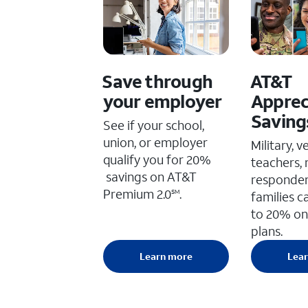
Save through
AT&T
your employer
Apprec
Saving
See if your school,
union, or employer
Military, v
qualify you for 20%
teachers, 
savings on AT&T
responder
Premium 2.0
.
SM
families c
to 20% on
plans.
Learn more
Lea