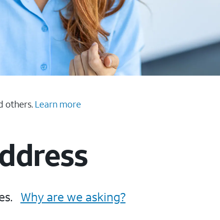
d others.
Learn more
Address
es.
Why are we asking?