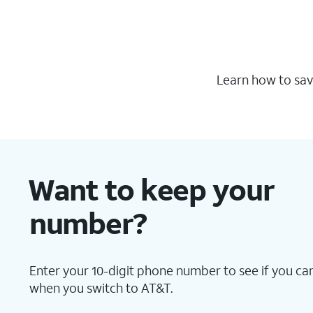
Learn how to sav
Want to keep your
number?
Enter your 10-digit phone number to see if you can
when you switch to AT&T.