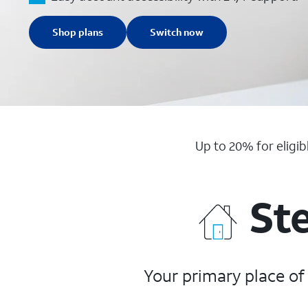
Shop plans
Switch now
Up to 20% for eligi
Ste
Your primary place of