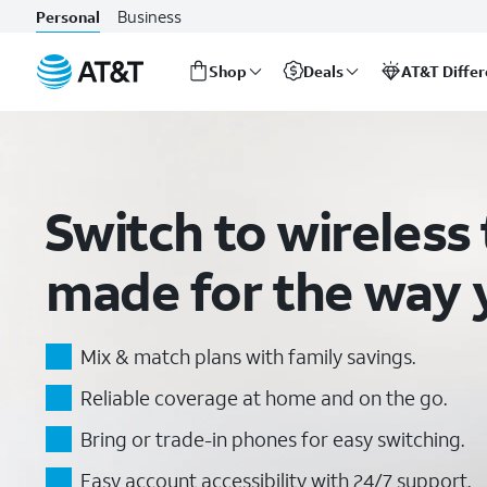
Wireless Plans: Our Most Affordable Cell Phone Plans | AT&T
Business
Personal
Shop
Deals
AT&T Diffe
Start
of
main
content
Switch to wireless 
made for the way y
Mix & match plans with family savings.
Reliable coverage at home and on the go.
Bring or trade-in phones for easy switching.
Easy account accessibility with 24/7 support.