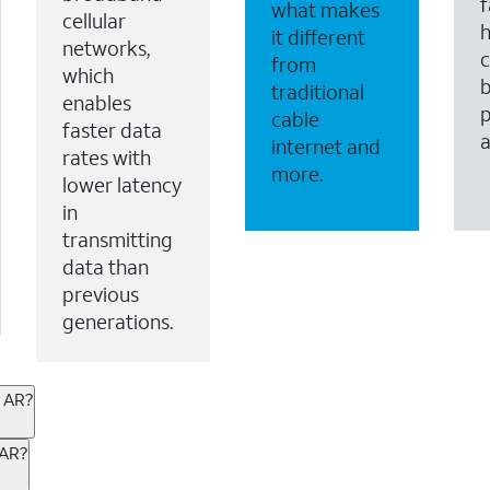
f
what makes
cellular
it different
networks,
c
from
which
b
traditional
enables
p
cable
faster data
internet and
rates with
more.
lower latency
in
transmitting
data than
previous
generations.
, AR?
ternet or wireless, there are great incentives to add s
 AR?
 AT&T services. If you’re new to AT&T, you can save 20% 