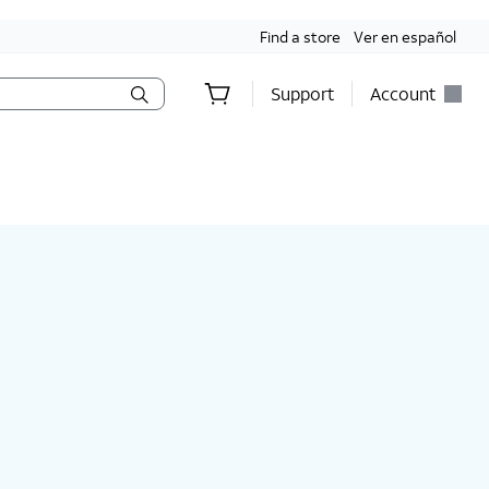
Find a store
Ver en español
Support
Account