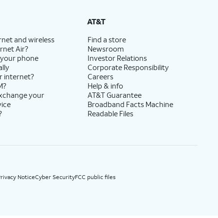
State Cost Recovery charge applies in OH, TX, and NV. One-time install fee may apply.
AT&T
rnet and wireless
Find a store
rnet Air?
Newsroom
 your phone
Investor Relations
lly
Corporate Responsibility
r internet?
Careers
M?
Help & info
exchange your
AT&T Guarantee
vice
Broadband Facts Machine
?
Readable Files
rivacy Notice
Cyber Security
FCC public files