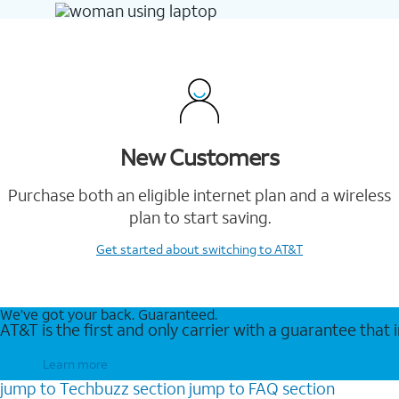
New Customers
Purchase both an eligible internet plan and a wireless
plan to start saving.
Get started
about switching to AT&T
We’ve got your back. Guaranteed.
AT&T is the first and only carrier with a guarantee that
Learn more
jump to
Techbuzz
section
jump to
FAQ
section