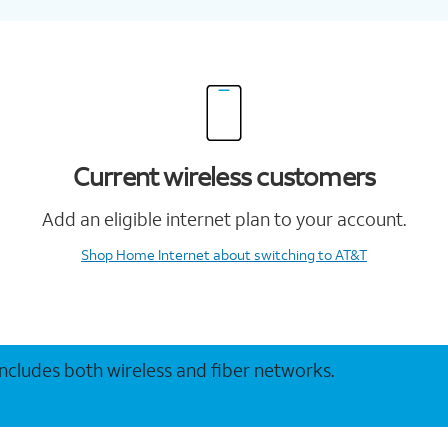
Current wireless customers
Add an eligible internet plan to your account.
Shop Home Internet
about switching to AT&T
 includes both wireless and fiber networks.