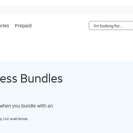
Skip Navigation
ries
Prepaid
less Bundles
 when you bundle with an
 Ltd. avail/areas.