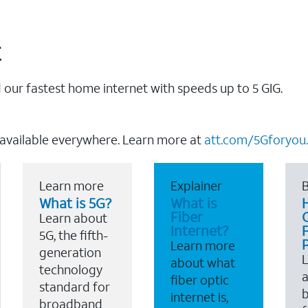
t
our fastest home internet with speeds up to 5 GIG.
 available everywhere. Learn more at
att.com/5Gforyou.
Learn more
Explainer
B
What is 5G?
What is
Fiber
Learn about
Internet?
F
5G, the fifth-
Learn more
generation
about what
technology
a
fiber optic
standard for
b
internet is,
broadband