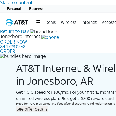
Skip to content
Start of main content
Personal
Business
Deals
Wireless
Internet
Accesso
Return to Nav
Jonesboro
Internet
ORDER NOW
844.723.0252
ORDER
AT&T Internet & Wire
in Jonesboro, AR
Get 1 GIG speed for $30/mo. For your first 12 months
unlimited wireless plan. Plus, get a $200 reward card.
Price for 1GIG plus taxes and fees after discounts. Card redemption req.
See offer details