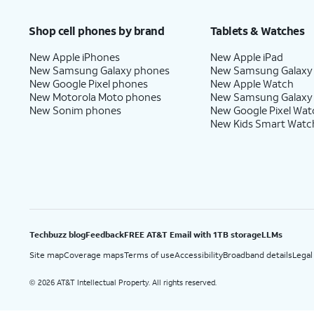
Price after discounts: $5 per month with AutoPay and paperless billing; $20 per month wit
Shop cell phones by brand
Tablets & Watches
New Apple iPhones
New Apple iPad
New Samsung Galaxy phones
New Samsung Galaxy
New Google Pixel phones
New Apple Watch
New Motorola Moto phones
New Samsung Galaxy
New Sonim phones
New Google Pixel Wat
New Kids Smart Watc
Techbuzz blog
Feedback
FREE AT&T Email with 1TB storage
LLMs
Site map
Coverage maps
Terms of use
Accessibility
Broadband details
Legal
2026 AT&T Intellectual Property. All rights reserved.
©