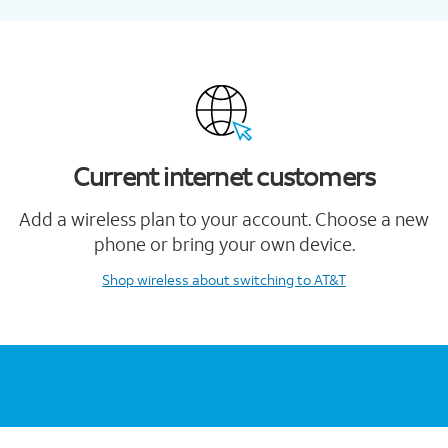
Current internet customers
Add a wireless plan to your account. Choose a new
phone or bring your own device.
Shop wireless
about switching to AT&T