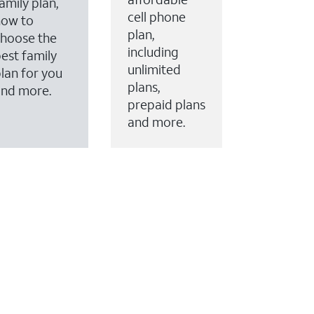
amily plan,
cell phone
how to
plan,
hoose the
including
est family
unlimited
lan for you
plans,
and more.
prepaid plans
and more.
ervices to your account.
every month on AT&T Fiber service, where available,