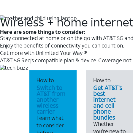
Wireless + home interne
Here are some things to consider:
Stay connected at home or on the go with AT&T 5G and 
Enjoy the benefits of connectivity you can count on.
Get more with Unlimited Your Way ®
AT&T 5G Req's compatible plan & device. Coverage not
How to
How to
Switch to
Get AT&T's
AT&T from
best
another
internet
wireless
and cell
carrier
phone
bundles
Learn what
Whether
to consider
you’re new to
before