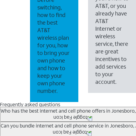
AT&T, or you
switching,
already have
how to find
AT&T
the best
Internet or
AT&T
wireless
wireless plan
service, there
for you, how
are great
to bring your
incentives to
own phone
add services
and how to
to your
keep your
account.
own phone
number.
Frequently asked questions
Who has the best internet and cell phone offers in Jonesboro
Whether you’re new to AT&T, or you already have AT&T In
Can you bundle internet and cell phone service in Jonesboro,
A great way to save on your monthly bill is by bundling