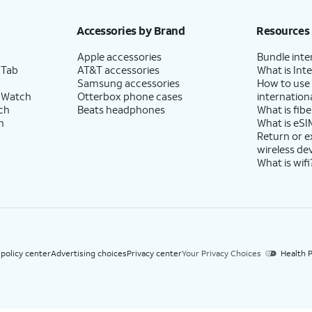
h eligible AT&T postpaid wireless service. Discounts start within 2 bill periods. Monthly 
Accessories by Brand
Resources
Apple accessories
Bundle inte
 Tab
AT&T accessories
What is Inte
Samsung accessories
How to use
 Watch
Otterbox phone cases
internationa
ch
Beats headphones
What is fibe
h
What is eSI
Return or 
wireless de
What is wifi
 policy center
Advertising choices
Privacy center
Your Privacy Choices
Health P