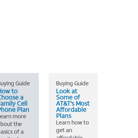
uying Guide
Buying Guide
How to
Look at
Choose a
Some of
amily Cell
AT&T's Most
Phone Plan
Affordable
Plans
Learn more
Learn how to
bout the
get an
asics of a
affordable