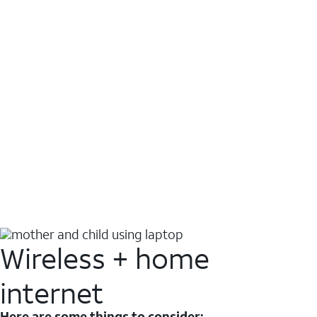
Wireless + home
internet
Here are some things to consider: