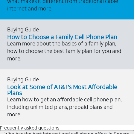
what makes it different from traditional cable
internet and more.
Buying Guide
How to Choose a Family Cell Phone Plan
Learn more about the basics of a family plan,
how to choose the best family plan for you and
more.
Buying Guide
Look at Some of AT&T's Most Affordable
Plans
Learn how to get an affordable cell phone plan,
including unlimited plans, prepaid plans and
more.
Frequently asked questions
Who has the best internet and cell phone offers in Rogers,