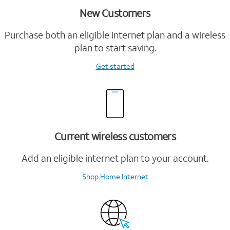
New Customers
Purchase both an eligible internet plan and a wireless
plan to start saving.
Get started
Current wireless customers
Add an eligible internet plan to your account.
Shop Home Internet