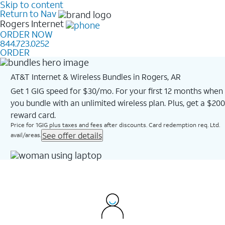
Skip to content
Return to Nav
Rogers
Internet
ORDER NOW
844.723.0252
ORDER
AT&T Internet & Wireless Bundles in Rogers, AR
Get 1 GIG speed for $30/mo. For your first 12 months when
you bundle with an unlimited wireless plan. Plus, get a $200
reward card.
Price for 1GIG plus taxes and fees after discounts. Card redemption req. Ltd.
See offer details
avail/areas.