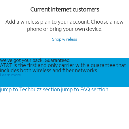
Current internet customers
Add a wireless plan to your account. Choose a new
phone or bring your own device.
Shop wireless
We’ve got your back. Guaranteed.
AT&T is the first and only carrier with a guarantee that
includes both wireless and fiber networks.
Learn more
jump to
Techbuzz
section
jump to
FAQ
section