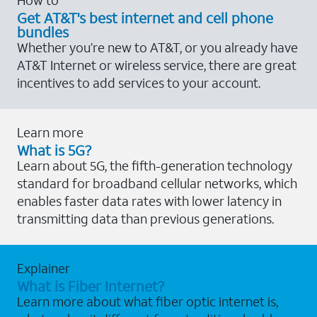
Get AT&T's best internet and cell phone
bundles
Whether you’re new to AT&T, or you already have
AT&T Internet or wireless service, there are great
incentives to add services to your account.
Learn more
What is 5G?
Learn about 5G, the fifth-generation technology
standard for broadband cellular networks, which
enables faster data rates with lower latency in
transmitting data than previous generations.
Explainer
What is Fiber Internet?
Learn more about what fiber optic internet is,