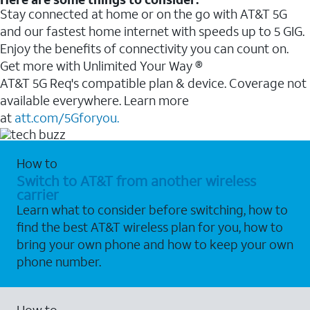
Stay connected at home or on the go with AT&T 5G
and our fastest home internet with speeds up to 5 GIG.
Enjoy the benefits of connectivity you can count on.
Get more with Unlimited Your Way ®
AT&T 5G Req's compatible plan & device. Coverage not
available everywhere. Learn more
at
att.com/5Gforyou.
How to
Switch to AT&T from another wireless
carrier
Learn what to consider before switching, how to
find the best AT&T wireless plan for you, how to
bring your own phone and how to keep your own
phone number.
How to