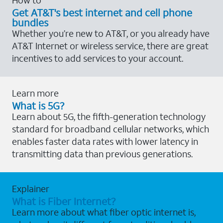
Get AT&T's best internet and cell phone
bundles
Whether you’re new to AT&T, or you already have
AT&T Internet or wireless service, there are great
incentives to add services to your account.
Learn more
What is 5G?
Learn about 5G, the fifth-generation technology
standard for broadband cellular networks, which
enables faster data rates with lower latency in
transmitting data than previous generations.
Explainer
What is Fiber Internet?
Learn more about what fiber optic internet is,