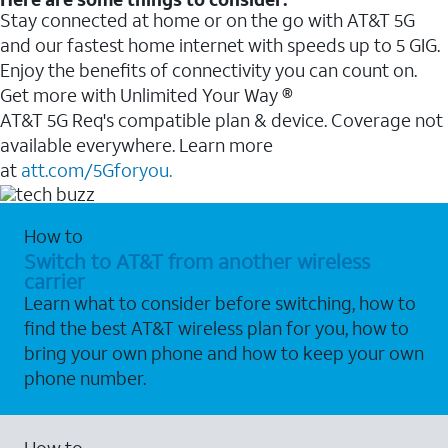
Stay connected at home or on the go with AT&T 5G
and our fastest home internet with speeds up to 5 GIG.
Enjoy the benefits of connectivity you can count on.
Get more with Unlimited Your Way ®
AT&T 5G Req's compatible plan & device. Coverage not
available everywhere. Learn more
at
att.com/5Gforyou.
How to
Switch to AT&T from another wireless
carrier
Learn what to consider before switching, how to
find the best AT&T wireless plan for you, how to
bring your own phone and how to keep your own
phone number.
How to