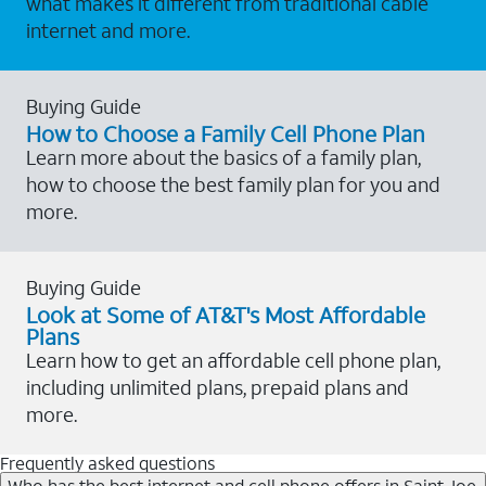
what makes it different from traditional cable
internet and more.
Buying Guide
How to Choose a Family Cell Phone Plan
Learn more about the basics of a family plan,
how to choose the best family plan for you and
more.
Buying Guide
Look at Some of AT&T's Most Affordable
Plans
Learn how to get an affordable cell phone plan,
including unlimited plans, prepaid plans and
more.
Frequently asked questions
Who has the best internet and cell phone offers in Saint Joe,