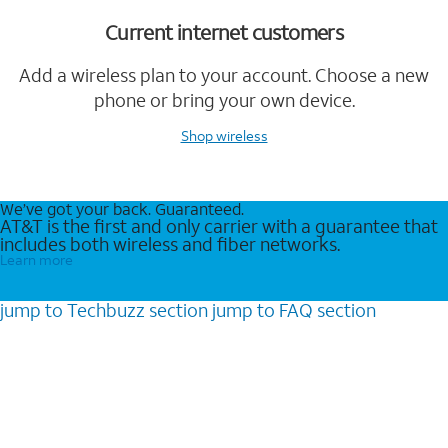
Current internet customers
Add a wireless plan to your account. Choose a new
phone or bring your own device.
Shop wireless
We’ve got your back. Guaranteed.
AT&T is the first and only carrier with a guarantee that
includes both wireless and fiber networks.
Learn more
jump to
Techbuzz
section
jump to
FAQ
section