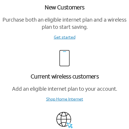
New Customers
Purchase both an eligible internet plan and a wireless
plan to start saving.
Get started
Current wireless customers
Add an eligible internet plan to your account.
Shop Home Internet