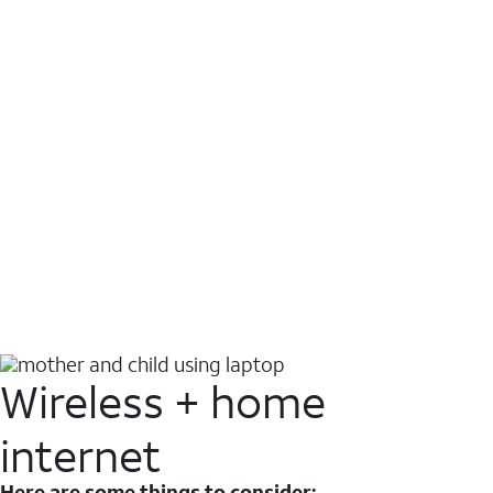
Wireless + home
internet
Here are some things to consider: