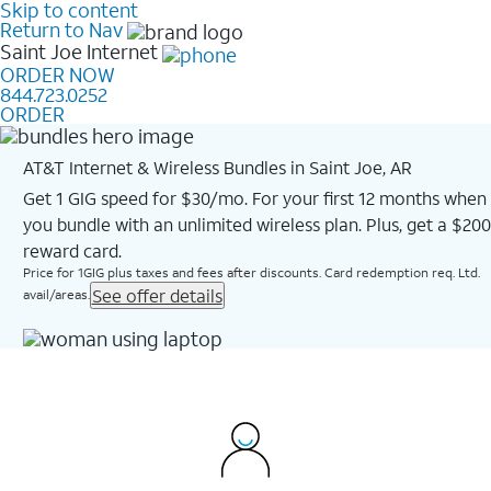
Skip to content
Return to Nav
Saint Joe
Internet
ORDER NOW
844.723.0252
ORDER
AT&T Internet & Wireless Bundles in Saint Joe, AR
Get 1 GIG speed for $30/mo. For your first 12 months when
you bundle with an unlimited wireless plan. Plus, get a $200
reward card.
Price for 1GIG plus taxes and fees after discounts. Card redemption req. Ltd.
See offer details
avail/areas.